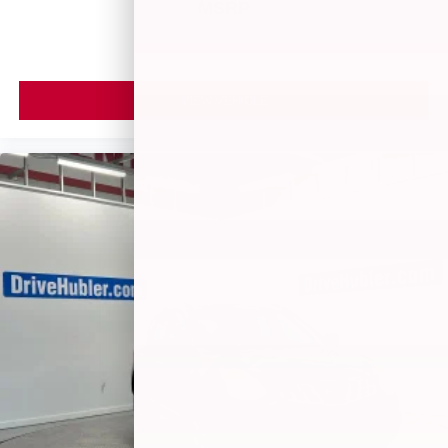
MSRP
VIEW VEHICLE