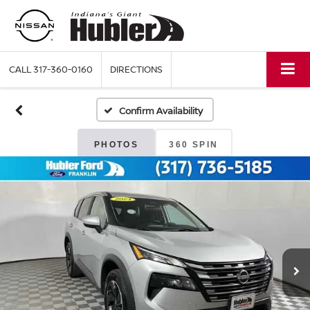
CALL
317-360-0160
DIRECTIONS
Confirm Availability
PHOTOS
360 SPIN