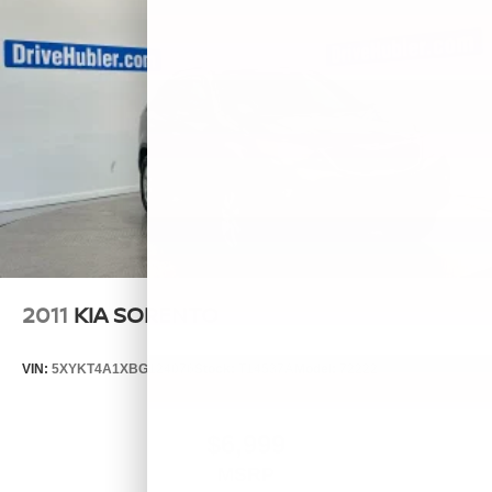
2011
KIA SORENTO
VIN:
5XYKT4A1XBG124076
Stock:
T14537A
Model:
72222
$6,999
MSRP