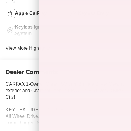
Apple CarPlay
Keyless Entry
Keyless Ignition
Power
System
Tailgate/Liftgate
View More Highlights...
Dealer Comments
CARFAX 1-Owner, Clean. SV trim, Brilliant Silver Metallic
exterior and Charcoal interior. EPA 35 MPG Hwy/28 MPG
City!
KEY FEATURES INCLUDE
All Wheel Drive, Power Liftgate, Back-Up Camera,
Turbocharged, Satellite Radio