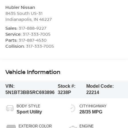
Hubler Nissan
8435 South US-31
Indianapolis
,
IN
46227
Sales:
317-888-9227
Service:
317-333-7005
Parts:
317-887-4530
Collision:
317-333-7005
Vehicle Information
VIN:
Stock #:
Model Code:
5N1BT3BB5RC693896
3238P
22214
BODY STYLE
CITY/HIGHWAY
Sport Utility
28/35 MPG
EXTERIOR COLOR
ENGINE