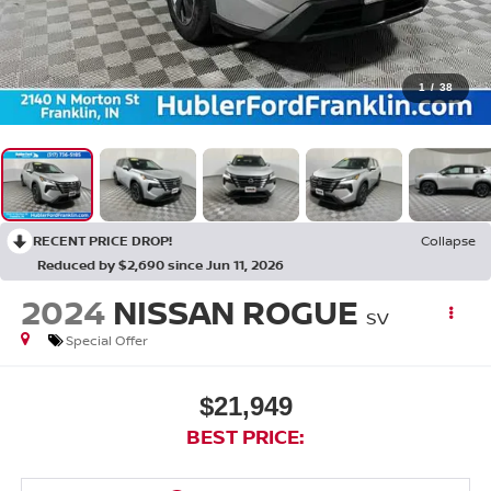
1
/
38
RECENT PRICE DROP!
Collapse
Reduced by $2,690 since Jun 11, 2026
2024
NISSAN ROGUE
SV
Special Offer
$21,949
BEST PRICE: