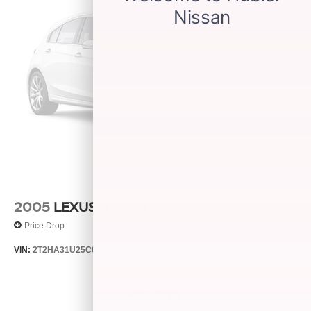
2005
LEXUS RX 330
Price Drop
VIN:
2T2HA31U25C067212
Stock:
26373C
Model:
9424
$5,599