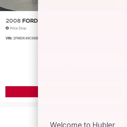
2008
FORD EDGE
Price Drop
VIN:
2FMDK49C08BB24128
Stock:
26429B
Model:
K49
$4,999
MSRP
VIEW VEHICLE