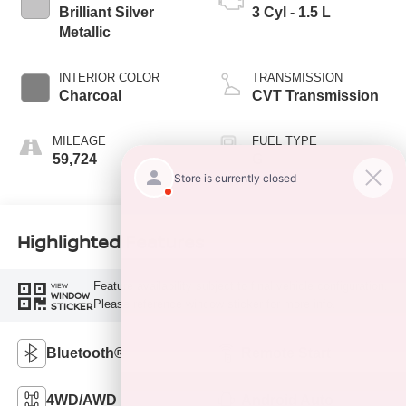
Brilliant Silver
3 Cyl - 1.5 L
Metallic
INTERIOR COLOR
TRANSMISSION
Charcoal
CVT Transmission
MILEAGE
FUEL TYPE
59,724
G
Highlighted Features
Feature availability subject to final vehicle configuration.
VIEW
WINDOW
Please reference window sticker for more info.
STICKER
Bluetooth®
Remote Start
4WD/AWD
Android Auto