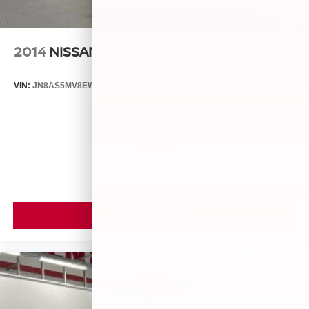
2014
NISSAN ROGUE SELECT
VIN:
JN8AS5MV8EW709043
Stock:
26493A
Model:
29014
$5,899
MSRP
VIEW VEHICLE