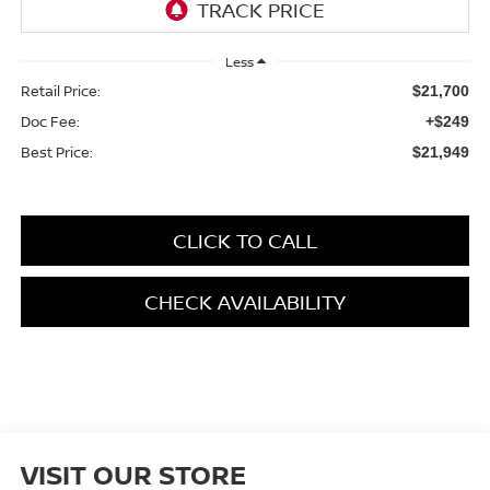
Less
Retail Price:
$21,700
Doc Fee:
+$249
Best Price:
$21,949
CLICK TO CALL
CHECK AVAILABILITY
VISIT OUR STORE