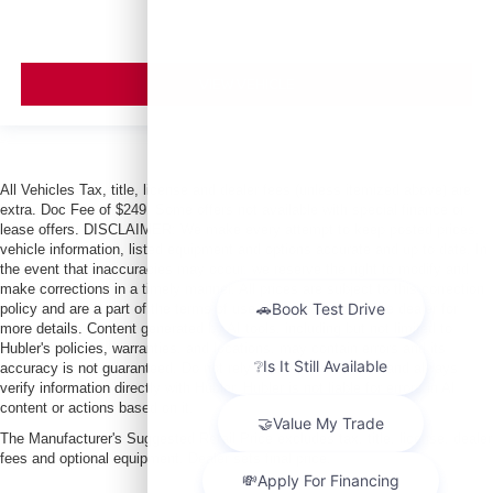
VIEW VEHICLE
All Vehicles Tax, title, license and dealer fees (unless itemized above) are
extra. Doc Fee of $249. Some offers not available with special finance or
lease offers. DISCLAIMER: We make every attempt to keep posted prices,
vehicle information, listed equipment and options accurate and up to date. In
the event that inaccuracies may occur, we reserve the right to modify and
make corrections in a timely manner. All prices are subject to this correction
policy and are a part of the terms of use of this Web site. See dealer for
more details. Content generated by AI tools, including but not limited to
Hubler's policies, warranties, and locations, may contain errors and its
accuracy is not guaranteed. Do not rely solely on AI content and always
verify information directly with Hubler. Hubler is not liable for errors in AI
content or actions based on it.
The Manufacturer's Suggested Retail Price excludes tax, title, license, dealer
fees and optional equipment. Dealer sets final price.