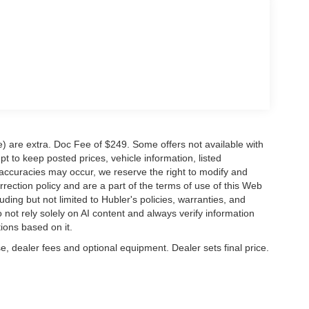
ve) are extra. Doc Fee of $249. Some offers not available with
 to keep posted prices, vehicle information, listed
naccuracies may occur, we reserve the right to modify and
orrection policy and are a part of the terms of use of this Web
uding but not limited to Hubler's policies, warranties, and
 not rely solely on AI content and always verify information
tions based on it.
e, dealer fees and optional equipment. Dealer sets final price.