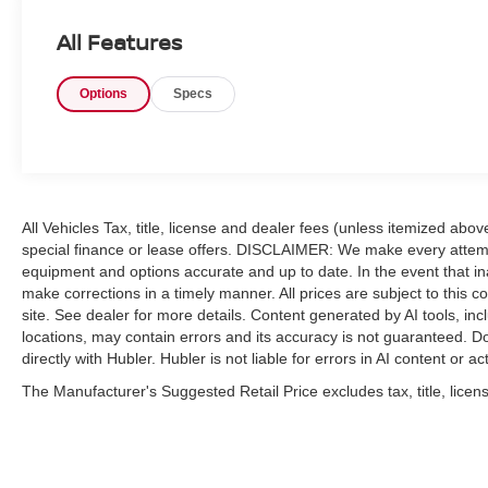
KEY FEATURES INCLUDE
All Features
Back-Up Camera, iPod/MP3 Input, Trailer Hitch,
Keyless Start MP3 Player, 4x4, Privacy Glass,
Options
Specs
Keyless Entry, Child Safety Locks.
OPTION PACKAGES
ENGINE: 6.7L I6 CUMMINS TURBO DIESEL
Selective Catalytic Reduction (Urea), Dual 730
Amp Maintenance Free Batteries, Cummins
All Vehicles Tax, title, license and dealer fees (unless itemized abo
Turbo Diesel Badge, Heavy Duty Engine
special finance or lease offers. DISCLAIMER: We make every attempt
Cooling, Current Generation Engine Controller,
equipment and options accurate and up to date. In the event that i
Diesel Exhaust Brake, Supplemental Heater,
make corrections in a timely manner. All prices are subject to this c
Capless Fuel Fill w/o Discriminator, GVWR:
site. See dealer for more details. Content generated by AI tools, incl
12,300 lbs, RADIO: UCONNECT 5 W/8.4"
locations, may contain errors and its accuracy is not guaranteed. Do
DISPLAY Google Android Auto®, SiriusXM
directly with Hubler. Hubler is not liable for errors in AI content or ac
Radio Service, Selectable Tire Fill Alert,
The Manufacturer's Suggested Retail Price excludes tax, title, licens
SiriusXM Satellite Radio, Integrated Center
Stack Radio, For More Info, Call 800-643-2112,
Connectivity - US/Canada, 4G LTE Wi-Fi Hot
Spot, All Radio Equipped Vehicles, All R1 Low