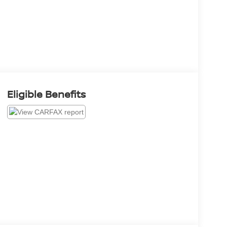
Eligible Benefits