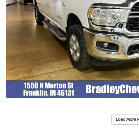
Load More 