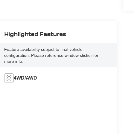
Highlighted Features
Feature availability subject to final vehicle
configuration. Please reference window sticker for
more info.
4WD/AWD