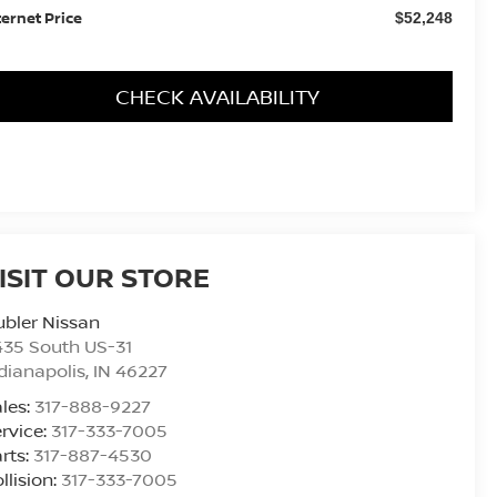
ternet Price
$52,248
CHECK AVAILABILITY
ISIT OUR STORE
bler Nissan
435 South US-31
dianapolis
,
IN
46227
les:
317-888-9227
rvice:
317-333-7005
rts:
317-887-4530
llision:
317-333-7005