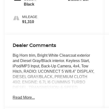
Black
MILEAGE
91,310
Dealer Comments
Big Horn trim, Bright White Clearcoat exterior
and Diesel Gray/Black interior. Keyless Start,
iPod/MP3 Input, Back-Up Camera, 4x4, Tow
Hitch, RADIO: UCONNECT 5 W/8.4" DISPLAY,
DIESEL GRAY/BLACK, PREMIUM CLOTH
40/2. ENGINE: 6.7L I6 CUMMINS TURBO
DIESEL, TRANSMISSION: 6-SPEED
AUTOMATIC 68RFE. LEVEL 1 EQUIPMENT
Read More...
GROUP, CHROME FLAT CAB-LENGTH SIDE
STEPS. READ MORE!