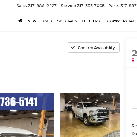
Sales
317-888-9227
Service
317-333-7005
Parts
317-88
NEW
USED
SPECIALS
ELECTRIC
COMMERCIAL
Confirm Availability
Re
Do