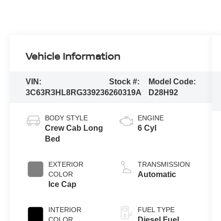
Vehicle Information
VIN:
Stock #:
Model Code:
3C63R3HL8RG339236
260319A
D28H92
BODY STYLE
ENGINE
Crew Cab Long
6 Cyl
Bed
EXTERIOR
TRANSMISSION
COLOR
Automatic
Ice Cap
INTERIOR
FUEL TYPE
COLOR
Diesel Fuel