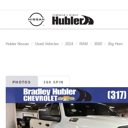
Hubler Nissan
Used Vehicles
2024
RAM
3500
Big Horn
PHOTOS
360 SPIN