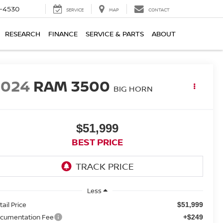
7-4530
SERVICE
MAP
CONTACT
RESEARCH
FINANCE
SERVICE & PARTS
ABOUT
2024
RAM 3500
BIG HORN
$51,999
BEST PRICE
Less
tail Price
$51,999
cumentation Fee
+$249