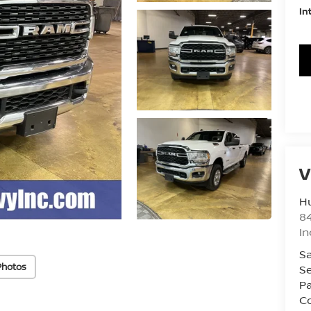
In
V
Hu
8
In
Sa
Photos
Se
Pa
Co