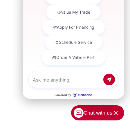
Chat with us