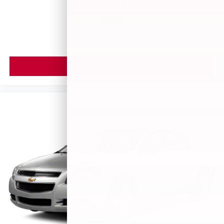
Call For Price
MSRP
VIEW VEHICLE