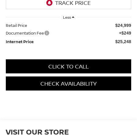
Less
Retail Price
$24,999
Documentation Fee
+$249
Internet Price
$25,248
CLICK TO CALL
CHECK AVAILABILITY
VISIT OUR STORE