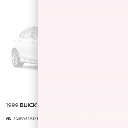
Child Safety Locks, Electronic Stability Control, Brake
Assist, 4-Wheel ABS, 4-Wheel Disc Brakes, Tire Pressure
Monitoring System Great Gas Mileage: 39 MPG Hwy.
WHY BUY FROM US
After more than 50 years in business, The Hubler Auto
Group, through the power of ten central Indiana locations,
has literally sold hundreds of thousands of vehicles and is
one of the oldest and most prolific auto dealers in the
State employing 550 people. The Hubler Auto Group can
claim the title for selling more GM vehicles in the State of
Indiana than any other dealer or dealer group, and has
earned the right to brag of having the largest and most
loyal customer CALL TODAY 317-392-4101!
Please confirm the accuracy of the included equipment by
calling us prior to purchase.
1999
BUICK CENTURY
VIN:
2G4WY52M4X1519529
Stock:
260410B
Model:
4WY69