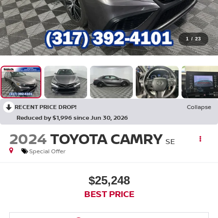
1
/
23
RECENT PRICE DROP!
Collapse
Reduced by $1,996 since Jun 30, 2026
2024
TOYOTA CAMRY
SE
Special Offer
$25,248
BEST PRICE