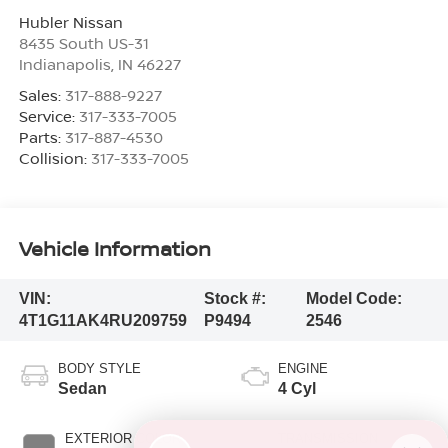
Hubler Nissan
8435 South US-31
Indianapolis
,
IN
46227
Sales:
317-888-9227
Service:
317-333-7005
Parts:
317-887-4530
Collision:
317-333-7005
Vehicle Information
VIN:
Stock #:
Model Code:
4T1G11AK4RU209759
P9494
2546
BODY STYLE
ENGINE
Sedan
4 Cyl
EXTERIOR COLOR
TRANSMISSION