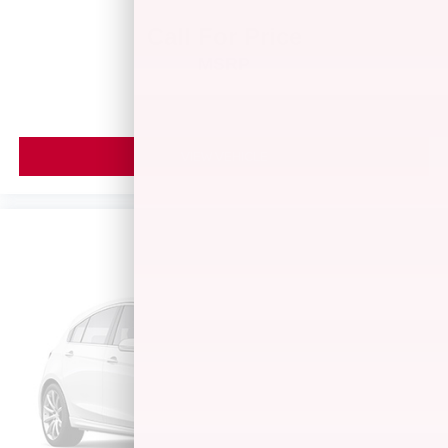
Call For Price
MSRP
VIEW VEHICLE