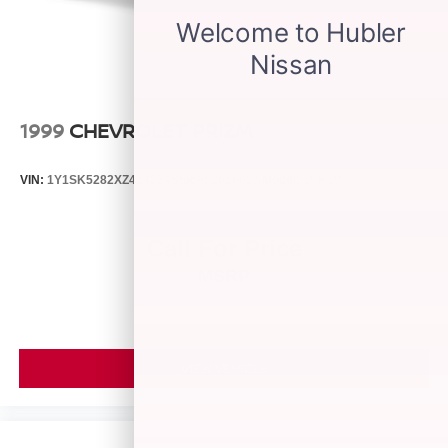
1999
CHEVROLET PRIZM
VIN:
1Y1SK5282XZ414224
Stock:
261662A
Model:
1SK19
Call For Price
MSRP
VIEW VEHICLE