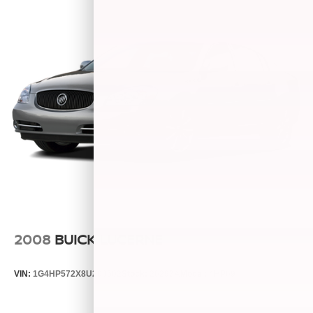
2008
BUICK LUCERNE
VIN:
1G4HP572X8U200502
Stock:
26293A
Model:
4HP69