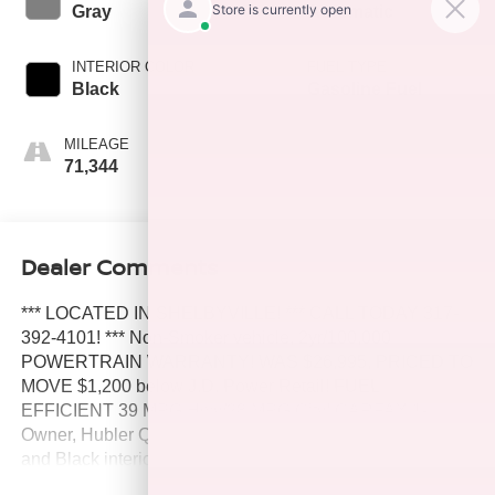
Gray
Automatic
INTERIOR COLOR
FUEL TYPE
Black
Gasoline Fuel
MILEAGE
71,344
Dealer Comments
*** LOCATED IN SHELBYVILLE! *** CALL TODAY 317-
392-4101! *** Non-Smoker vehicle, 2yr/100,000
POWERTRAIN WARRANTY! WAS $26,995, PRICED TO
MOVE $1,200 below J.D. Power Retail! FUEL
EFFICIENT 39 MPG Hwy/28 MPG City! CARFAX 1-
Owner, Hubler Q Certified. Predawn Gray Mica exterior
and Black interior, SE trim. Smart Device Integration, Lane
Keeping Assist, WiFi Hotspot, Apple CarPlay®, Satellite