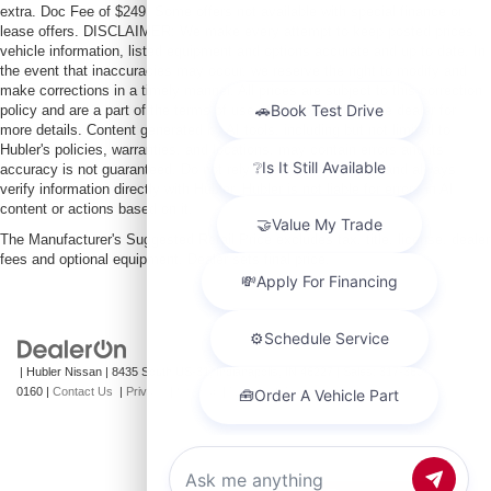
extra. Doc Fee of $249. Some offers not available with special finance or
lease offers. DISCLAIMER: We make every attempt to keep posted prices,
vehicle information, listed equipment and options accurate and up to date. In
the event that inaccuracies may occur, we reserve the right to modify and
make corrections in a timely manner. All prices are subject to this correction
policy and are a part of the terms of use of this Web site. See dealer for
more details. Content generated by AI tools, including but not limited to
Hubler's policies, warranties, and locations, may contain errors and its
accuracy is not guaranteed. Do not rely solely on AI content and always
verify information directly with Hubler. Hubler is not liable for errors in AI
content or actions based on it.
The Manufacturer's Suggested Retail Price excludes tax, title, license, dealer
fees and optional equipment. Dealer sets final price.
| Hubler Nissan
|
8435 South US-31,
Indianapolis,
IN
46227
| Sales:
317-360-
0160
|
Contact Us
|
Privacy
|
Sitemap
|
NissanUSA.com