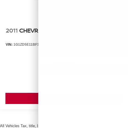
2011
CHEVROLET MALIBU
VIN:
1G1ZD5E11BF184206
Stock:
26280B
Model:
1ZJ69
$4,995
MSRP
VIEW VEHICLE
All Vehicles Tax, title, license and dealer fees (unless itemized above) are