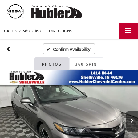
CALL
317-360-0160
DIRECTIONS
Confirm Availability
PHOTOS
360 SPIN