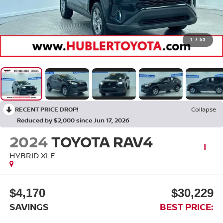
1
/
53
RECENT PRICE DROP!
Collapse
Reduced by $2,000 since Jun 17, 2026
2024
TOYOTA RAV4
HYBRID XLE
$4,170
$30,229
SAVINGS
BEST PRICE: