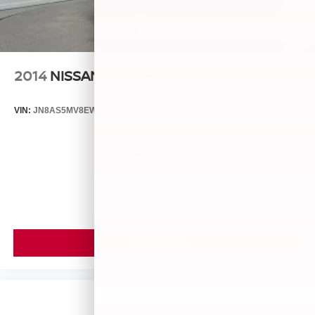
2014
NISSAN ROGUE SELECT
VIN:
JN8AS5MV8EW709043
Stock:
26493A
Model:
29014
$5,899
MSRP
VIEW VEHICLE