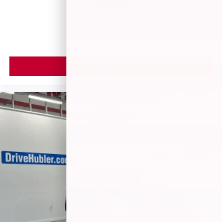
$5,599
MSRP
VIEW VEHICLE