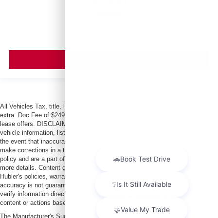
$7,999
MSRP
VIEW VEHICLE
All Vehicles Tax, title, license and dealer fees (unless itemized above) are
extra. Doc Fee of $249. Some offers not available with special finance or
lease offers. DISCLAIMER: We make every attempt to keep posted prices,
vehicle information, listed equipment and options accurate and up to date. In
the event that inaccuracies may occur, we reserve the right to modify and
make corrections in a timely manner. All prices are subject to this correction
policy and are a part of the terms of use of this Web site. See dealer for
more details. Content generated by AI tools, including but not limited to
Hubler's policies, warranties, and locations, may contain errors and its
accuracy is not guaranteed. Do not rely solely on AI content and always
verify information directly with Hubler. Hubler is not liable for errors in AI
content or actions based on it.
The Manufacturer's Suggested Retail Price excludes tax, title, license, dealer