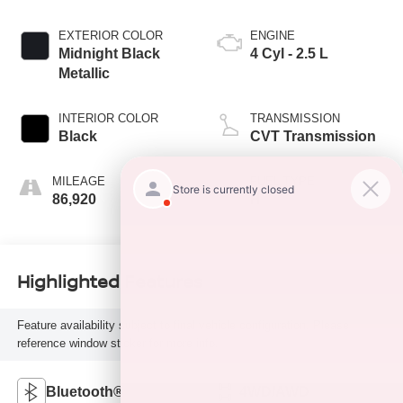
EXTERIOR COLOR
ENGINE
Midnight Black
4 Cyl - 2.5 L
Metallic
INTERIOR COLOR
TRANSMISSION
Black
CVT Transmission
MILEAGE
FUEL TYPE
86,920
H
Highlighted Features
Feature availability subject to final vehicle configuration. Please
reference window sticker for more info.
Bluetooth®
4WD/AWD