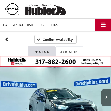
CALL
317-360-0160
DIRECTIONS
Confirm Availability
PHOTOS
360 SPIN