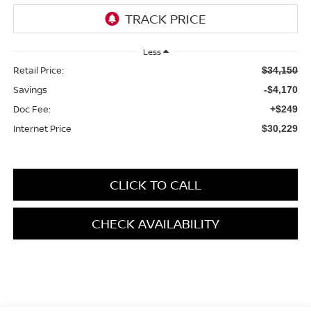
Less
Retail Price:
$34,150
Savings
-$4,170
Doc Fee:
+$249
Internet Price
$30,229
CLICK TO CALL
CHECK AVAILABILITY