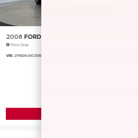
Lithium Ion (li-Ion) Traction Battery
2008
FORD EDGE
Price Drop
VIN:
2FMDK49C08BB24128
Stock:
26429B
Model:
K49
$4,999
MSRP
VIEW VEHICLE