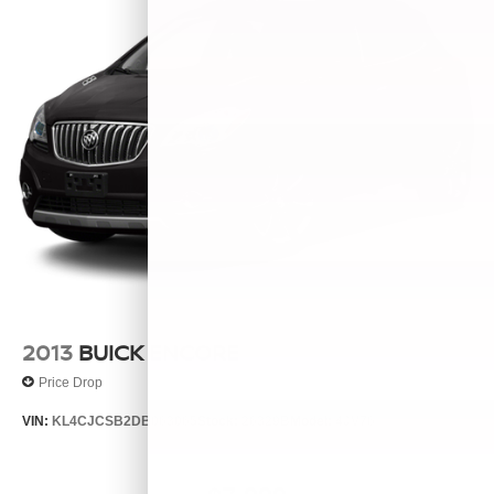
2013
BUICK ENCORE
Price Drop
VIN:
KL4CJCSB2DB063065
Stock:
26329B
Model:
4JV76