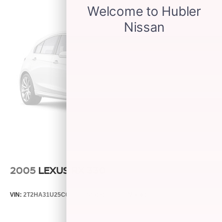
2005
LEXUS RX 330
VIN:
2T2HA31U25C067212
Stock:
26373C
Model:
9424