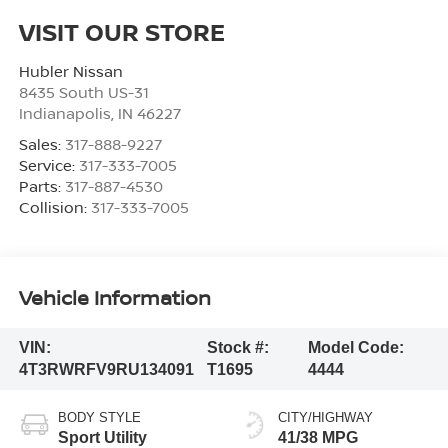
VISIT OUR STORE
Hubler Nissan
8435 South US-31
Indianapolis
,
IN
46227
Sales:
317-888-9227
Service:
317-333-7005
Parts:
317-887-4530
Collision:
317-333-7005
Vehicle Information
VIN:
Stock #:
Model Code:
4T3RWRFV9RU134091
T1695
4444
BODY STYLE
CITY/HIGHWAY
Sport Utility
41/38 MPG