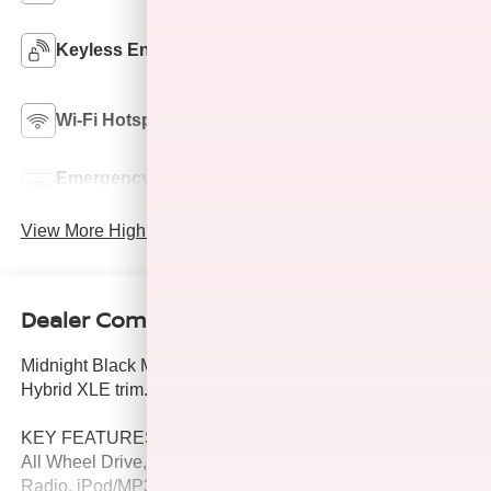
Keyless Ignition
Keyless Entry
System
Automatic High
Wi-Fi Hotspot
Beams
Emergency Brake
Lane Departure
Assist
Warning
View More Highlights...
Dealer Comments
Midnight Black Metallic exterior and BLACK interior,
Hybrid XLE trim. EPA 38 MPG Hwy/41 MPG City!
KEY FEATURES INCLUDE
All Wheel Drive, Back-Up Camera, Hybrid, Satellite
Radio, iPod/MP3 Input Toyota Hybrid XLE with Midnight