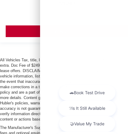
MSRP
VIEW VEHICLE
All Vehicles Tax, title, license and dealer fees (unless itemized above) are
extra. Doc Fee of $249. Some offers not available with special finance or
lease offers. DISCLAIMER: We make every attempt to keep posted prices,
vehicle information, listed equipment and options accurate and up to date. In
the event that inaccuracies may occur, we reserve the right to modify and
make corrections in a timely manner. All prices are subject to this correction
policy and are a part of the terms of use of this Web site. See dealer for
more details. Content generated by AI tools, including but not limited to
Hubler's policies, warranties, and locations, may contain errors and its
accuracy is not guaranteed. Do not rely solely on AI content and always
verify information directly with Hubler. Hubler is not liable for errors in AI
content or actions based on it.
The Manufacturer's Suggested Retail Price excludes tax, title, license, dealer
fees and optional equipment. Dealer sets final price.