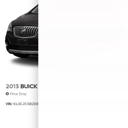
2013
BUICK ENCORE
Price Drop
VIN:
KL4CJCSB2DB063065
Stock:
26329B
Model:
4JV76
$7,999