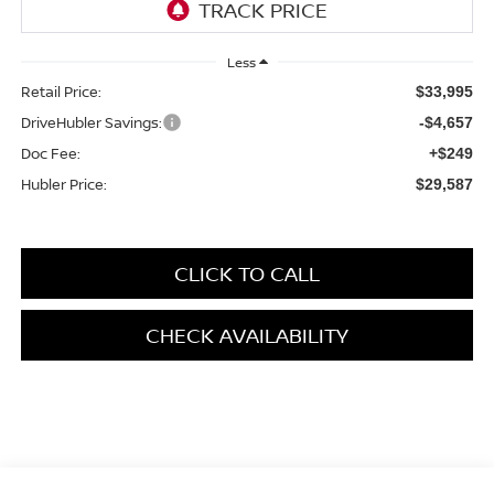
Less
Retail Price:
$33,995
DriveHubler Savings:
-$4,657
Doc Fee:
+$249
Hubler Price:
$29,587
CLICK TO CALL
CHECK AVAILABILITY