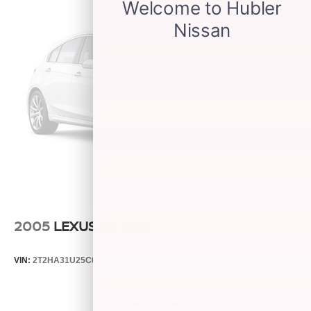
2005
LEXUS RX 330
VIN:
2T2HA31U25C067212
Stock:
26373C
Model:
9424
$5,599