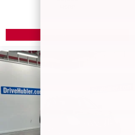
MSRP
VIEW VEHICLE