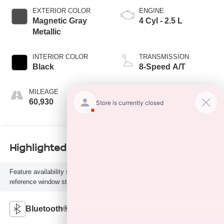
EXTERIOR COLOR
ENGINE
Magnetic Gray
4 Cyl - 2.5 L
Metallic
INTERIOR COLOR
TRANSMISSION
Black
8-Speed A/T
MILEAGE
FUEL TYPE
60,930
G
Highlighted Features
Feature availability subject to final vehicle configuration. Please
reference window sticker for more info.
Bluetooth®
4WD/AWD