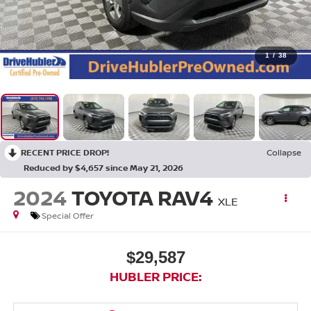
1
/
38
RECENT PRICE DROP!
Collapse
Reduced by $4,657 since May 21, 2026
2024
TOYOTA RAV4
XLE
Special Offer
$29,587
HUBLER PRICE: