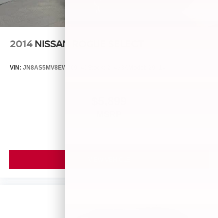
2014
NISSAN ROGUE SELECT
VIN:
JN8AS5MV8EW709043
Stock:
26493A
Model:
29014
$5,899
MSRP
VIEW VEHICLE