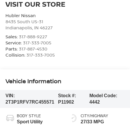
VISIT OUR STORE
Hubler Nissan
8435 South US-31
Indianapolis
,
IN
46227
Sales:
317-888-9227
Service:
317-333-7005
Parts:
317-887-4530
Collision:
317-333-7005
Vehicle Information
VIN:
Stock #:
Model Code:
2T3P1RFV7RC455571
P11902
4442
BODY STYLE
CITY/HIGHWAY
Sport Utility
27/33 MPG