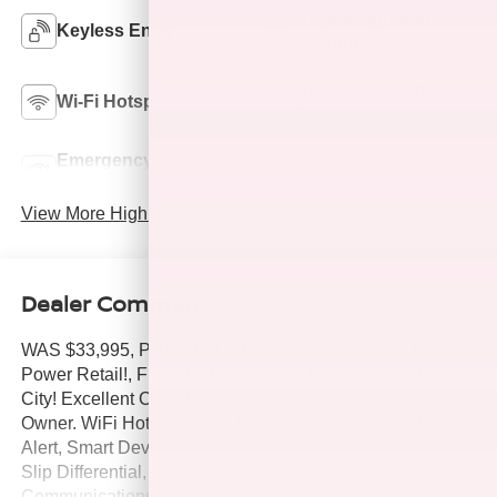
Keyless Ignition
Keyless Entry
System
Automatic High
Wi-Fi Hotspot
Beams
Emergency Brake
Lane Departure
Assist
Warning
View More Highlights...
Dealer Comments
WAS $33,995, PRICED TO MOVE $6,000 below J.D.
Power Retail!, FUEL EFFICIENT 33 MPG Hwy/27 MPG
City! Excellent Condition, Hubler Q Certified, CARFAX 1-
Owner. WiFi Hotspot, Lane Keeping Assist, Cross-Traffic
Alert, Smart Device Integration, Brake Actuated Limited
Slip Differential, Dual Zone A/C, iPod/MP3 Input, Onboard
Communications System, Satellite Radio, Back-Up