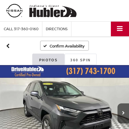
CALL
317-360-0160
DIRECTIONS
Confirm Availability
PHOTOS
360 SPIN