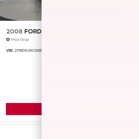
2008
FORD EDGE
Price Drop
VIN:
2FMDK49C08BB24128
Stock:
26429B
Model:
K49
$4,999
MSRP
VIEW VEHICLE