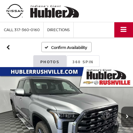
CALL
317-360-0160
DIRECTIONS
Confirm Availability
PHOTOS
360 SPIN