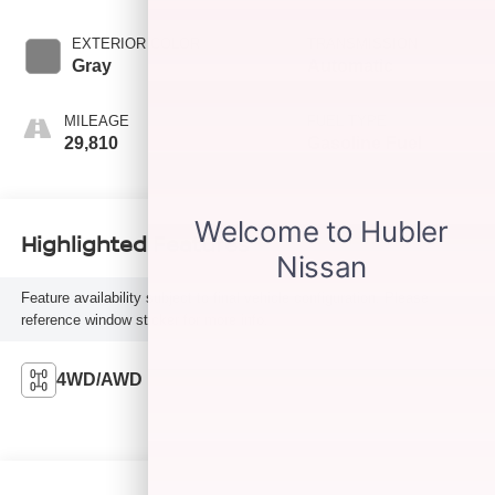
EXTERIOR COLOR
TRANSMISSION
Gray
Automatic
MILEAGE
FUEL TYPE
29,810
Gasoline Fuel
Highlighted Features
Feature availability subject to final vehicle configuration. Please
reference window sticker for more info.
4WD/AWD