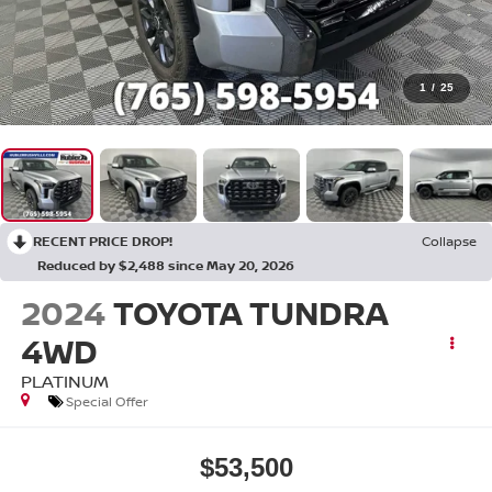
1
/
25
RECENT PRICE DROP!
Collapse
Reduced by $2,488 since May 20, 2026
2024
TOYOTA TUNDRA
4WD
PLATINUM
Special Offer
$53,500