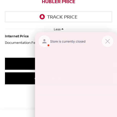
HUBLER PRICE
Less
Internet Price
$53,500
Documentation Fee
+$249
CLICK TO CALL
CHECK AVAILABILITY