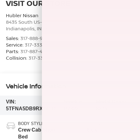
VISIT OUR STORE
Hubler Nissan
8435 South US-31
Indianapolis
,
IN
46227
Sales:
317-888-9227
Service:
317-333-7005
Parts:
317-887-4530
Collision:
317-333-7005
Vehicle Information
VIN:
Stock #:
Model Code:
5TFNA5DB9RX141150
P7823
8375
BODY STYLE
ENGINE
Crew Cab Short
6 Cyl
Bed