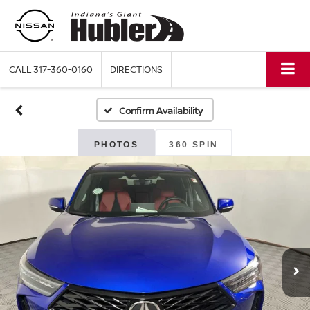
CALL
317-360-0160
DIRECTIONS
Confirm Availability
PHOTOS
360 SPIN