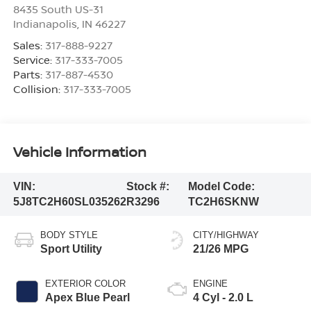
8435 South US-31
Indianapolis
,
IN
46227
Sales:
317-888-9227
Service:
317-333-7005
Parts:
317-887-4530
Collision:
317-333-7005
Vehicle Information
VIN:
Stock #:
Model Code:
5J8TC2H60SL035262
R3296
TC2H6SKNW
BODY STYLE
CITY/HIGHWAY
Sport Utility
21/26 MPG
EXTERIOR COLOR
ENGINE
Apex Blue Pearl
4 Cyl - 2.0 L