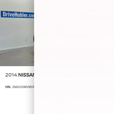
2014
NISSAN ROGUE SELECT
VIN:
JN8AS5MV8EW709043
Stock:
26493A
Model:
29014
$5,899
MSRP