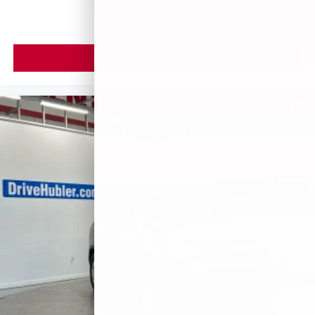
VIEW VEHICLE