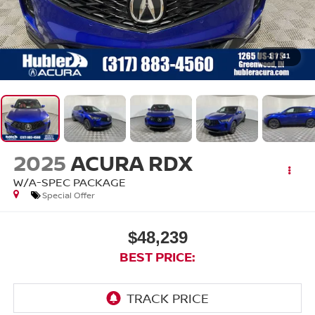
1
/
41
2025
ACURA RDX
W/A-SPEC PACKAGE
Special Offer
$48,239
BEST PRICE: