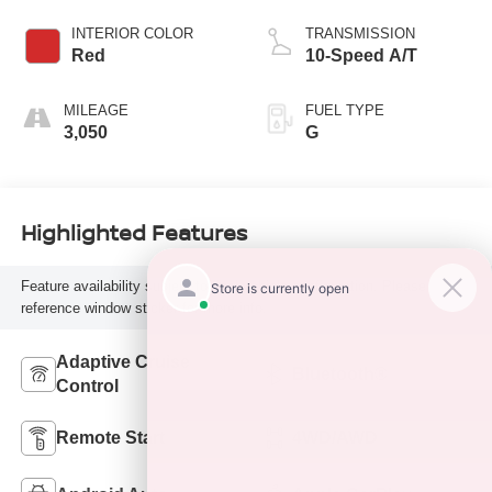
INTERIOR COLOR
TRANSMISSION
Red
10-Speed A/T
MILEAGE
FUEL TYPE
3,050
G
Highlighted Features
Feature availability subject to final vehicle configuration. Please
reference window sticker for more info.
Adaptive Cruise
Bluetooth®
Control
Remote Start
4WD/AWD