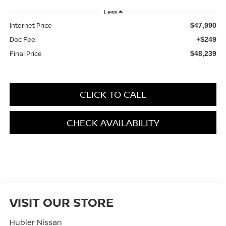
Less
Internet Price
$47,990
Doc Fee:
+$249
Final Price
$48,239
CLICK TO CALL
CHECK AVAILABILITY
VISIT OUR STORE
Hubler Nissan