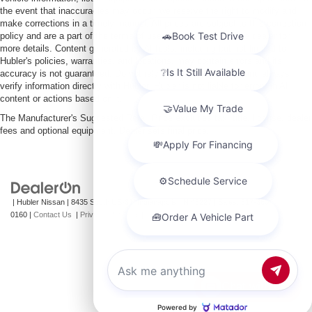
the event that inaccuracies may occur, we reserve the right to modify and
make corrections in a timely manner. All prices are subject to this correction
policy and are a part of the terms of use of this Web site. See dealer for
more details. Content generated by AI tools, including but not limited to
Hubler's policies, warranties, and locations, may contain errors and its
accuracy is not guaranteed. Do not rely solely on AI content and always
verify information directly with Hubler. Hubler is not liable for errors in AI
content or actions based on it.
The Manufacturer's Suggested Retail Price excludes tax, title, license, dealer
fees and optional equipment. Dealer sets final price.
| Hubler Nissan
|
8435 South US-31,
Indianapolis,
IN
46227
| Sales:
317-360-
0160
|
Contact Us
|
Privacy
|
Sitemap
|
NissanUSA.com
Chat with us