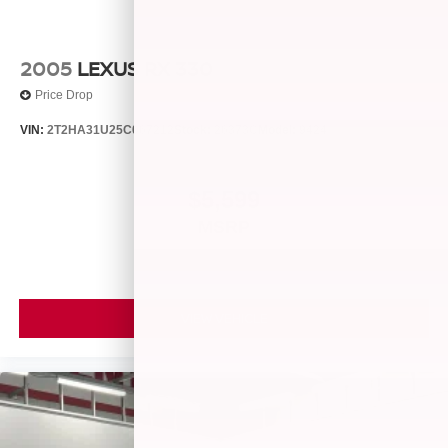
2005
LEXUS RX 330
Price Drop
VIN:
2T2HA31U25C067212
Stock:
26373C
Model:
9424
$5,599
MSRP
VIEW VEHICLE