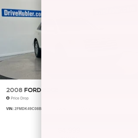
2008
FORD EDGE
Price Drop
VIN:
2FMDK49C08BB24128
Stock:
26429B
Model:
K49
$4,999