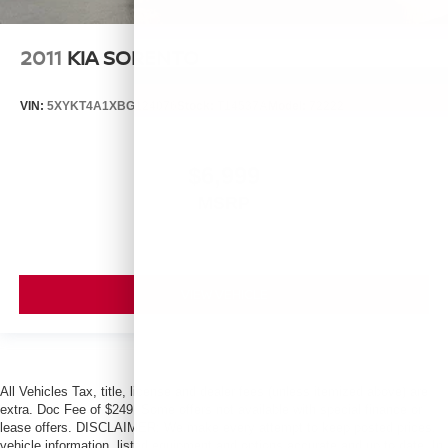
2011
KIA SORENTO
VIN:
5XYKT4A1XBG124076
Stock:
T14537A
Model:
72222
$6,999
MSRP
VIEW VEHICLE
All Vehicles Tax, title, license and dealer fees (unless itemized above) are
extra. Doc Fee of $249. Some offers not available with special finance or
lease offers. DISCLAIMER: We make every attempt to keep posted prices,
vehicle information, listed equipment and options accurate and up to date. In