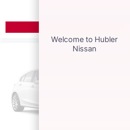
MSRP
VIEW VEHICLE