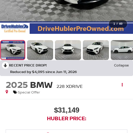
1
/
40
RECENT PRICE DROP!
Collapse
Reduced by $4,095 since Jun 11, 2026
2025
BMW
228 XDRIVE
Special Offer
$31,149
HUBLER PRICE: