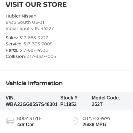
VISIT OUR STORE
Hubler Nissan
8435 South US-31
Indianapolis
,
IN
46227
Sales:
317-888-9227
Service:
317-333-7005
Parts:
317-887-4530
Collision:
317-333-7005
Vehicle Information
VIN:
Stock #:
Model Code:
WBA23GG05S7S48301
P11952
252T
BODY STYLE
CITY/HIGHWAY
4dr Car
26/38 MPG