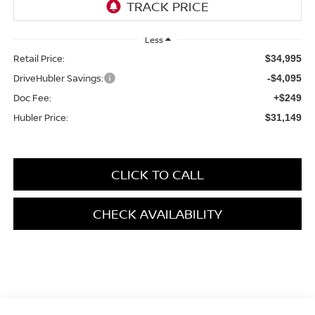
Less
Retail Price:
$34,995
DriveHubler Savings:
-$4,095
Doc Fee:
+$249
Hubler Price:
$31,149
CLICK TO CALL
CHECK AVAILABILITY