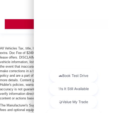
MSRP
VIEW VEHICLE
All Vehicles Tax, title, license and dealer fees (unless itemized above) are
extra. Doc Fee of $249. Some offers not available with special finance or
lease offers. DISCLAIMER: We make every attempt to keep posted prices,
vehicle information, listed equipment and options accurate and up to date. In
the event that inaccuracies may occur, we reserve the right to modify and
make corrections in a timely manner. All prices are subject to this correction
policy and are a part of the terms of use of this Web site. See dealer for
more details. Content generated by AI tools, including but not limited to
Hubler's policies, warranties, and locations, may contain errors and its
accuracy is not guaranteed. Do not rely solely on AI content and always
verify information directly with Hubler. Hubler is not liable for errors in AI
content or actions based on it.
The Manufacturer's Suggested Retail Price excludes tax, title, license, dealer
fees and optional equipment. Dealer sets final price.