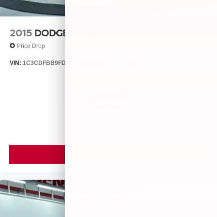
2015
DODGE DART
Price Drop
VIN:
1C3CDFBB9FD435396
Stock:
25560A
Model:
PFDP41
$9,099
MSRP
VIEW VEHICLE