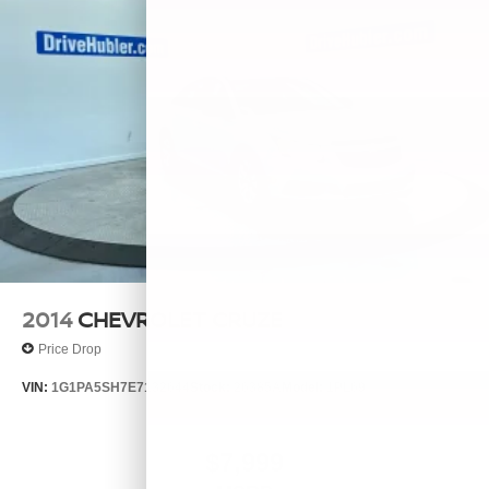
2014
CHEVROLET CRUZE
Price Drop
VIN:
1G1PA5SH7E7132644
Stock:
26385A
Model:
1PL69
$7,999