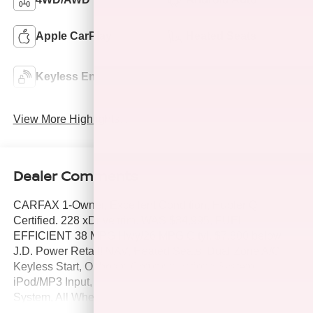
Apple CarPlay
Heated Seats
Keyless Ignition
Keyless Entry
System
View More Highlights...
Dealer Comments
CARFAX 1-Owner, Excellent Condition, Hubler Q
Certified. 228 xDrive trim. WAS $34,995, FUEL
EFFICIENT 38 MPG Hwy/26 MPG City!, $7,800 below
J.D. Power Retail! NAV, Heated Seats, Dual Zone A/C,
Keyless Start, Onboard Communications System,
iPod/MP3 Input, Back-Up Camera, Premium Sound
System, All Wheel Drive, Alloy Wheels, Satellite Radio,
Non-Smoker vehicle. SEE MORE!