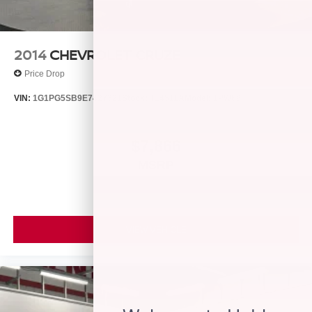
2014
CHEVROLET CRUZE
Price Drop
VIN:
1G1PG5SB9E7427321
Stock:
T14511A
Model:
1PW69
$7,866
MSRP
VIEW VEHICLE