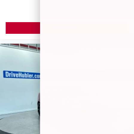
MSRP
VIEW VEHICLE