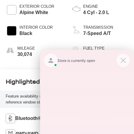
EXTERIOR COLOR
ENGINE
Alpine White
4 Cyl - 2.0 L
INTERIOR COLOR
TRANSMISSION
Black
7-Speed A/T
MILEAGE
FUEL TYPE
30,074
G
Highlighted Features
Feature availability subject to final vehicle configuration. Please
reference window sticker for more info.
Bluetooth®
Remote Start
4WD/AWD
Android Auto