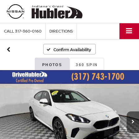
CALL
317-360-0160
DIRECTIONS
Confirm Availability
PHOTOS
360 SPIN