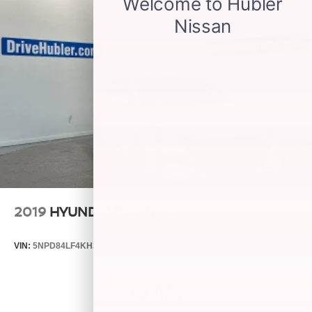
2019
HYUNDAI ELANTRA
VIN:
5NPD84LF4KH399955
Stock:
26580A
Model:
48442F45
$4,875