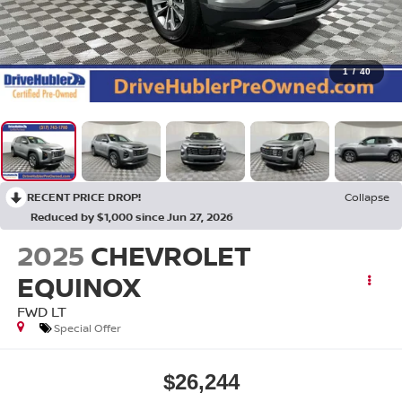
1
/
40
RECENT PRICE DROP!
Collapse
Reduced by $1,000 since Jun 27, 2026
2025
CHEVROLET
EQUINOX
FWD LT
Special Offer
$26,244