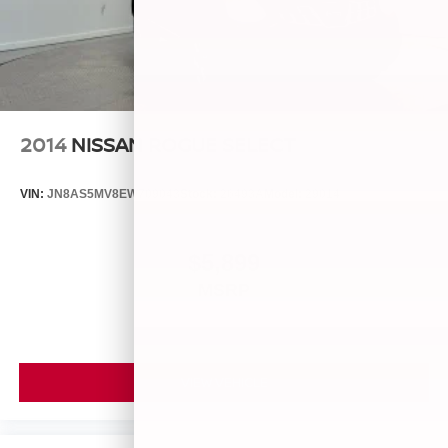
2014
NISSAN ROGUE SELECT
VIN:
JN8AS5MV8EW709043
Stock:
26493A
Model:
29014
$5,899
MSRP
VIEW VEHICLE