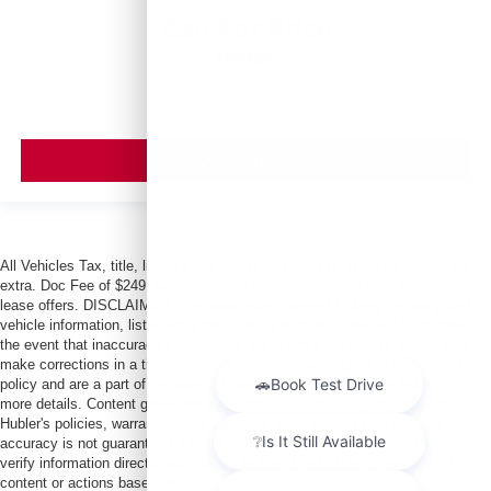
Call For Price
MSRP
VIEW VEHICLE
All Vehicles Tax, title, license and dealer fees (unless itemized above) are
extra. Doc Fee of $249. Some offers not available with special finance or
lease offers. DISCLAIMER: We make every attempt to keep posted prices,
vehicle information, listed equipment and options accurate and up to date. In
the event that inaccuracies may occur, we reserve the right to modify and
make corrections in a timely manner. All prices are subject to this correction
policy and are a part of the terms of use of this Web site. See dealer for
more details. Content generated by AI tools, including but not limited to
Hubler's policies, warranties, and locations, may contain errors and its
accuracy is not guaranteed. Do not rely solely on AI content and always
verify information directly with Hubler. Hubler is not liable for errors in AI
content or actions based on it.