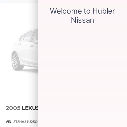
2005
LEXUS RX 330
VIN:
2T2HA31U25C067212
Stock:
26373C
Model:
9424