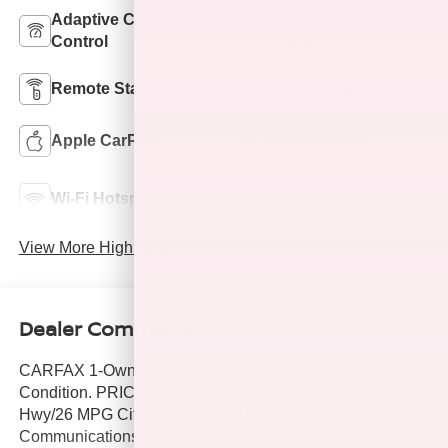
Adaptive Cruise
Heated Steering
Control
Wheel
Remote Start
Android Auto
Apple CarPlay
Heated Seats
Automatic High
Wi-Fi Hotspot
Beams
View More Highlights...
Dealer Comments
CARFAX 1-Owner, Hubler Q Certified, Excellent
Condition. PRICE DROP FROM $26,995, EPA 28 MPG
Hwy/26 MPG City! Navigation, Heated Seats, Onboard
Communications System, Blind Spot Monitor, Apple