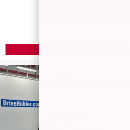
$5,599
MSRP
VIEW VEHICLE