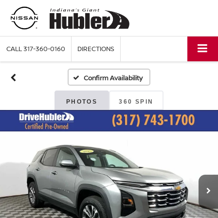
CALL
317-360-0160
DIRECTIONS
Confirm Availability
PHOTOS
360 SPIN