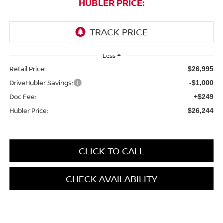
HUBLER PRICE:
Less
Retail Price:
$26,995
DriveHubler Savings:
-$1,000
Doc Fee:
+$249
Hubler Price:
$26,244
CLICK TO CALL
CHECK AVAILABILITY