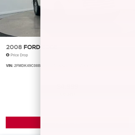
calculations based on trim engine configuration. Fuel
economy calculations based on original manufacturer
data for trim engine configuration. Please confirm the
accuracy of the included equipment by calling us prior to
purchase.
2008
FORD EDGE
Price Drop
VIN:
2FMDK49C08BB24128
Stock:
26429B
Model:
K49
$4,999
MSRP
VIEW VEHICLE