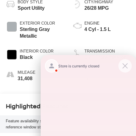
BODY STYLE
CITY/HIGHWAY
Sport Utility
26/28 MPG
EXTERIOR COLOR
ENGINE
Sterling Gray
4 Cyl - 1.5 L
Metallic
INTERIOR COLOR
TRANSMISSION
Black
CVT Transmission
MILEAGE
FUEL TYPE
31,408
G
Highlighted Features
Feature availability subject to final vehicle configuration. Please
reference window sticker for more info.