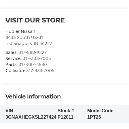
VISIT OUR STORE
Hubler Nissan
8435 South US-31
Indianapolis
,
IN
46227
Sales:
317-888-9227
Service:
317-333-7005
Parts:
317-887-4530
Collision:
317-333-7005
Vehicle Information
VIN:
Stock #:
Model Code:
3GNAXHEGXSL227424
P12011
1PT26