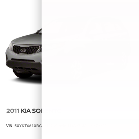
2011
KIA SORENTO
VIN:
5XYKT4A1XBG124076
Stock:
T14537A
Model:
72222