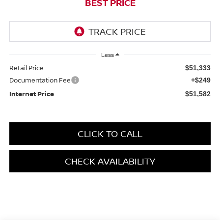
BEST PRICE
Less
Retail Price
$51,333
Documentation Fee
+$249
Internet Price
$51,582
CLICK TO CALL
CHECK AVAILABILITY