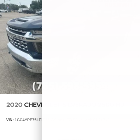
2020
CHEVROLET SILVERADO 2500 HD
VIN:
1GC4YPE75LF155685
Stock:
T7858A
Model:
CK20743