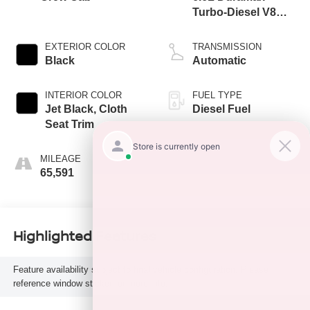
Turbo-Diesel V8
engine
EXTERIOR COLOR
TRANSMISSION
Black
Automatic
INTERIOR COLOR
FUEL TYPE
Jet Black, Cloth
Diesel Fuel
Seat Trim
MILEAGE
65,591
Highlighted Features
Feature availability subject to final vehicle configuration. Please
reference window sticker for more info.