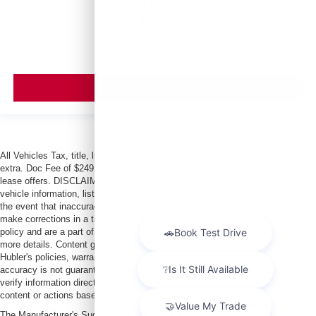
$37,988
MSRP
VIEW VEHICLE
All Vehicles Tax, title, license and dealer fees (unless itemized above) are
extra. Doc Fee of $249. Some offers not available with special finance or
lease offers. DISCLAIMER: We make every attempt to keep posted prices,
vehicle information, listed equipment and options accurate and up to date. In
the event that inaccuracies may occur, we reserve the right to modify and
make corrections in a timely manner. All prices are subject to this correction
policy and are a part of the terms of use of this Web site. See dealer for
more details. Content generated by AI tools, including but not limited to
Hubler's policies, warranties, and locations, may contain errors and its
accuracy is not guaranteed. Do not rely solely on AI content and always
verify information directly with Hubler. Hubler is not liable for errors in AI
content or actions based on it.
The Manufacturer's Suggested Retail Price excludes tax, title, license, dealer