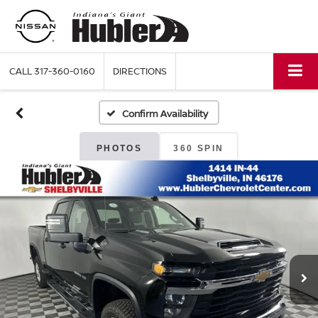
CALL
317-360-0160
DIRECTIONS
Confirm Availability
PHOTOS
360 SPIN