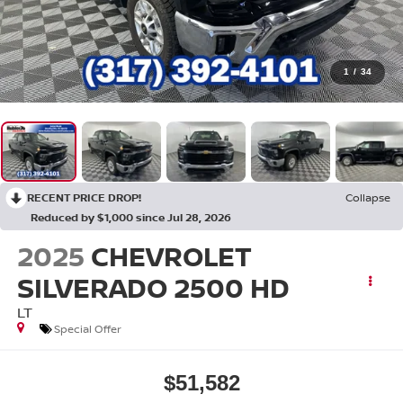
1
/
34
RECENT PRICE DROP!
Collapse
Reduced by $1,000 since Jul 28, 2026
2025
CHEVROLET
SILVERADO 2500 HD
LT
Special Offer
$51,582