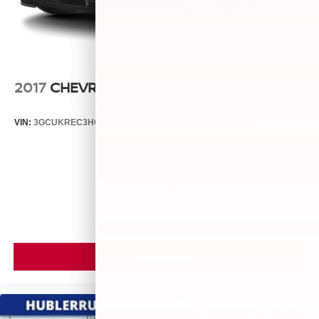
2017
CHEVROLET SILVERADO 1500
VIN:
3GCUKREC3HG211963
Stock:
26826B
Model:
CK15543
Call For Price
MSRP
VIEW VEHICLE