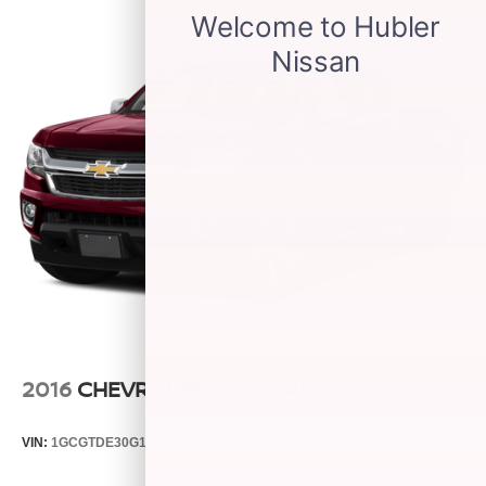
6-speaker audio system
Speakers are positioned throughout the cabin for
outstanding sound quality and an enjoyable
listening experience
Wireless phone projection
™
1
™
2
For Apple CarPlay
and Android Auto
2016
CHEVROLET COLORADO
VIN:
1GCGTDE30G1363869
Stock:
26902A
Model:
12P43