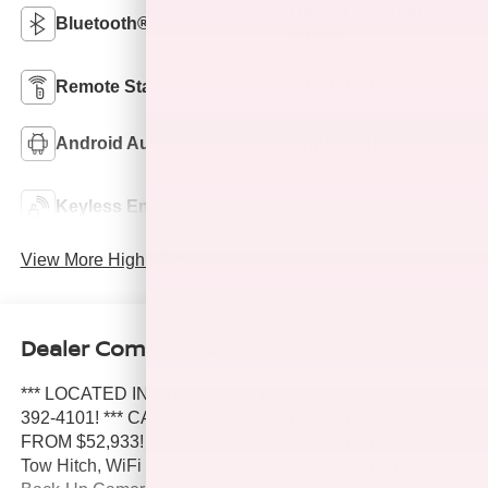
Heated Steering
Bluetooth®
Wheel
Remote Start
4WD/AWD
Android Auto
Apple CarPlay
Keyless Ignition
Keyless Entry
System
View More Highlights...
Dealer Comments
*** LOCATED IN SHELBYVILLE! *** CALL TODAY 317-
392-4101! *** CARFAX 1-Owner. LT trim. REDUCED
FROM $52,933! $9,500 below J.D. Power Retail! NAV,
Tow Hitch, WiFi Hotspot, Keyless Start, Satellite Radio,