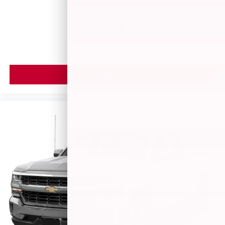
Call For Price
MSRP
VIEW VEHICLE