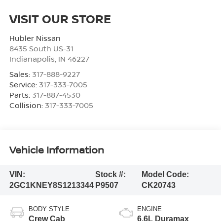
VISIT OUR STORE
Hubler Nissan
8435 South US-31
Indianapolis
,
IN
46227
Sales:
317-888-9227
Service:
317-333-7005
Parts:
317-887-4530
Collision:
317-333-7005
Vehicle Information
VIN:
Stock #:
Model Code:
2GC1KNEY8S1213344
P9507
CK20743
BODY STYLE
ENGINE
Crew Cab
6.6L Duramax