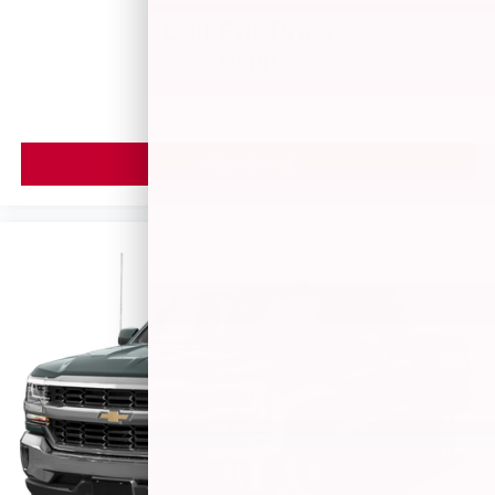
Call For Price
MSRP
VIEW VEHICLE