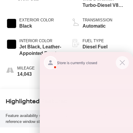
Turbo-Diesel V8
engine
EXTERIOR COLOR
TRANSMISSION
Black
Automatic
INTERIOR COLOR
FUEL TYPE
Jet Black, Leather-
Diesel Fuel
Appointed Front
Outboard Seating
Positions
MILEAGE
14,043
Highlighted Features
Feature availability subject to final vehicle configuration. Please
reference window sticker for more info.