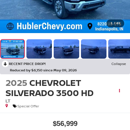
1
/
43
RECENT PRICE DROP!
Collapse
Reduced by $6,150 since May 09, 2026
2025
CHEVROLET
SILVERADO 3500 HD
LT
Special Offer
$56,999