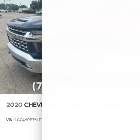
2020
CHEVROLET SILVERADO 2500 HD
VIN:
1GC4YPE75LF155685
Stock:
T7858A
Model:
CK20743