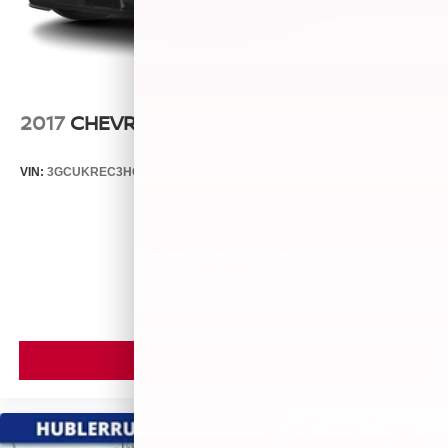
2017
CHEVROLET SILVERADO 1500
VIN:
3GCUKREC3HG211963
Stock:
26826B
Model:
CK15543
Call For Price
MSRP
VIEW VEHICLE