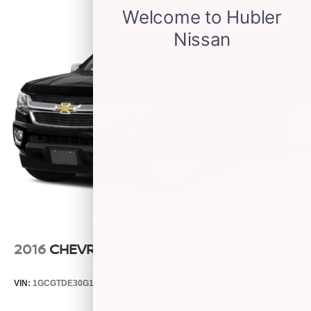
before
Wireless Phone Projection for Apple CarPlay and
Android Auto
6-speaker audio system
Speakers are positioned throughout the cabin for
outstanding sound quality and an enjoyable
listening experience
May require additional optional equipment
®
Wi-Fi
hotspot capable
Terms and limitations apply. See
onstar.com
or
dealer for details.
2016
CHEVROLET COLORADO
VIN:
1GCGTDE30G1363869
Stock:
26902A
Model:
12P43