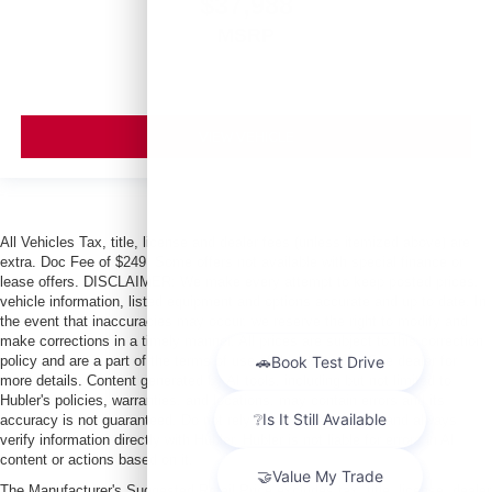
$37,988
MSRP
VIEW VEHICLE
All Vehicles Tax, title, license and dealer fees (unless itemized above) are
extra. Doc Fee of $249. Some offers not available with special finance or
lease offers. DISCLAIMER: We make every attempt to keep posted prices,
vehicle information, listed equipment and options accurate and up to date. In
the event that inaccuracies may occur, we reserve the right to modify and
make corrections in a timely manner. All prices are subject to this correction
policy and are a part of the terms of use of this Web site. See dealer for
more details. Content generated by AI tools, including but not limited to
Hubler's policies, warranties, and locations, may contain errors and its
accuracy is not guaranteed. Do not rely solely on AI content and always
verify information directly with Hubler. Hubler is not liable for errors in AI
content or actions based on it.
The Manufacturer's Suggested Retail Price excludes tax, title, license, dealer