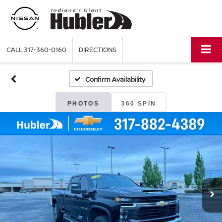
CALL
317-360-0160
DIRECTIONS
Confirm Availability
PHOTOS
360 SPIN