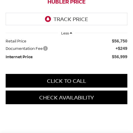
HUBLER PRICE
Less
Retail Price
$56,750
Documentation Fee
+$249
Internet Price
$56,999
CLICK TO CALL
CHECK AVAILABILITY