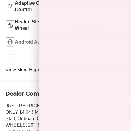
Adaptive Cruise
Bluetooth®
Control
Heated Steering
Remote Start
Wheel
Android Auto
Apple CarPlay
Keyless Ignition
Keyless Entry
System
View More Highlights...
Dealer Comments
JUST REPRICED FROM $62,900. CARFAX 1-Owner,
ONLY 14,043 Miles! Navigation, WiFi Hotspot, Keyless
Start, Onboard Communications System, Trailer Hitch,
WHEELS, 20" (50.8 CM) MACHINED ALUMINUM WITH