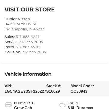
VISIT OUR STORE
Hubler Nissan
8435 South US-31
Indianapolis
,
IN
46227
Sales:
317-888-9227
Service:
317-333-7005
Parts:
317-887-4530
Collision:
317-333-7005
Vehicle Information
VIN:
Stock #:
Model Code:
1GC4ASEY3SF125227
S16029
CC30943
BODY STYLE
ENGINE
Crew Cab
6.6L Duramax