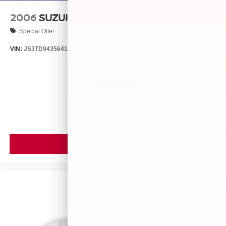
2006
SUZUKI GRAND VITARA
Special Offer
VIN:
JS3TD943564102634
Stock:
260446B
Model:
LLN81T6
$4,999
MSRP
VIEW VEHICLE