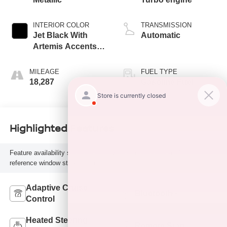
INTERIOR COLOR
TRANSMISSION
Jet Black With
Automatic
Artemis Accents,
Evotex Seat Trim
MILEAGE
FUEL TYPE
18,287
Gasoline Fuel
Highlighted Features
Feature availability subject to final vehicle configuration. Please
reference window sticker for more info.
Adaptive Cruise
Bluetooth®
Control
Heated Steering
Remote Start