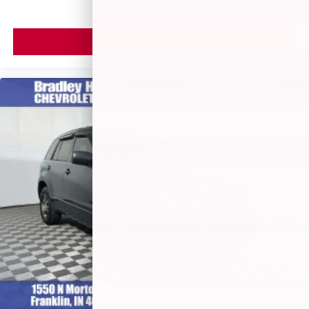
VIEW VEHICLE