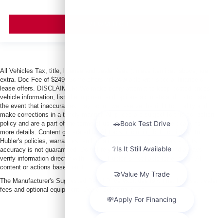
VIEW VEHICLE
All Vehicles Tax, title, license and dealer fees (unless itemized above) are
extra. Doc Fee of $249. Some offers not available with special finance or
lease offers. DISCLAIMER: We make every attempt to keep posted prices,
vehicle information, listed equipment and options accurate and up to date. In
the event that inaccuracies may occur, we reserve the right to modify and
make corrections in a timely manner. All prices are subject to this correction
policy and are a part of the terms of use of this Web site. See dealer for
more details. Content generated by AI tools, including but not limited to
Hubler's policies, warranties, and locations, may contain errors and its
accuracy is not guaranteed. Do not rely solely on AI content and always
verify information directly with Hubler. Hubler is not liable for errors in AI
content or actions based on it.
The Manufacturer's Suggested Retail Price excludes tax, title, license, dealer
fees and optional equipment. Dealer sets final price.