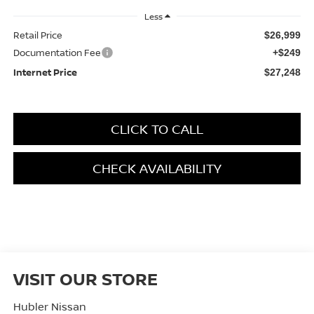
Less
Retail Price
$26,999
Documentation Fee
+$249
Internet Price
$27,248
CLICK TO CALL
CHECK AVAILABILITY
VISIT OUR STORE
Hubler Nissan