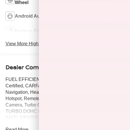
Wheel
Android Auto
Apple CarPlay
Keyless Entry
Wi-Fi Hotspot
View More Highlights...
Dealer Comments
FUEL EFFICIENT 32 MPG Hwy/28 MPG City! Hubler Q
Certified, CARFAX 1-Owner, LOW MILES - 18,252!
Navigation, Heated Seats, Lane Keeping Assist, WiFi
Hotspot, Remote Engine Start, Satellite Radio, Back-Up
Camera, Turbo Charged, ENGINE, ECOTEC 1.2L
TURBO DOHC DI WITH VARIABLE VALVE TIMING
(VVT), DRIVER CONFIDENCE PACKAGE, LPO, ALL-
WEATHER FLOOR LINERS, FRONT. Alloy Wheels
Read More...