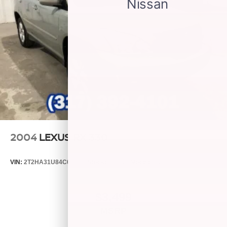
Plus, take the full SiriusXM experience with you
everywhere you go with the SiriusXM app - at
home, on your phone or connected devices, and
unlock other exclusives that bring you even
closer to your favorite stars, artists, creators, hosts
and athletes
6-speaker audio system
2004
LEXUS RX 330
VIN:
2T2HA31U84C031149
Stock:
P9482C
Model:
9424
$3,499
MSRP