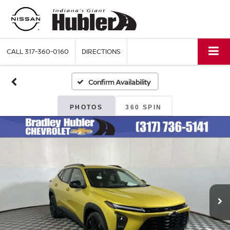
CALL
317-360-0160
DIRECTIONS
Confirm Availability
PHOTOS
360 SPIN