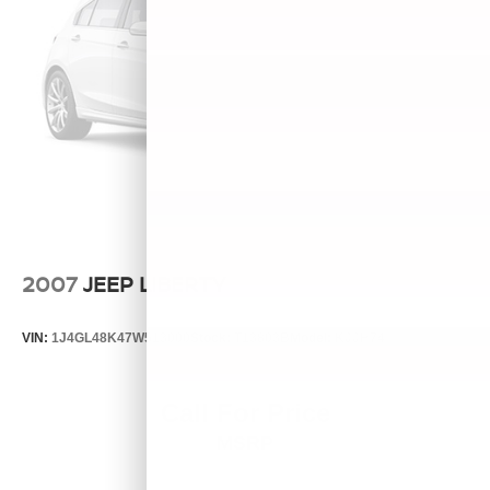
2007
JEEP LIBERTY
VIN:
1J4GL48K47W513000
Stock:
T13803B
Model:
KJJH74
Call For Price
MSRP