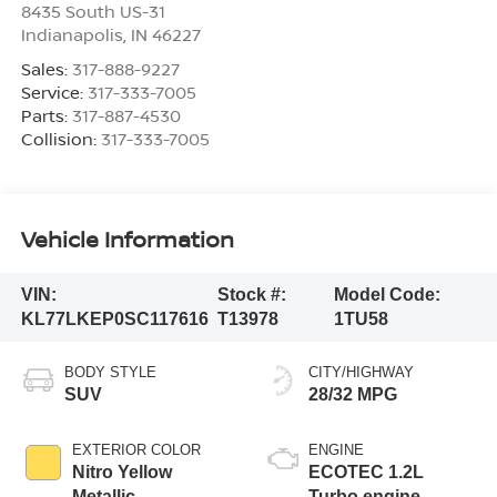
8435 South US-31
Indianapolis
,
IN
46227
Sales:
317-888-9227
Service:
317-333-7005
Parts:
317-887-4530
Collision:
317-333-7005
Vehicle Information
VIN:
Stock #:
Model Code:
KL77LKEP0SC117616
T13978
1TU58
BODY STYLE
CITY/HIGHWAY
SUV
28/32 MPG
EXTERIOR COLOR
ENGINE
Nitro Yellow
ECOTEC 1.2L
Metallic
Turbo engine