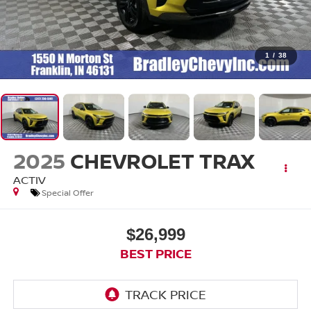
1
/
38
2025
CHEVROLET TRAX
ACTIV
Special Offer
$26,999
BEST PRICE