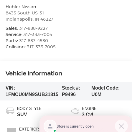
Hubler Nissan
8435 South US-31
Indianapolis
,
IN
46227
Sales:
317-888-9227
Service:
317-333-7005
Parts:
317-887-4530
Collision:
317-333-7005
Vehicle Information
VIN:
Stock #:
Model Code:
1FMCU0MN9SUB31815
P9496
U0M
BODY STYLE
ENGINE
SUV
3 Cyl
EXTERIOR COLOR
TRANSMISSION