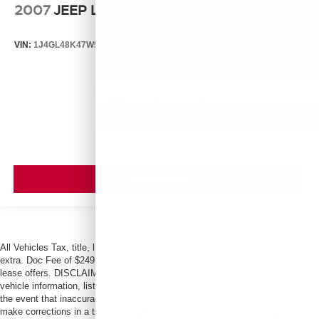
2007
JEEP LIBERTY
VIN:
1J4GL48K47W513000
Stock:
T13803B
Model:
KJJH74
Call For Price
MSRP
VIEW VEHICLE
All Vehicles Tax, title, license and dealer fees (unless itemized above) are
extra. Doc Fee of $249. Some offers not available with special finance or
lease offers. DISCLAIMER: We make every attempt to keep posted prices,
vehicle information, listed equipment and options accurate and up to date. In
the event that inaccuracies may occur, we reserve the right to modify and
make corrections in a timely manner. All prices are subject to this correction