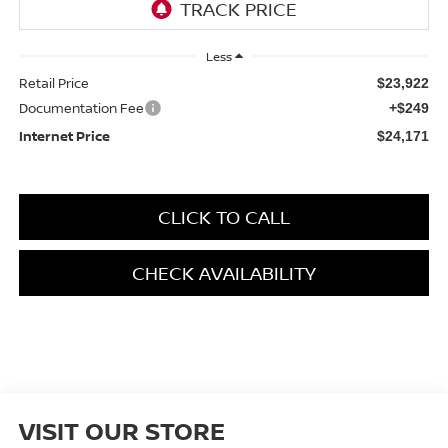
Less
Retail Price
$23,922
Documentation Fee
+$249
Internet Price
$24,171
CLICK TO CALL
CHECK AVAILABILITY
VISIT OUR STORE