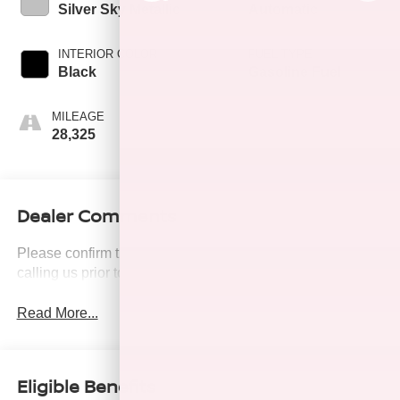
Silver Sky Metallic
Automatic
INTERIOR COLOR
FUEL TYPE
Black
Gasoline Fuel
MILEAGE
28,325
Dealer Comments
Please confirm the accuracy of the included equipment by
calling us prior to purchase.
Read More...
Eligible Benefits