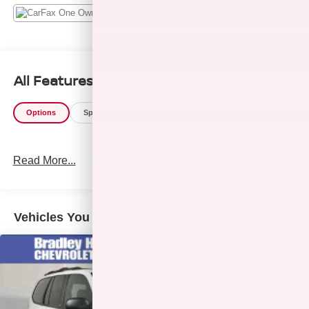
All Features
Options
Specs
Read More...
Vehicles You Might Like