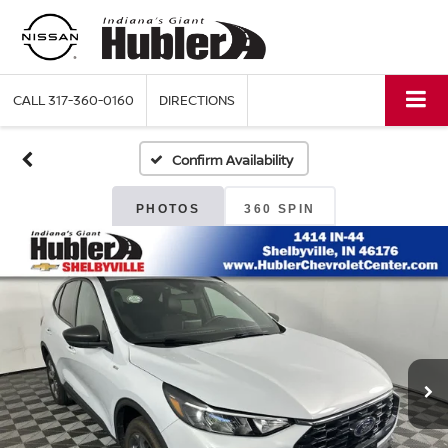
CALL
317-360-0160
DIRECTIONS
Confirm Availability
PHOTOS
360 SPIN