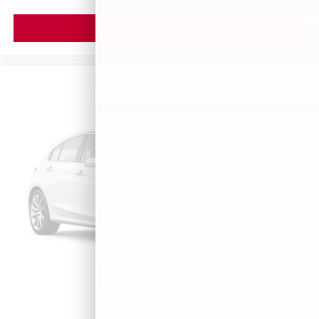
VIEW VEHICLE