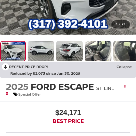
1
/
23
RECENT PRICE DROP!
Collapse
Reduced by $2,073 since Jun 30, 2026
2025
FORD ESCAPE
ST-LINE
Special Offer
$24,171
BEST PRICE