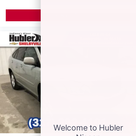
VIEW VEHICLE