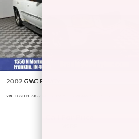
2002
GMC ENVOY
VIN:
1GKDT13S822346174
Stock:
260459B
Model:
TT15506
Call For Price
MSRP