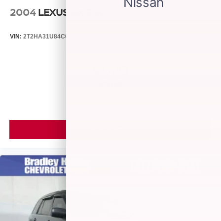
2004
LEXUS RX 330
VIN:
2T2HA31U84C031149
Stock:
P9482C
Model:
9424
$3,499
MSRP
VIEW VEHICLE