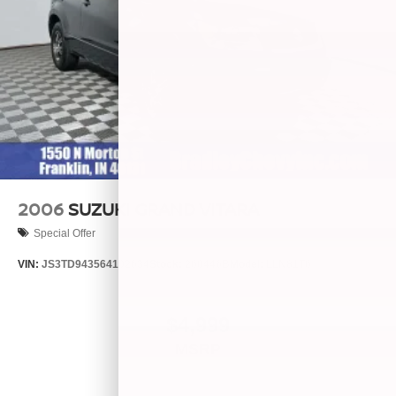
2006
SUZUKI GRAND VITARA
Special Offer
VIN:
JS3TD943564102634
Stock:
260446B
Model:
LLN81T6
$4,999
MSRP