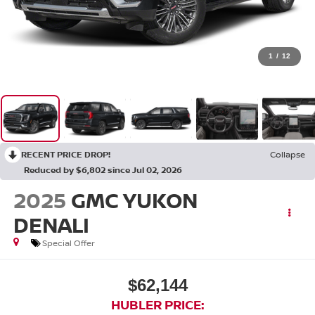
1
/
12
RECENT PRICE DROP!
Collapse
Reduced by $6,802 since Jul 02, 2026
2025
GMC YUKON
DENALI
Special Offer
$62,144
HUBLER PRICE: