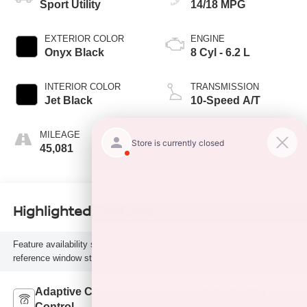
Sport Utility
14/18 MPG
EXTERIOR COLOR
ENGINE
Onyx Black
8 Cyl - 6.2 L
INTERIOR COLOR
TRANSMISSION
Jet Black
10-Speed A/T
MILEAGE
FUEL TYPE
45,081
G
Highlighted Features
Feature availability subject to final vehicle configuration. Please
reference window sticker for more info.
Adaptive Cruise
Heated Steering
Control
Wheel