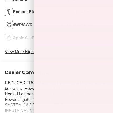
Remote Start
3rd Row Seating
4WD/AWD
Android Auto
Apple CarPlay
Keyless Entry
View More Highlights...
Dealer Comments
REDUCED FROM $68,697!, PRICED TO MOVE $10,900
below J.D. Power Retail! CARFAX 1-Owner. Denali trim.
Heated Leather Seats, 3rd Row Seat, NAV, Rear Air,
Power Liftgate, 4x4, Alloy Wheels, Quad Seats, AUDIO
SYSTEM, 16.8 DIAGONAL PREMIUM GMC
INFOTAINMENT SYSTEM, AUDIO SYSTEM, 16.8