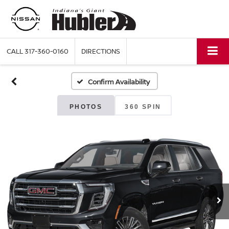
CALL
317-360-0160
DIRECTIONS
Confirm Availability
PHOTOS
360 SPIN