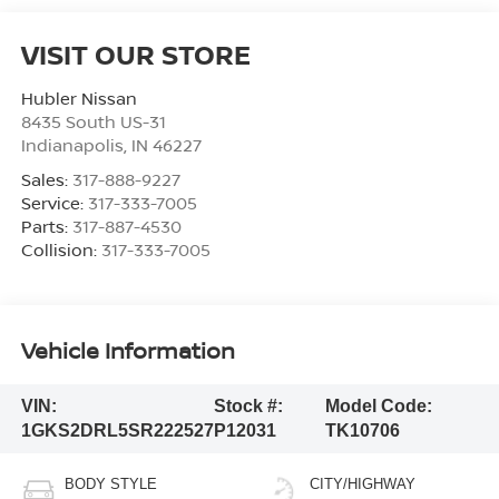
VISIT OUR STORE
Hubler Nissan
8435 South US-31
Indianapolis
,
IN
46227
Sales:
317-888-9227
Service:
317-333-7005
Parts:
317-887-4530
Collision:
317-333-7005
Vehicle Information
VIN:
Stock #:
Model Code:
1GKS2DRL5SR222527
P12031
TK10706
BODY STYLE
CITY/HIGHWAY