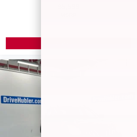
$5,599
MSRP
VIEW VEHICLE