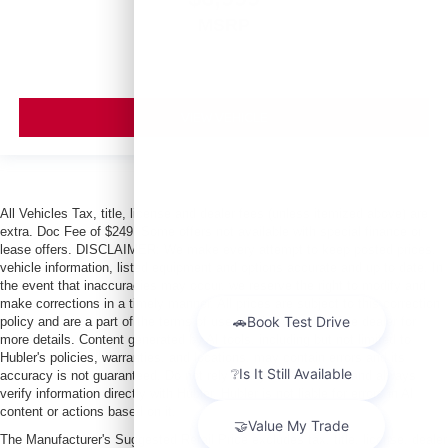
MSRP
VIEW VEHICLE
All Vehicles Tax, title, license and dealer fees (unless itemized above) are
extra. Doc Fee of $249. Some offers not available with special finance or
lease offers. DISCLAIMER: We make every attempt to keep posted prices,
vehicle information, listed equipment and options accurate and up to date. In
the event that inaccuracies may occur, we reserve the right to modify and
make corrections in a timely manner. All prices are subject to this correction
policy and are a part of the terms of use of this Web site. See dealer for
more details. Content generated by AI tools, including but not limited to
Hubler's policies, warranties, and locations, may contain errors and its
accuracy is not guaranteed. Do not rely solely on AI content and always
verify information directly with Hubler. Hubler is not liable for errors in AI
content or actions based on it.
The Manufacturer's Suggested Retail Price excludes tax, title, license, dealer