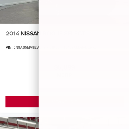
2014
NISSAN ROGUE SELECT
VIN:
JN8AS5MV8EW709043
Stock:
26493A
Model:
29014
$5,899
MSRP
VIEW VEHICLE