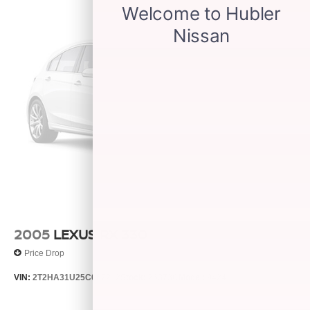
2005
LEXUS RX 330
Price Drop
VIN:
2T2HA31U25C067212
Stock:
26373C
Model:
9424