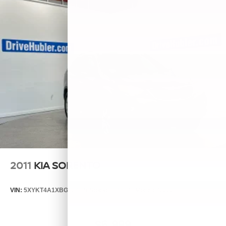
2011
KIA SORENTO
VIN:
5XYKT4A1XBG124076
Stock:
T14537A
Model:
72222
$6,999