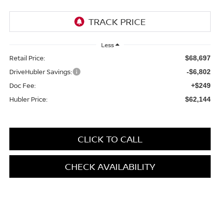
Less
Retail Price:
$68,697
DriveHubler Savings:
-$6,802
Doc Fee:
+$249
Hubler Price:
$62,144
CLICK TO CALL
CHECK AVAILABILITY