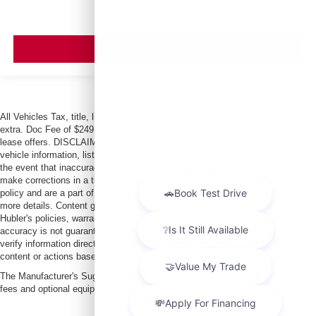
VIEW VEHICLE
All Vehicles Tax, title, license and dealer fees (unless itemized above) are
extra. Doc Fee of $249. Some offers not available with special finance or
lease offers. DISCLAIMER: We make every attempt to keep posted prices,
vehicle information, listed equipment and options accurate and up to date. In
the event that inaccuracies may occur, we reserve the right to modify and
make corrections in a timely manner. All prices are subject to this correction
policy and are a part of the terms of use of this Web site. See dealer for
more details. Content generated by AI tools, including but not limited to
Hubler's policies, warranties, and locations, may contain errors and its
accuracy is not guaranteed. Do not rely solely on AI content and always
verify information directly with Hubler. Hubler is not liable for errors in AI
content or actions based on it.
The Manufacturer's Suggested Retail Price excludes tax, title, license, dealer
fees and optional equipment. Dealer sets final price.