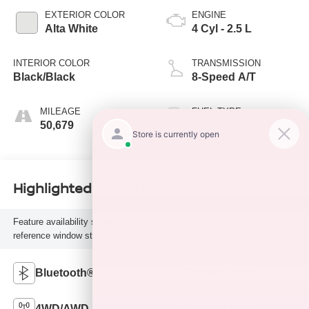
EXTERIOR COLOR
ENGINE
Alta White
4 Cyl - 2.5 L
INTERIOR COLOR
TRANSMISSION
Black/Black
8-Speed A/T
MILEAGE
FUEL TYPE
50,679
G
Highlighted Features
Feature availability subject to final vehicle configuration. Please
reference window sticker for more info.
Bluetooth®
Remote Start
4WD/AWD
Android Auto