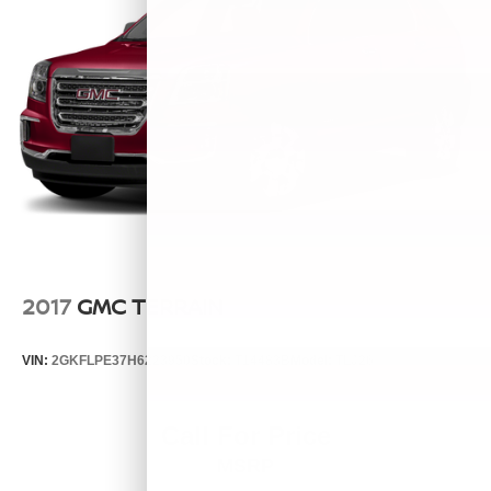
2017
GMC TERRAIN
VIN:
2GKFLPE37H6223950
Stock:
T14483B
Model:
TLJ26
Call For Price
MSRP