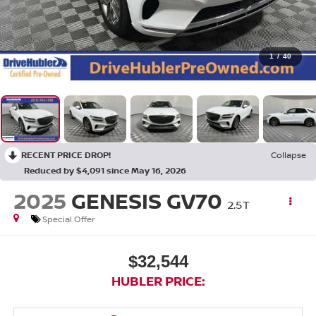
1
/
40
RECENT PRICE DROP!
Collapse
Reduced by $4,091 since May 16, 2026
2025
GENESIS GV70
2.5T
Special Offer
$32,544
HUBLER PRICE: