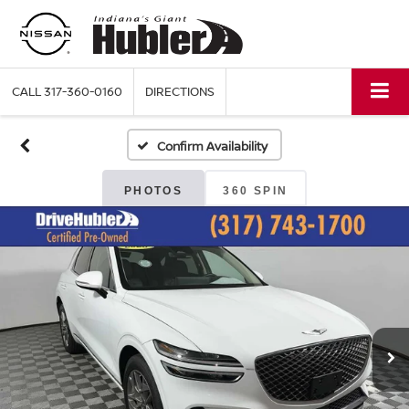
CALL
317-360-0160
DIRECTIONS
Confirm Availability
PHOTOS
360 SPIN