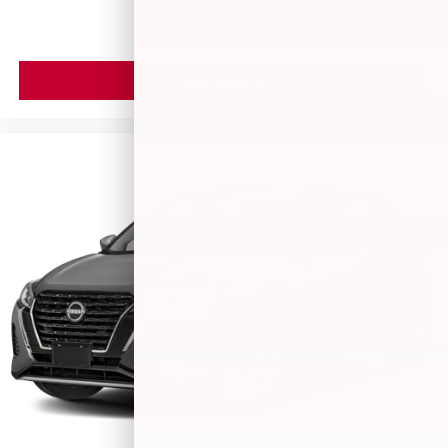
VIEW VEHICLE