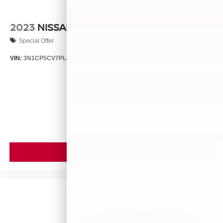
2023
NISSAN KICKS
Special Offer
VIN:
3N1CP5CV7PL492846
Stock:
26375A
Model:
21113
Call For Price
MSRP
VIEW VEHICLE