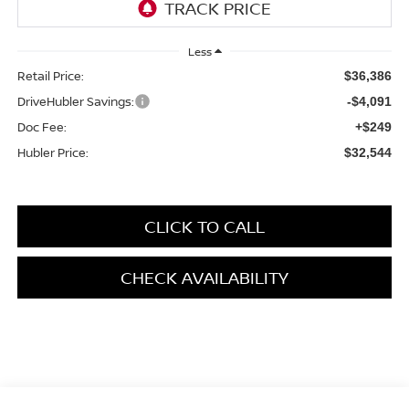
Less
Retail Price:
$36,386
DriveHubler Savings:
-$4,091
Doc Fee:
+$249
Hubler Price:
$32,544
CLICK TO CALL
CHECK AVAILABILITY