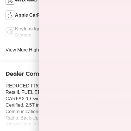
Apple CarPlay
Keyless Entry
Keyless Ignition
Leather Seats
System
View More Highlights...
Dealer Comments
REDUCED FROM $36,386!, $4,200 below J.D. Power
Retail!, FUEL EFFICIENT 28 MPG Hwy/22 MPG City!
CARFAX 1-Owner, Excellent Condition, Hubler Q
Certified. 2.5T trim. Heated Seats, Nav System, Onboard
Communications System, iPod/MP3 Input, Satellite
Radio, Back-Up Camera, Turbo Charged Engine, All
Wheel Drive, Aluminum Wheels, OPTION GROUP 01,
Power Liftgate. SEE MORE!