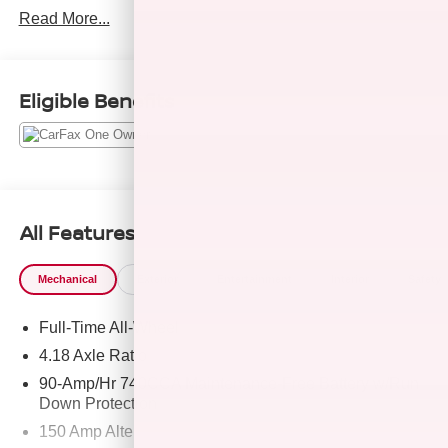
Read More...
KEY FEATURES INCLUDE
Navigation, All Wheel Drive, Power Liftgate, Heated
Driver Seat, Back-Up Camera, Turbocharged, Satellite
Eligible Benefits
Radio, iPod/MP3 Input, Onboard Communications
System, Aluminum Wheels, Remote Engine Start, Dual
Zone A/C, Cross-Traffic Alert, Hands-Free Liftgate, Apple
CarPlay®. Rear Spoiler, MP3 Player, Privacy Glass,
Keyless Entry, Remote Trunk Release.
All Features
OPTION PACKAGES
OPTION GROUP 01 standard equipment.
Mechanical
Exterior
Entertainment
Interior
Safety
EXCELLENT SAFETY FOR YOUR FAMILY
Full-Time All-Wheel
Lane Keeping Assist, Blind Spot Monitor, Child Safety
Locks, Electronic Stability Control, Brake Assist, 4-Wheel
4.18 Axle Ratio
ABS, Tire Pressure Monitoring System, 4-Wheel Disc
90-Amp/Hr 740CCA Maintenance-Free Battery w/Run
Brakes Genesis 2.5T with Alta White exterior and
Down Protection
Black/Black interior features a 4 Cylinder Engine with 300
150 Amp Alternator
HP at 5800 RPM*.