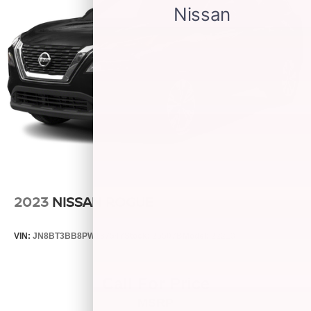
2023
NISSAN ROGUE
VIN:
JN8BT3BB8PW187547
Stock:
25507B
Model:
22213
Call For Price
MSRP