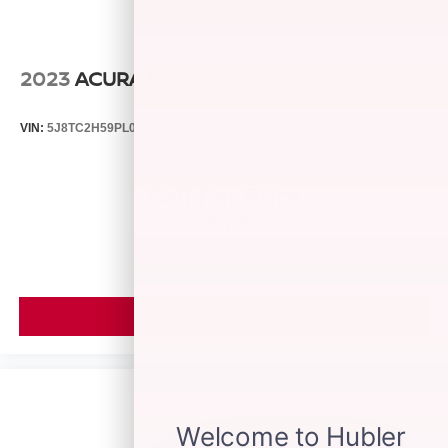
purchase.
2023
ACURA RDX
VIN:
5J8TC2H59PL016661
Stock:
26231A
Model:
TC2H5PKNW
Call For Price
MSRP
VIEW VEHICLE