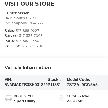
VISIT OUR STORE
Hubler Nissan
8435 South US-31
Indianapolis
,
IN
46227
Sales:
317-888-9227
Service:
317-333-7005
Parts:
317-887-4530
Collision:
317-333-7005
Vehicle Information
VIN:
Stock #:
Model Code:
5NMMADTB3SH031829
P11881
7ST2AL9GW5A5
BODY STYLE
CITY/HIGHWAY
Sport Utility
22/28 MPG