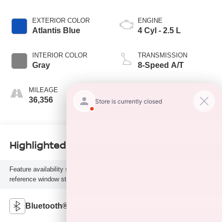
EXTERIOR COLOR
ENGINE
Atlantis Blue
4 Cyl - 2.5 L
INTERIOR COLOR
TRANSMISSION
Gray
8-Speed A/T
MILEAGE
FUEL TYPE
36,356
G
Highlighted Features
Feature availability subject to final vehicle configuration. Please
reference window sticker for more info.
Bluetooth®
Remote Start