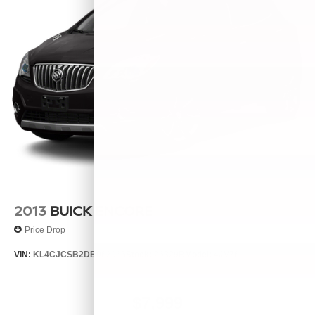
2013
BUICK ENCORE
Price Drop
VIN:
KL4CJCSB2DB063065
Stock:
26329B
Model:
4JV76
$7,999