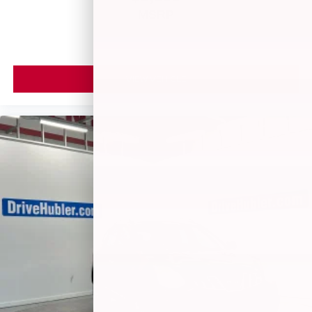
MSRP
VIEW VEHICLE