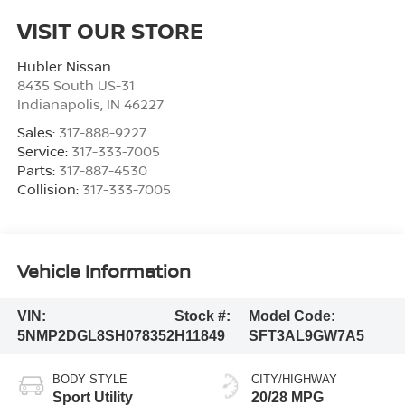
VISIT OUR STORE
Hubler Nissan
8435 South US-31
Indianapolis
,
IN
46227
Sales:
317-888-9227
Service:
317-333-7005
Parts:
317-887-4530
Collision:
317-333-7005
Vehicle Information
VIN:
Stock #:
Model Code:
5NMP2DGL8SH078352
H11849
SFT3AL9GW7A5
BODY STYLE
CITY/HIGHWAY
Sport Utility
20/28 MPG