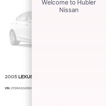
2005
LEXUS RX 330
VIN:
2T2HA31U25C067212
Stock:
26373C
Model:
9424
$5,599