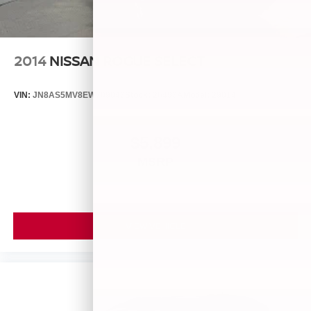
2014
NISSAN ROGUE SELECT
VIN:
JN8AS5MV8EW709043
Stock:
26493A
Model:
29014
$5,899
MSRP
VIEW VEHICLE