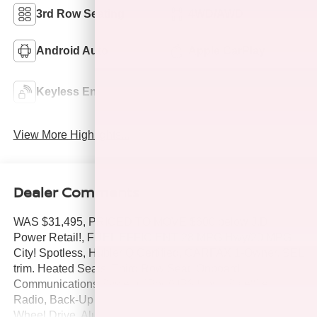
3rd Row Seating
4WD/AWD
Android Auto
Apple CarPlay
Keyless Ignition
Keyless Entry
System
View More Highlights...
Dealer Comments
WAS $31,495, PRICED TO MOVE $600 below J.D.
Power Retail!, FUEL EFFICIENT 28 MPG Hwy/20 MPG
City! Spotless, Hubler Q Certified, CARFAX 1-Owner. SEL
trim. Heated Seats, Third Row Seat, Onboard
Communications System, iPod/MP3 Input, Satellite
Radio, Back-Up Camera, Turbo Charged Engine, All
Wheel Drive, Aluminum Wheels, OPTION GROUP 01,