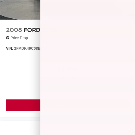
accuracy of the included equipment by calling us prior to
purchase.
2008
FORD EDGE
Price Drop
VIN:
2FMDK49C08BB24128
Stock:
26429B
Model:
K49
$4,999
MSRP
VIEW VEHICLE