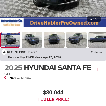
1
/
43
RECENT PRICE DROP!
Collapse
Reduced by $1,451 since Apr 23, 2026
2025
HYUNDAI SANTA FE
SEL
Special Offer
$30,044
HUBLER PRICE: