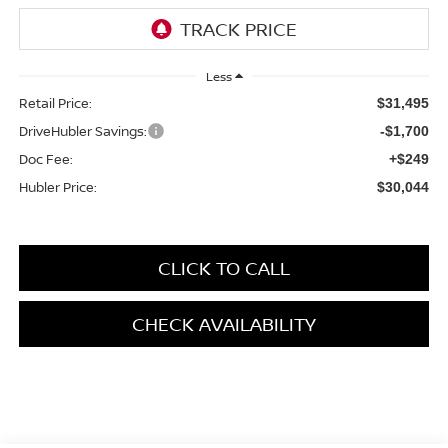
Less
Retail Price:
$31,495
DriveHubler Savings:
-$1,700
Doc Fee:
+$249
Hubler Price:
$30,044
CLICK TO CALL
CHECK AVAILABILITY