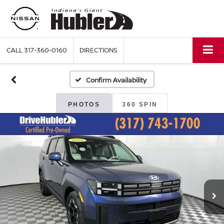
CALL
317-360-0160
DIRECTIONS
Confirm Availability
PHOTOS
360 SPIN