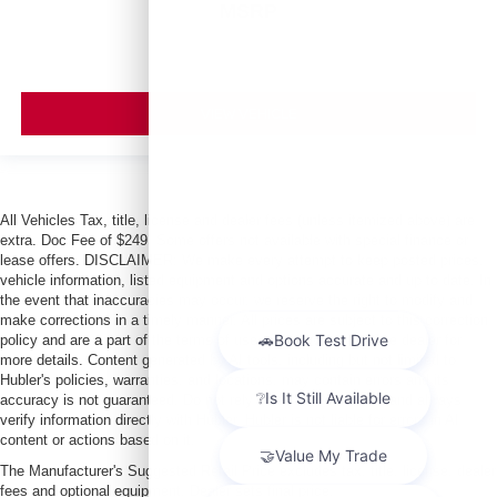
MSRP
VIEW VEHICLE
All Vehicles Tax, title, license and dealer fees (unless itemized above) are
extra. Doc Fee of $249. Some offers not available with special finance or
lease offers. DISCLAIMER: We make every attempt to keep posted prices,
vehicle information, listed equipment and options accurate and up to date. In
the event that inaccuracies may occur, we reserve the right to modify and
make corrections in a timely manner. All prices are subject to this correction
policy and are a part of the terms of use of this Web site. See dealer for
more details. Content generated by AI tools, including but not limited to
Hubler's policies, warranties, and locations, may contain errors and its
accuracy is not guaranteed. Do not rely solely on AI content and always
verify information directly with Hubler. Hubler is not liable for errors in AI
content or actions based on it.
The Manufacturer's Suggested Retail Price excludes tax, title, license, dealer
fees and optional equipment. Dealer sets final price.