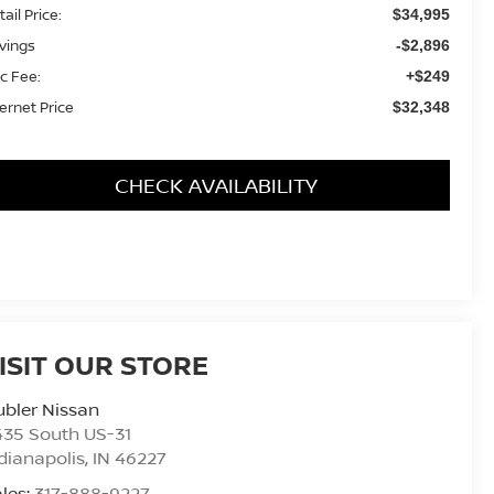
ail Price:
$34,995
vings
-$2,896
c Fee:
+$249
ternet Price
$32,348
CHECK AVAILABILITY
ISIT OUR STORE
bler Nissan
435 South US-31
dianapolis
,
IN
46227
les:
317-888-9227