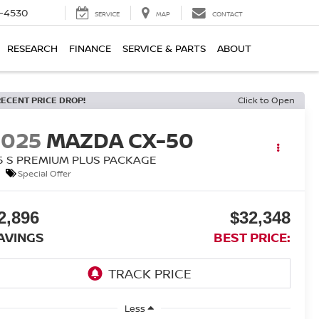
7-4530
SERVICE
MAP
CONTACT
RESEARCH
FINANCE
SERVICE & PARTS
ABOUT
RECENT PRICE DROP!
Click to Open
2025
MAZDA CX-50
.5 S PREMIUM PLUS PACKAGE
Special Offer
2,896
$32,348
AVINGS
BEST PRICE:
Less