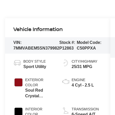
Vehicle Information
VIN:
Stock #:
Model Code:
7MMVABEM5SN379982
P12863
C50PPXA
BODY STYLE
CITY/HIGHWAY
Sport Utility
25/31 MPG
EXTERIOR
ENGINE
COLOR
4 Cyl - 2.5 L
Soul Red
Crystal
Metallic
INTERIOR
TRANSMISSION
COLOR
6-Speed A/T