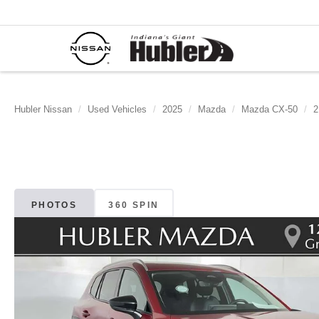
Hubler Nissan
Used Vehicles
2025
Mazda
Mazda CX-50
2
PHOTOS
360 SPIN