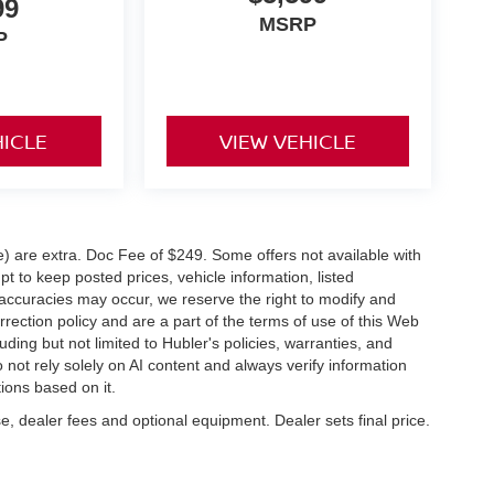
99
MSRP
P
HICLE
VIEW VEHICLE
ve) are extra. Doc Fee of $249. Some offers not available with
 to keep posted prices, vehicle information, listed
naccuracies may occur, we reserve the right to modify and
orrection policy and are a part of the terms of use of this Web
uding but not limited to Hubler's policies, warranties, and
 not rely solely on AI content and always verify information
tions based on it.
e, dealer fees and optional equipment. Dealer sets final price.