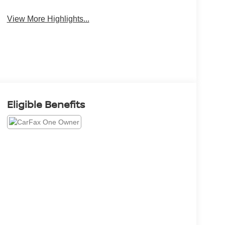
View More Highlights...
Eligible Benefits