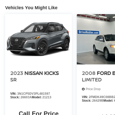
J.D. Power Retail.
Vehicles You Might Like
Pricing analysis performed on 7/23/2026.
Horsepower calculations based on trim engine
configuration. Fuel economy calculations based
on original manufacturer data for trim engine
configuration. Please confirm the accuracy of the
included equipment by calling us prior to
purchase.
2023
NISSAN KICKS
2008
FORD 
SR
LIMITED
Price Drop
VIN:
3N1CP5DV3PL481597
VIN:
2FMDK49C08BB2
Stock:
26603A
Model:
21213
Stock:
26429B
Model:
Call For Price