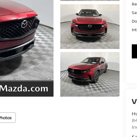
Ret
Sa
Do
In
V
Hu
Photos
8
In
Sa