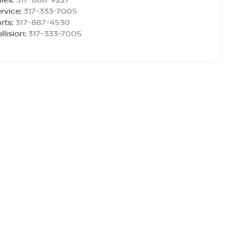
rvice:
317-333-7005
rts:
317-887-4530
llision:
317-333-7005