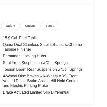
Safety
Options
Specs
15.9 Gal. Fuel Tank
Quasi-Dual Stainless Steel Exhaust w/Chrome
Tailpipe Finisher
Permanent Locking Hubs
Strut Front Suspension w/Coil Springs
Torsion Beam Rear Suspension w/Coil Springs
4-Wheel Disc Brakes w/4-Wheel ABS, Front
Vented Discs, Brake Assist, Hill Hold Control
and Electric Parking Brake
Brake Actuated Limited Slip Differential