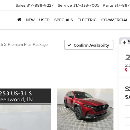
Sales
317-888-9227
Service
317-333-7005
Parts
317-88
NEW
USED
SPECIALS
ELECTRIC
COMMERCIAL
.5 S Premium Plus Package
Confirm Availability
2
$
S