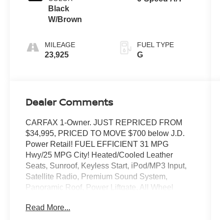
Black
W/Brown
MILEAGE
FUEL TYPE
23,925
G
Dealer Comments
CARFAX 1-Owner. JUST REPRICED FROM
$34,995, PRICED TO MOVE $700 below J.D.
Power Retail! FUEL EFFICIENT 31 MPG
Hwy/25 MPG City! Heated/Cooled Leather
Seats, Sunroof, Keyless Start, iPod/MP3 Input,
Satellite Radio, Premium Sound System,
Panoramic Roof, Power Liftgate, All Wheel
Drive, Alloy Wheels, SOUL RED CRYSTAL
Read More...
METALLIC PAINT CHARG. Back-Up Camera.
AND MORE!