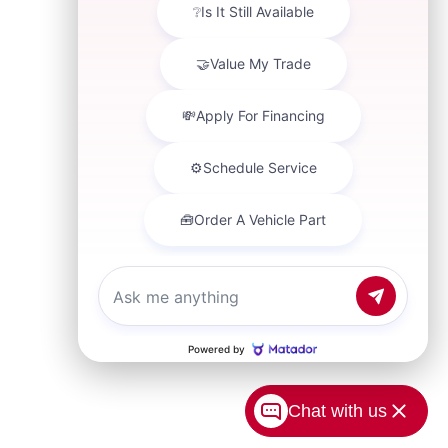
Chat with us