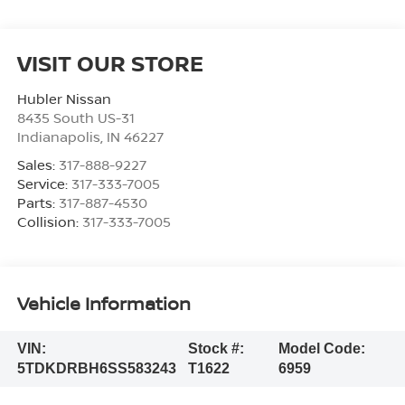
VISIT OUR STORE
Hubler Nissan
8435 South US-31
Indianapolis
,
IN
46227
Sales:
317-888-9227
Service:
317-333-7005
Parts:
317-887-4530
Collision:
317-333-7005
Vehicle Information
VIN:
Stock #:
Model Code:
5TDKDRBH6SS583243
T1622
6959