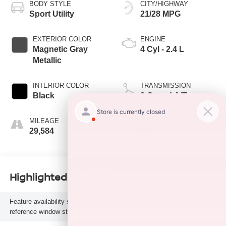
BODY STYLE
CITY/HIGHWAY
Sport Utility
21/28 MPG
EXTERIOR COLOR
ENGINE
Magnetic Gray
4 Cyl - 2.4 L
Metallic
INTERIOR COLOR
TRANSMISSION
Black
8-Speed A/T
MILEAGE
FUEL TYPE
29,584
G
Highlighted Features
Feature availability subject to final vehicle configuration. Please
reference window sticker for more info.