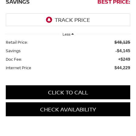
SAVINGS
BEST PRICE:
Less
Retail Price:
$48,125
Savings
-$4,145
Doc Fee:
+$249
Internet Price
$44,229
CLICK TO CALL
CHECK AVAILABILITY