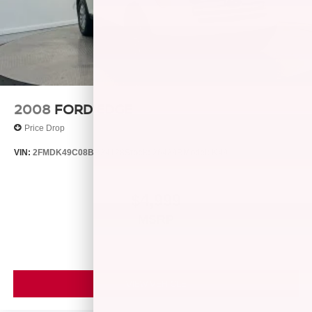
2008
FORD EDGE
Price Drop
VIN:
2FMDK49C08BB24128
Stock:
26429B
Model:
K49
$4,999
MSRP
VIEW VEHICLE