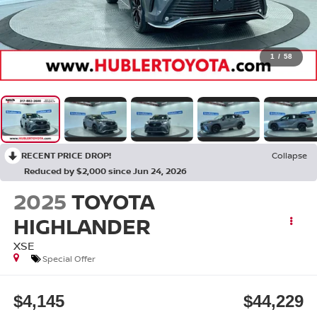
1
/
58
RECENT PRICE DROP!
Collapse
Reduced by $2,000 since Jun 24, 2026
2025
TOYOTA
HIGHLANDER
XSE
Special Offer
$4,145
$44,229