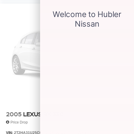
2005
LEXUS RX 330
Price Drop
VIN:
2T2HA31U25C067212
Stock:
26373C
Model:
9424