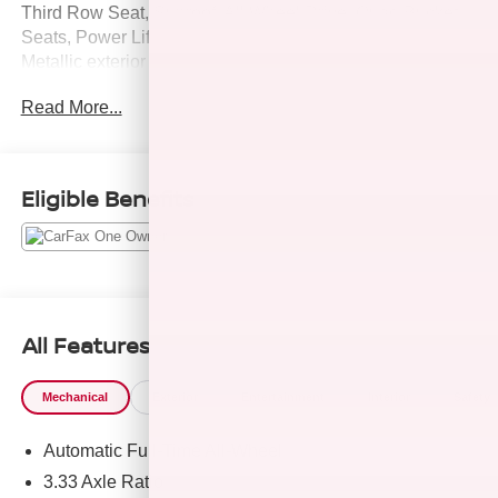
Third Row Seat, Sunroof, All Wheel Drive, Quad Bucket
Seats, Power Liftgate. Toyota XSE with Magnetic Gray
Metallic exterior and Black interior features a 4 Cylinder
Engine with 265 HP at 6000 RPM*.
Read More...
A GREAT TIME TO BUY
Reduced from $45,980.
Eligible Benefits
PURCHASE WITH CONFIDENCE
Passed our 128-point vehicle inspection for safety and
reliability. Powertrain coverage. Must have fewer than
100,000 miles or be less than nine years old. One-year
membership for the Road America Auto Assist Program.
Clean title and includes a free CARFAX Vehicle History
All Features
Report. Hubler Certified vehicles provide peace of mind
with a 2 year/100,000 mile warranty.
Mechanical
Exterior
Entertainment
Interior
Safety
Pricing analysis performed on 8/8/2026. Horsepower
Automatic Full-Time All-Wheel
calculations based on trim engine configuration. Please
confirm the accuracy of the included equipment by calling
3.33 Axle Ratio