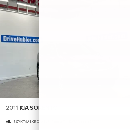
2011
KIA SORENTO
VIN:
5XYKT4A1XBG124076
Stock:
T14537A
Model:
72222