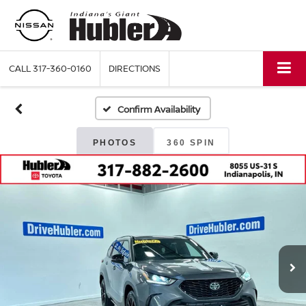
CALL
317-360-0160
DIRECTIONS
Confirm Availability
PHOTOS
360 SPIN