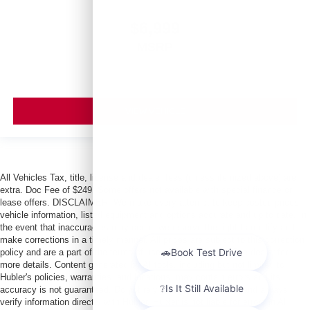
$6,999
MSRP
VIEW VEHICLE
All Vehicles Tax, title, license and dealer fees (unless itemized above) are
extra. Doc Fee of $249. Some offers not available with special finance or
lease offers. DISCLAIMER: We make every attempt to keep posted prices,
vehicle information, listed equipment and options accurate and up to date. In
the event that inaccuracies may occur, we reserve the right to modify and
make corrections in a timely manner. All prices are subject to this correction
policy and are a part of the terms of use of this Web site. See dealer for
more details. Content generated by AI tools, including but not limited to
Hubler's policies, warranties, and locations, may contain errors and its
accuracy is not guaranteed. Do not rely solely on AI content and always
verify information directly with Hubler. Hubler is not liable for errors in AI