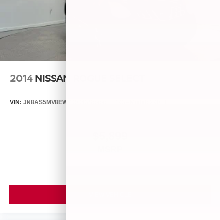
2014
NISSAN ROGUE SELECT
VIN:
JN8AS5MV8EW709043
Stock:
26493A
Model:
29014
$5,899
MSRP
VIEW VEHICLE