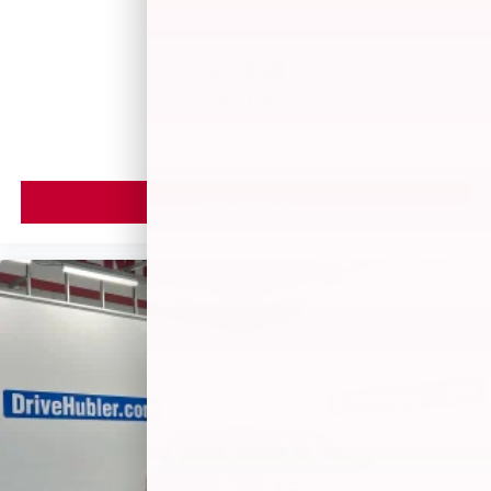
$5,599
MSRP
VIEW VEHICLE