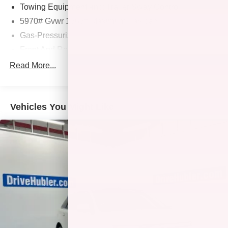
us prior to purchase.
Towing Equipment -inc: Trailer Sway Control
5970# Gvwr 1565# Maximum Payload
Gas-Pressurized Shock Absorbers
Front And Rear Anti-Roll Bars
Electric Power-Assist Speed-Sensing Steering
Read More...
17.9 Gal. Fuel Tank
Single Stainless Steel Exhaust
Vehicles You Might Like
Permanent Locking Hubs
Strut Front Suspension w/Coil Springs
Multi-Link Rear Suspension w/Coil Springs
4-Wheel Disc Brakes w/4-Wheel ABS, Front Vented
Discs, Brake Assist, Hill Descent Control, Hill Hold
Control and Electric Parking Brake
Tv Tuner Pre-Wiring