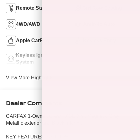
Remote Start
3rd Row Seating
4WD/AWD
Android Auto
Apple CarPlay
Keyless Entry
Keyless Ignition
Power
System
Tailgate/Liftgate
View More Highlights...
Dealer Comments
CARFAX 1-Owner, Clean. XSE trim, Magnetic Gray
Metallic exterior and Black interior.
KEY FEATURES INCLUDE