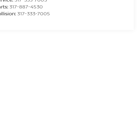
rts:
317-887-4530
llision:
317-333-7005