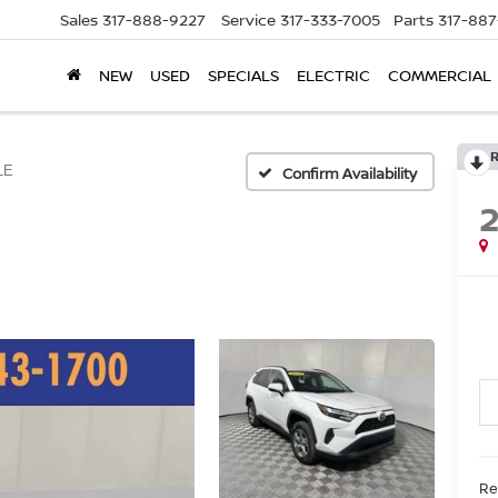
Sales
317-888-9227
Service
317-333-7005
Parts
317-88
NEW
USED
SPECIALS
ELECTRIC
COMMERCIAL
LE
Confirm Availability
Ret