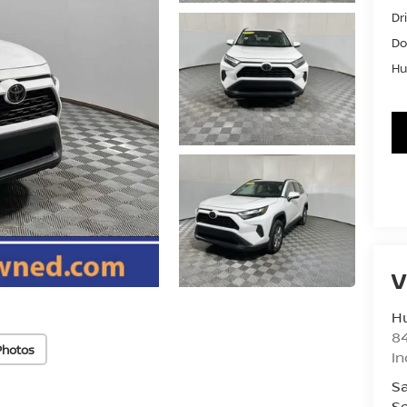
Dr
Do
Hu
V
Hu
8
Photos
In
Sa
Se