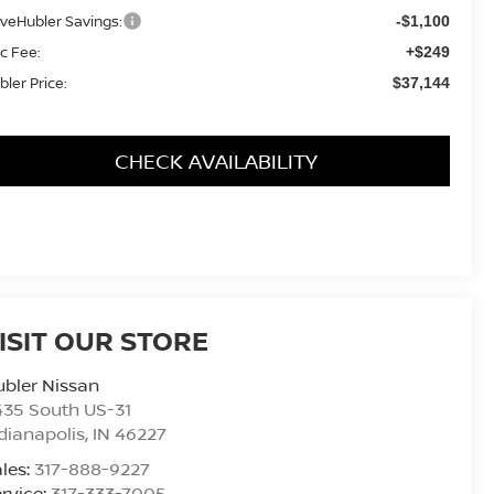
iveHubler Savings:
-$1,100
c Fee:
+$249
bler Price:
$37,144
CHECK AVAILABILITY
ISIT OUR STORE
bler Nissan
435 South US-31
dianapolis
,
IN
46227
les:
317-888-9227
rvice:
317-333-7005