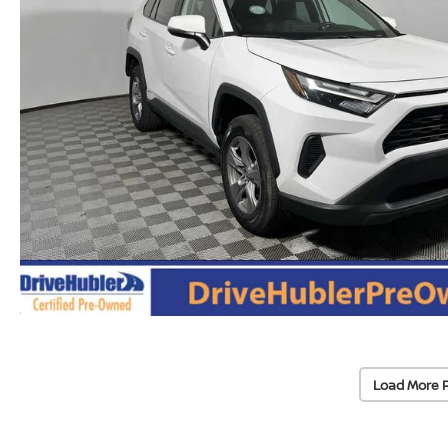
Load More 