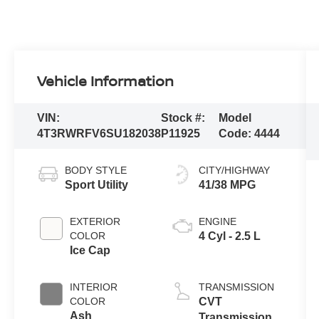
Vehicle Information
VIN:
Stock #:
Model
4T3RWRFV6SU182038
P11925
Code:
4444
BODY STYLE
CITY/HIGHWAY
Sport Utility
41/38 MPG
EXTERIOR
ENGINE
COLOR
4 Cyl - 2.5 L
Ice Cap
INTERIOR
TRANSMISSION
COLOR
CVT
Ash
Transmission