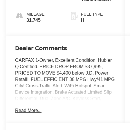
MILEAGE
FUEL TYPE
31,745
H
Dealer Comments
CARFAX 1-Owner, Excellent Condition, Hubler
Q Certified. PRICE DROP FROM $37,995,
PRICED TO MOVE $4,400 below J.D. Power
Retail!, FUEL EFFICIENT 38 MPG Hwy/41 MPG
City! Cross-Traffic Alert, WiFi Hotspot, Smart
Device Integration, Brake Actuated Limited Slip
Differential, Dual Zone A/C, Keyless Start,
Satellite Radio, iPod/MP3 Input, Hybrid, Back-
Read More...
Up Camera, All Wheel Drive AND MORE!
KEY FEATURES INCLUDE