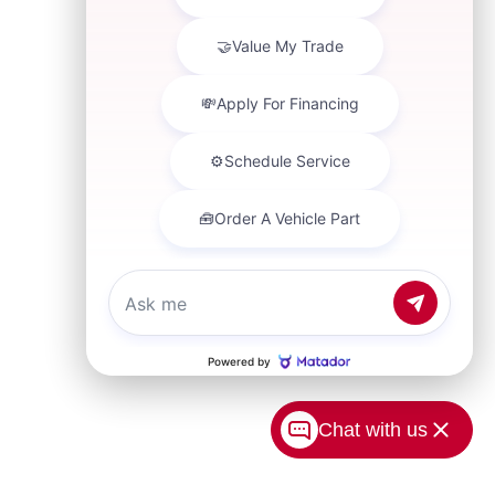
Chat with us