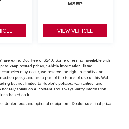
MSRP
HICLE
VIEW VEHICLE
ve) are extra. Doc Fee of $249. Some offers not available with
 to keep posted prices, vehicle information, listed
naccuracies may occur, we reserve the right to modify and
orrection policy and are a part of the terms of use of this Web
uding but not limited to Hubler's policies, warranties, and
 not rely solely on AI content and always verify information
tions based on it.
e, dealer fees and optional equipment. Dealer sets final price.