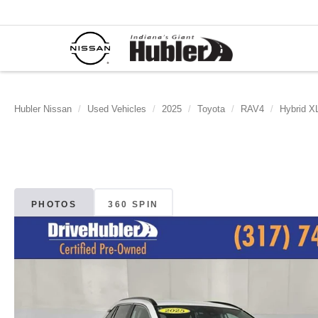
Hubler Nissan
Used Vehicles
2025
Toyota
RAV4
Hybrid X
PHOTOS
360 SPIN