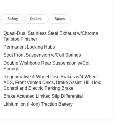
Safety
Options
Specs
Quasi-Dual Stainless Steel Exhaust w/Chrome
Tailpipe Finisher
Permanent Locking Hubs
Strut Front Suspension w/Coil Springs
Double Wishbone Rear Suspension w/Coil
Springs
Regenerative 4-Wheel Disc Brakes w/4-Wheel
ABS, Front Vented Discs, Brake Assist, Hill Hold
Control and Electric Parking Brake
Brake Actuated Limited Slip Differential
Lithium Ion (li-Ion) Traction Battery