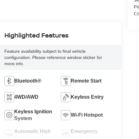
Pa
Co
Highlighted Features
Feature availability subject to final vehicle
configuration. Please reference window sticker for
more info.
Bluetooth®
Remote Start
4WD/AWD
Keyless Entry
Keyless Ignition
Wi-Fi Hotspot
System
Automatic High
Emergency
Beams
Brake Assist