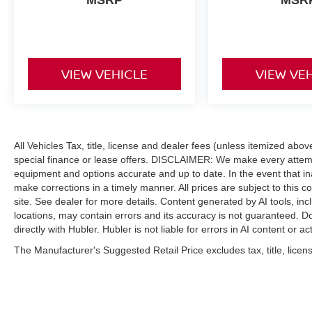
VIEW VEHICLE
VIEW VE
All Vehicles Tax, title, license and dealer fees (unless itemized abo
special finance or lease offers. DISCLAIMER: We make every attempt
equipment and options accurate and up to date. In the event that i
make corrections in a timely manner. All prices are subject to this c
site. See dealer for more details. Content generated by AI tools, incl
locations, may contain errors and its accuracy is not guaranteed. Do
directly with Hubler. Hubler is not liable for errors in AI content or ac
The Manufacturer's Suggested Retail Price excludes tax, title, licens