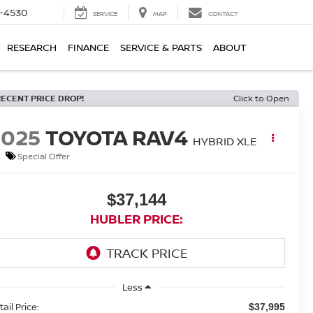
7-4530
SERVICE
MAP
CONTACT
RESEARCH
FINANCE
SERVICE & PARTS
ABOUT
RECENT PRICE DROP!
Click to Open
2025
TOYOTA RAV4
HYBRID XLE
Special Offer
$37,144
HUBLER PRICE:
Less
ail Price:
$37,995