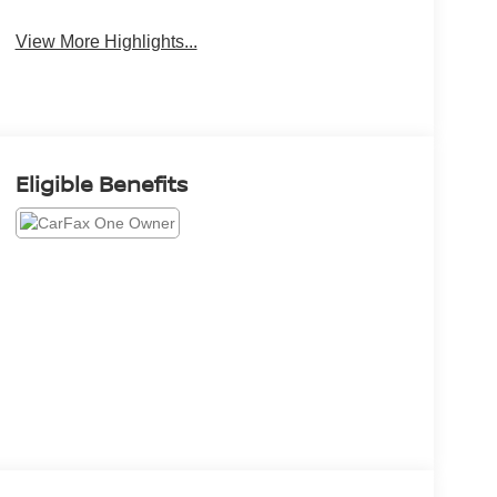
View More Highlights...
Eligible Benefits