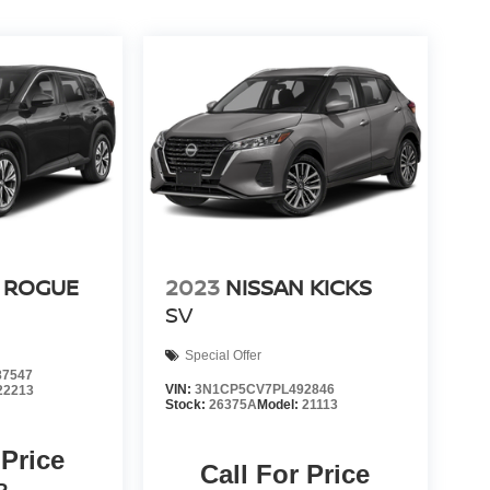
 ROGUE
2023
NISSAN KICKS
SV
Special Offer
7547
VIN:
3N1CP5CV7PL492846
22213
Stock:
26375A
Model:
21113
 Price
Call For Price
P