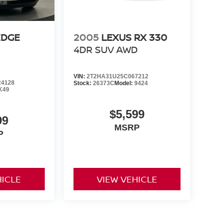
EDGE
2005
LEXUS RX 330
4DR SUV AWD
VIN:
2T2HA31U25C067212
4128
Stock:
26373C
Model:
9424
K49
$5,599
99
MSRP
P
HICLE
VIEW VEHICLE