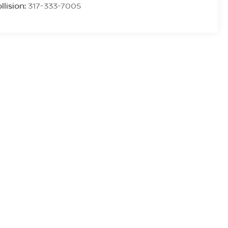
llision:
317-333-7005