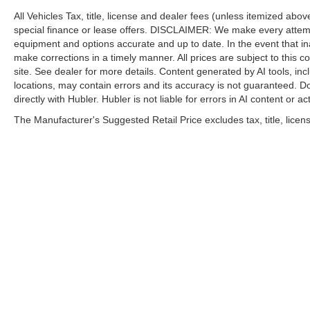
All Vehicles Tax, title, license and dealer fees (unless itemized abo
special finance or lease offers. DISCLAIMER: We make every attempt
equipment and options accurate and up to date. In the event that i
make corrections in a timely manner. All prices are subject to this c
site. See dealer for more details. Content generated by AI tools, incl
locations, may contain errors and its accuracy is not guaranteed. Do
directly with Hubler. Hubler is not liable for errors in AI content or ac
The Manufacturer's Suggested Retail Price excludes tax, title, licens
| Hubler Nissan
|
8435 South US-31,
India