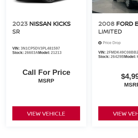
2023
NISSAN KICKS
2008
FORD 
SR
LIMITED
Price Drop
VIN:
3N1CP5DV3PL481597
VIN:
2FMDK49C08BB2
Stock:
26603A
Model:
21213
Stock:
26429B
Model:
Call For Price
$4,9
MSRP
MSR
VIEW VEHICLE
VIEW VE