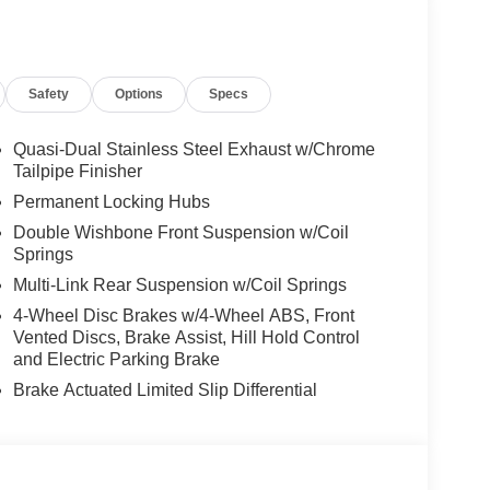
Safety
Options
Specs
Quasi-Dual Stainless Steel Exhaust w/Chrome
Tailpipe Finisher
Permanent Locking Hubs
Double Wishbone Front Suspension w/Coil
Springs
Multi-Link Rear Suspension w/Coil Springs
4-Wheel Disc Brakes w/4-Wheel ABS, Front
Vented Discs, Brake Assist, Hill Hold Control
and Electric Parking Brake
Brake Actuated Limited Slip Differential