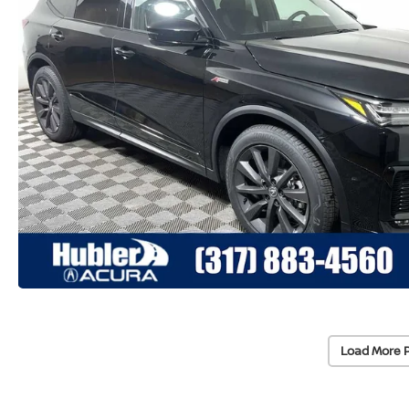
Load More 