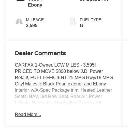
Ebony
MILEAGE
FUEL TYPE
3,595
G
Dealer Comments
CARFAX 1-Owner, LOW MILES - 3,595!
PRICED TO MOVE $800 below J.D. Power
Retail!, FUEL EFFICIENT 25 MPG Hwy/19 MPG
City! Majestic Black Pearl exterior and Ebony
interior, w/A-Spec Package trim. Heated Leather
Seats, NAV, 3rd Row Seat, Rear Air, Power
Liftgate, Panoramic Roof, Alloy Wheels, All
Wheel Drive, Moonroof. READ MORE!
Read More...
SHOP WITH CONFIDENCE
CARFAX 1-Owner This MDX is priced $800