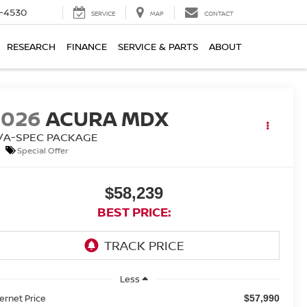
7-4530
SERVICE
MAP
CONTACT
RESEARCH
FINANCE
SERVICE & PARTS
ABOUT
2026
ACURA MDX
/A-SPEC PACKAGE
Special Offer
$58,239
BEST PRICE:
Less
ternet Price
$57,990