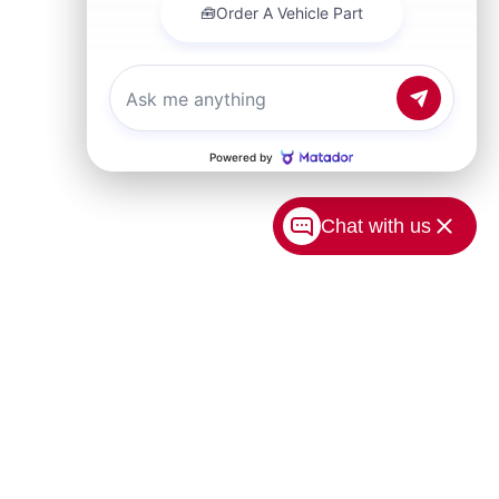
Chat with us
USA.com