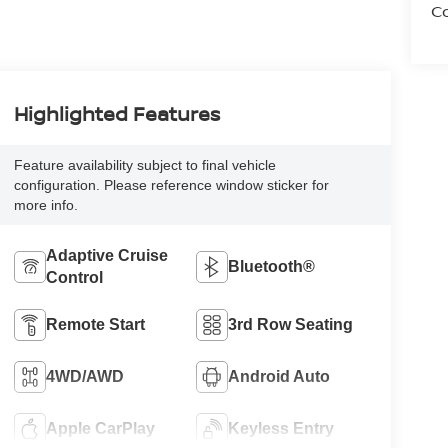
Co
Highlighted Features
Feature availability subject to final vehicle
configuration. Please reference window sticker for
more info.
Adaptive Cruise
Bluetooth®
Control
Remote Start
3rd Row Seating
4WD/AWD
Android Auto
Apple CarPlay
Keyless Entry