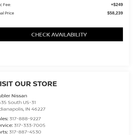
c Fee:
+$249
nal Price
$58,239
CHECK AVAILABILITY
ISIT OUR STORE
bler Nissan
435 South US-31
dianapolis
,
IN
46227
les:
317-888-9227
rvice:
317-333-7005
rts:
317-887-4530