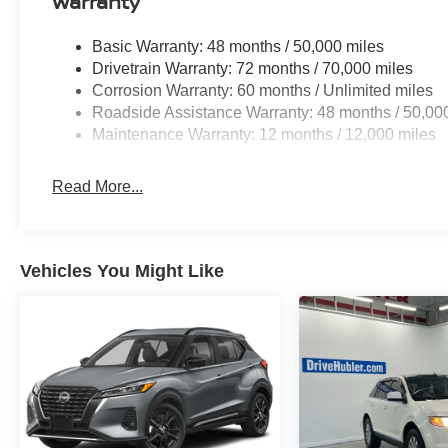
Warranty
Hubler Auto Group, through the power of eleven
central Indiana locations, has sold hundreds of
Basic Warranty: 48 months / 50,000 miles
thousands of vehicles and is one of the oldest
Drivetrain Warranty: 72 months / 70,000 miles
and most respected auto dealers in the state
Corrosion Warranty: 60 months / Unlimited miles
employing 550 people. The Hubler Auto Group
Roadside Assistance Warranty: 48 months / 50,00
and has earned the right to brag by having one
Maintenance Warranty: 12 months / 12,000 miles
of the largest and most loyal customer bases in
Indiana.
Read More...
*Based on current year EPA mileage ratings.
Use for comparison purposes only. Your actual
mileage will vary, depending on how you drive
Vehicles You Might Like
and maintain your vehicle, driving conditions,
battery pack age/condition (hybrid models only)
and other factors.