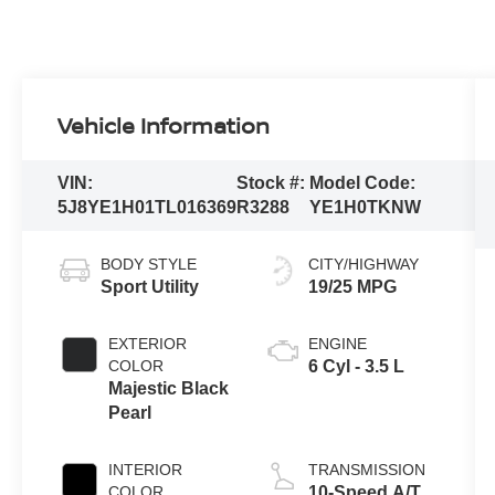
Vehicle Information
VIN:
Stock #:
Model Code:
5J8YE1H01TL016369
R3288
YE1H0TKNW
BODY STYLE
CITY/HIGHWAY
Sport Utility
19/25 MPG
EXTERIOR
ENGINE
COLOR
6 Cyl - 3.5 L
Majestic Black
Pearl
INTERIOR
TRANSMISSION
COLOR
10-Speed A/T