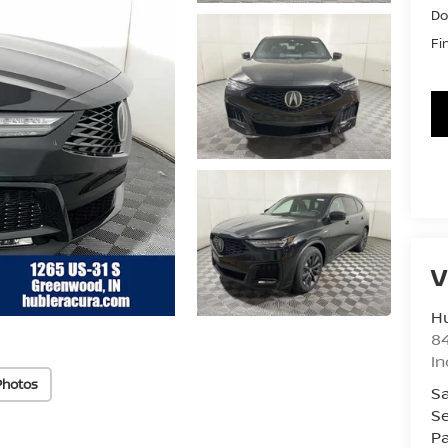
Do
Fi
V
Hu
8
In
Photos
Sa
Se
Pa