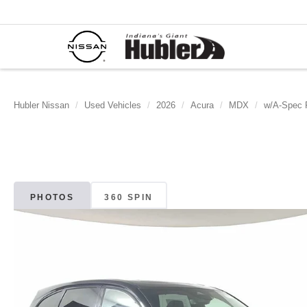
Hubler Nissan
Used Vehicles
2026
Acura
MDX
w/A-Spec 
PHOTOS
360 SPIN