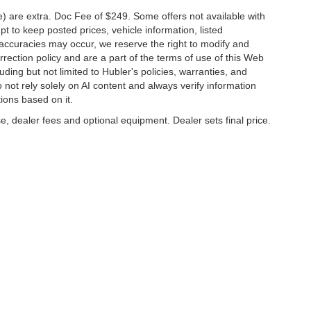
ve) are extra. Doc Fee of $249. Some offers not available with
 to keep posted prices, vehicle information, listed
naccuracies may occur, we reserve the right to modify and
orrection policy and are a part of the terms of use of this Web
uding but not limited to Hubler's policies, warranties, and
 not rely solely on AI content and always verify information
tions based on it.
e, dealer fees and optional equipment. Dealer sets final price.
napolis,
IN
46227
| Sales:
317-888-9227
|
Contact Us
|
Privacy
|
Sitemap
|
Nissan