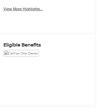
View More Highlights...
Eligible Benefits