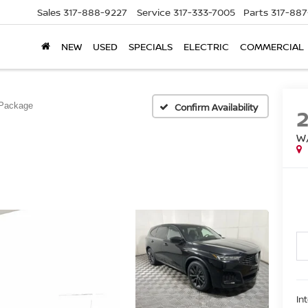
Sales
317-888-9227
Service
317-333-7005
Parts
317-88
NEW
USED
SPECIALS
ELECTRIC
COMMERCIAL
Package
Confirm Availability
W
In