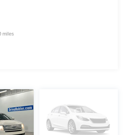
0 miles