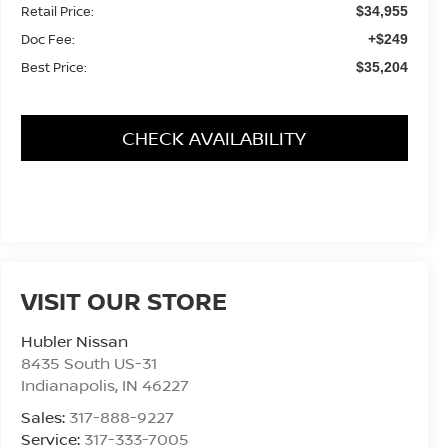
Retail Price:
$34,955
Doc Fee:
+$249
Best Price:
$35,204
CHECK AVAILABILITY
VISIT OUR STORE
Hubler Nissan
8435 South US-31
Indianapolis
,
IN
46227
Sales:
317-888-9227
Service:
317-333-7005