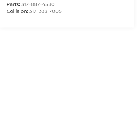
Parts:
317-887-4530
Collision:
317-333-7005