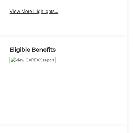
View More Highlights...
Eligible Benefits