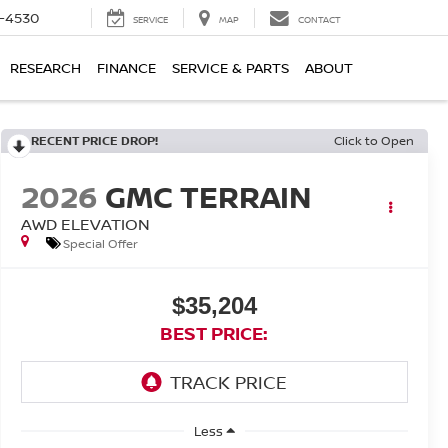
7-4530
SERVICE
MAP
CONTACT
RESEARCH
FINANCE
SERVICE & PARTS
ABOUT
RECENT PRICE DROP!
Click to Open
2026
GMC TERRAIN
AWD ELEVATION
Special Offer
$35,204
BEST PRICE:
Less