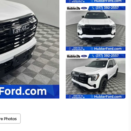
re Photos