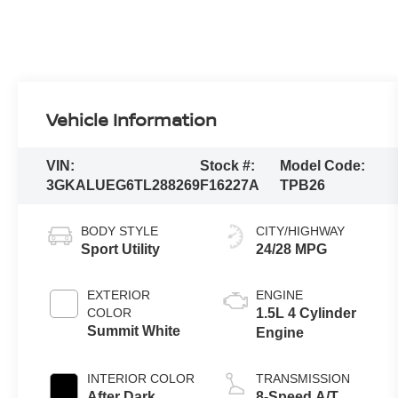
Vehicle Information
VIN:
Stock #:
Model Code:
3GKALUEG6TL288269
F16227A
TPB26
BODY STYLE
CITY/HIGHWAY
Sport Utility
24/28 MPG
EXTERIOR
ENGINE
COLOR
1.5L 4 Cylinder
Summit White
Engine
INTERIOR COLOR
TRANSMISSION
After Dark
8-Speed A/T