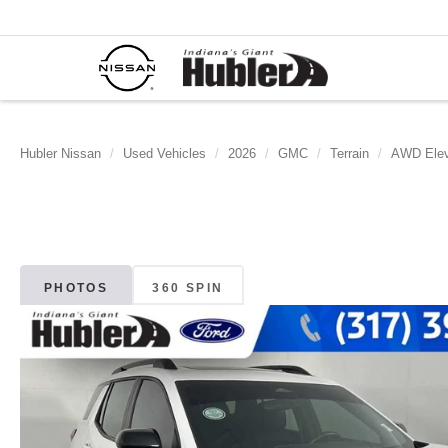
Hubler Nissan
Used Vehicles
2026
GMC
Terrain
AWD Elev
PHOTOS
360 SPIN