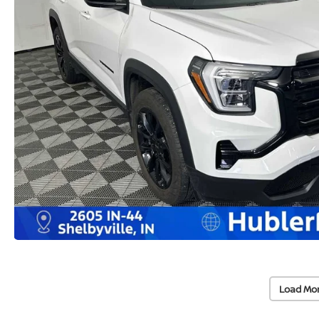
Load Mo