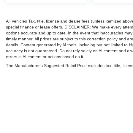
All Vehicles Tax, title, license and dealer fees (unless itemized abo
special finance or lease offers. DISCLAIMER: We make every attempt
options accurate and up to date. In the event that inaccuracies may
timely manner. All prices are subject to this correction policy and ar
details. Content generated by AI tools, including but not limited to H
accuracy is not guaranteed. Do not rely solely on AI content and alway
errors in AI content or actions based on it.
The Manufacturer's Suggested Retail Price excludes tax, title, licens
| Hubler Nissan
|
8435 South US-31,
India