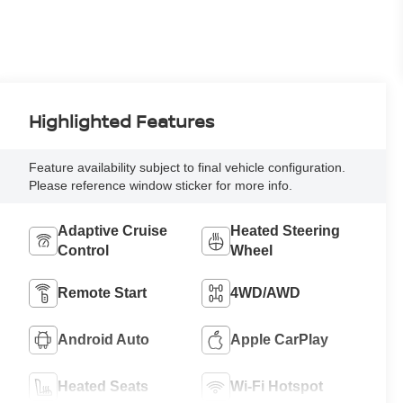
Highlighted Features
Feature availability subject to final vehicle configuration.
Please reference window sticker for more info.
Adaptive Cruise
Heated Steering
Control
Wheel
Remote Start
4WD/AWD
Android Auto
Apple CarPlay
Heated Seats
Wi-Fi Hotspot