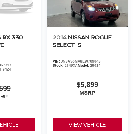
 RX 330
2014
NISSAN ROGUE
WD
SELECT
S
VIN:
JN8AS5MV8EW709043
067212
Stock:
26493A
Model:
29014
l:
9424
$5,899
,599
MSRP
SRP
VEHICLE
VIEW VEHICLE