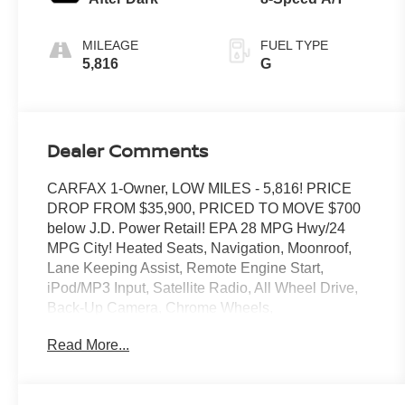
MILEAGE
FUEL TYPE
5,816
G
Dealer Comments
CARFAX 1-Owner, LOW MILES - 5,816! PRICE
DROP FROM $35,900, PRICED TO MOVE $700
below J.D. Power Retail! EPA 28 MPG Hwy/24
MPG City! Heated Seats, Navigation, Moonroof,
Lane Keeping Assist, Remote Engine Start,
iPod/MP3 Input, Satellite Radio, All Wheel Drive,
Back-Up Camera, Chrome Wheels,
CONVENIENCE PACKAGE II, TRANSMISSION,
Read More...
8-SPEED AUTOMATIC, ELEC. Turbo Charged
READ MORE!