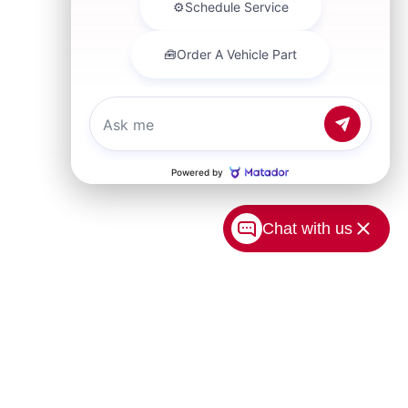
Chat with us
USA.com