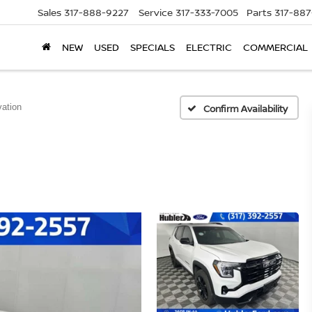
Sales
317-888-9227
Service
317-333-7005
Parts
317-88
NEW
USED
SPECIALS
ELECTRIC
COMMERCIAL
ation
Confirm Availability