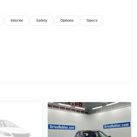
Interior
Safety
Options
Specs