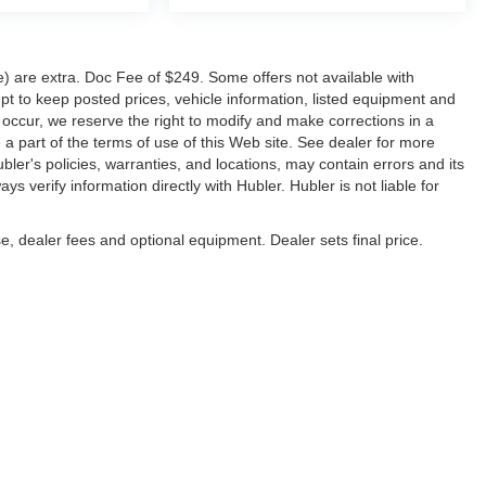
ve) are extra. Doc Fee of $249. Some offers not available with
 to keep posted prices, vehicle information, listed equipment and
 occur, we reserve the right to modify and make corrections in a
e a part of the terms of use of this Web site. See dealer for more
ubler's policies, warranties, and locations, may contain errors and its
s verify information directly with Hubler. Hubler is not liable for
e, dealer fees and optional equipment. Dealer sets final price.
napolis,
IN
46227
| Sales:
317-888-9227
|
Contact Us
|
Privacy
|
Sitemap
|
Nissan