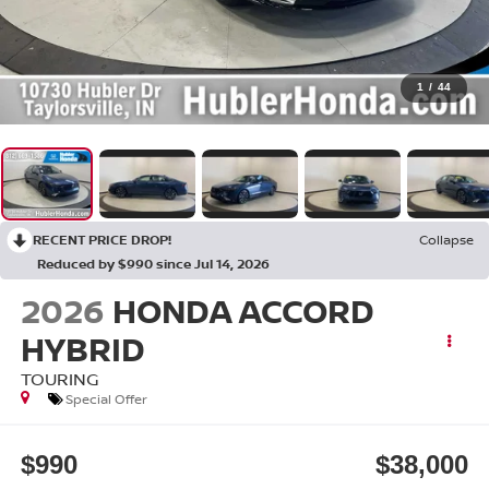
1
/
44
RECENT PRICE DROP!
Collapse
Reduced by $990 since Jul 14, 2026
2026
HONDA ACCORD
HYBRID
TOURING
Special Offer
$990
$38,000