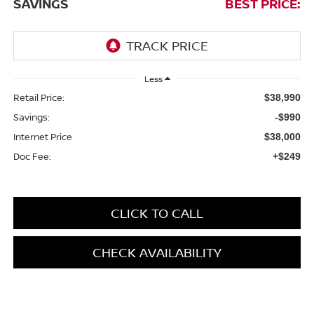
SAVINGS
BEST PRICE:
Less
Retail Price:
$38,990
Savings:
-$990
Internet Price
$38,000
Doc Fee:
+$249
CLICK TO CALL
CHECK AVAILABILITY