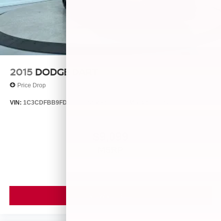
2015
DODGE DART
Price Drop
VIN:
1C3CDFBB9FD435396
Stock:
25560A
Model:
PFDP41
$9,099
MSRP
VIEW VEHICLE