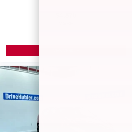
$4,875
MSRP
VIEW VEHICLE