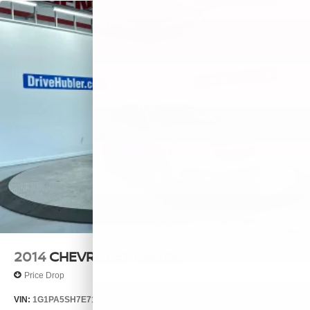
2014
CHEVROLET CRUZE
Price Drop
VIN:
1G1PA5SH7E7132644
Stock:
26385A
Model:
1PL69