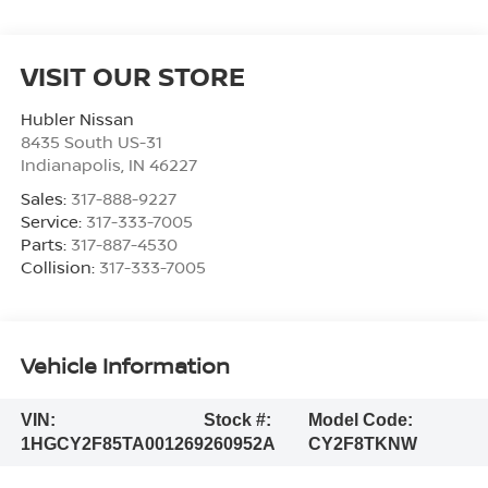
VISIT OUR STORE
Hubler Nissan
8435 South US-31
Indianapolis
,
IN
46227
Sales:
317-888-9227
Service:
317-333-7005
Parts:
317-887-4530
Collision:
317-333-7005
Vehicle Information
VIN:
Stock #:
Model Code:
1HGCY2F85TA001269
260952A
CY2F8TKNW