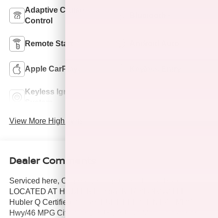
Adaptive Cruise
Bluetooth®
Control
Remote Start
Android Auto
Apple CarPlay
Keyless Entry
Keyless Ignition
Wi-Fi Hotspot
System
View More Highlights...
Dealer Comments
Serviced here, Originally bought here, Local Trade,
LOCATED AT HUBLER Honda IN TAYLORSVILLE,
Hubler Q Certified, Clean. FUEL EFFICIENT 41 MPG
Hwy/46 MPG City! Canyon River Blue Metallic exterior