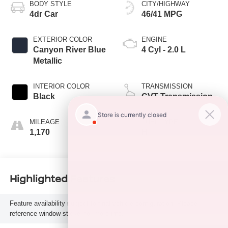
BODY STYLE
CITY/HIGHWAY
4dr Car
46/41 MPG
EXTERIOR COLOR
ENGINE
Canyon River Blue
4 Cyl - 2.0 L
Metallic
INTERIOR COLOR
TRANSMISSION
Black
CVT Transmission
MILEAGE
FUEL TYPE
1,170
H
Highlighted Features
Feature availability subject to final vehicle configuration. Please
reference window sticker for more info.