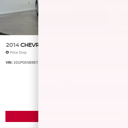
2014
CHEVROLET CRUZE
Price Drop
VIN:
1G1PG5SB9E7427321
Stock:
T14511A
Model:
1PW69
$7,866
MSRP
VIEW VEHICLE