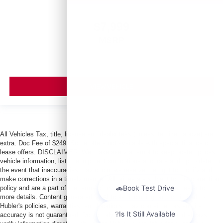
$7,999
MSRP
VIEW VEHICLE
All Vehicles Tax, title, license and dealer fees (unless itemized above) are
extra. Doc Fee of $249. Some offers not available with special finance or
lease offers. DISCLAIMER: We make every attempt to keep posted prices,
vehicle information, listed equipment and options accurate and up to date. In
the event that inaccuracies may occur, we reserve the right to modify and
make corrections in a timely manner. All prices are subject to this correction
policy and are a part of the terms of use of this Web site. See dealer for
more details. Content generated by AI tools, including but not limited to
Hubler's policies, warranties, and locations, may contain errors and its
accuracy is not guaranteed. Do not rely solely on AI content and always