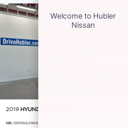
2019
HYUNDAI ELANTRA
VIN:
5NPD84LF4KH399955
Stock:
26580A
Model:
48442F45