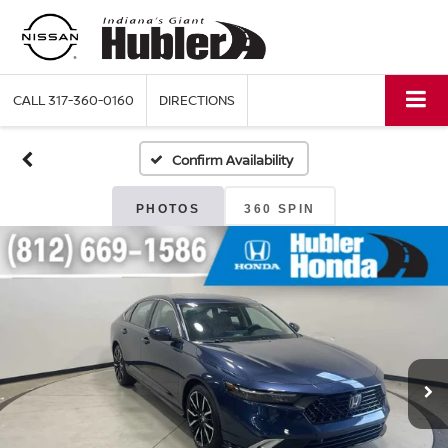
CALL
317-360-0160
DIRECTIONS
Confirm Availability
PHOTOS
360 SPIN