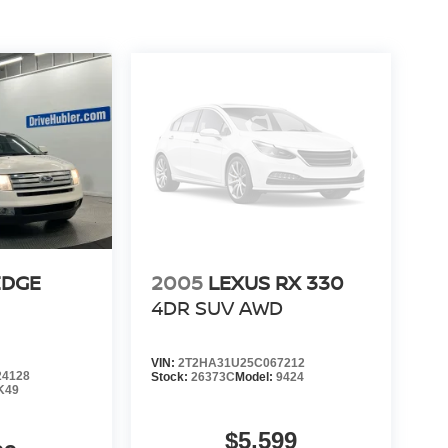
EDGE
2005
LEXUS RX 330
4DR SUV AWD
VIN:
2T2HA31U25C067212
4128
Stock:
26373C
Model:
9424
K49
$5,599