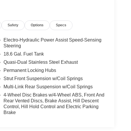
Safety
Options
Specs
Electro-Hydraulic Power Assist Speed-Sensing
Steering
18.6 Gal. Fuel Tank
Quasi-Dual Stainless Steel Exhaust
Permanent Locking Hubs
Strut Front Suspension w/Coil Springs
Multi-Link Rear Suspension w/Coil Springs
4-Wheel Disc Brakes w/4-Wheel ABS, Front And
Rear Vented Discs, Brake Assist, Hill Descent
Control, Hill Hold Control and Electric Parking
Brake