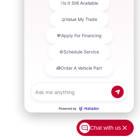
Chat with us