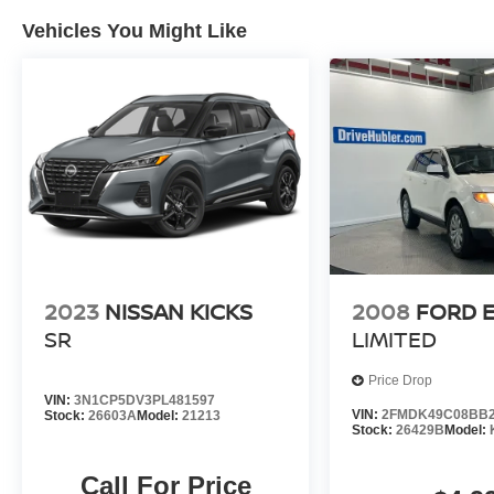
on original manufacturer data for trim engine
Vehicles You Might Like
configuration. Please confirm the accuracy of the
included equipment by calling us prior to
purchase.
2023
NISSAN KICKS
2008
FORD 
SR
LIMITED
Price Drop
VIN:
3N1CP5DV3PL481597
VIN:
2FMDK49C08BB2
Stock:
26603A
Model:
21213
Stock:
26429B
Model:
Call For Price