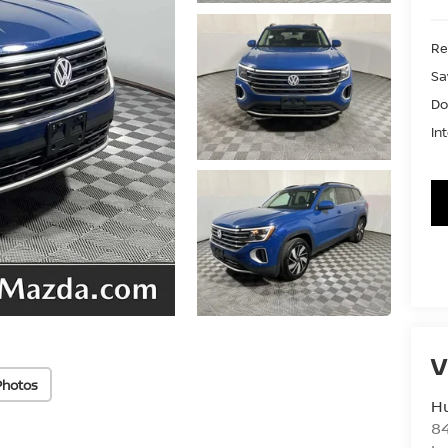
Ret
Sa
Do
In
V
Photos
Hu
8