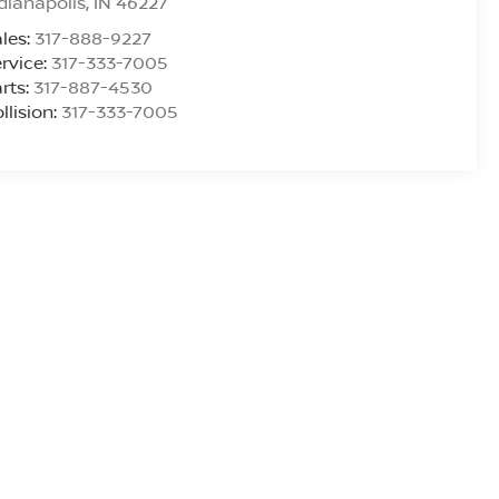
dianapolis
,
IN
46227
les:
317-888-9227
rvice:
317-333-7005
rts:
317-887-4530
llision:
317-333-7005