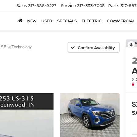
Sales
317-888-9227
Service
317-333-7005
Parts
317-88
NEW
USED
SPECIALS
ELECTRIC
COMMERCIAL
 SE w/Technology
Confirm Availability
2
$
S