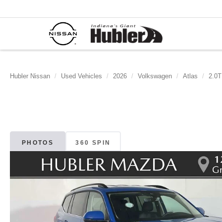
Hubler Nissan
Used Vehicles
2026
Volkswagen
Atlas
2.0T
PHOTOS
360 SPIN