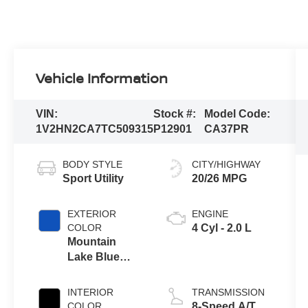
Vehicle Information
VIN:
Stock #:
Model Code:
1V2HN2CA7TC509315
P12901
CA37PR
BODY STYLE
CITY/HIGHWAY
Sport Utility
20/26 MPG
EXTERIOR
ENGINE
COLOR
4 Cyl - 2.0 L
Mountain
Lake Blue
Metallic
INTERIOR
TRANSMISSION
COLOR
8-Speed A/T