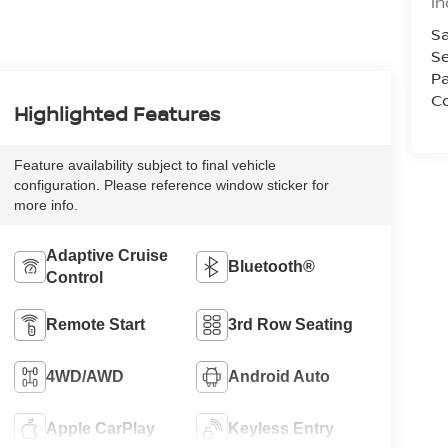
In
Sa
Se
Pa
Co
Highlighted Features
Feature availability subject to final vehicle
configuration. Please reference window sticker for
more info.
Adaptive Cruise
Bluetooth®
Control
Remote Start
3rd Row Seating
4WD/AWD
Android Auto
Apple CarPlay
Keyless Entry