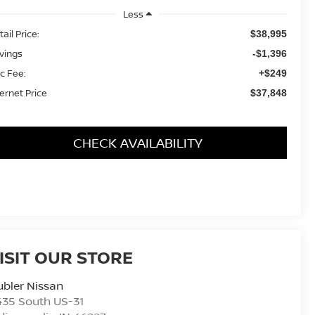
Less
ail Price:
$38,995
vings
-$1,396
c Fee:
+$249
ternet Price
$37,848
CHECK AVAILABILITY
ISIT OUR STORE
bler Nissan
435 South US-31