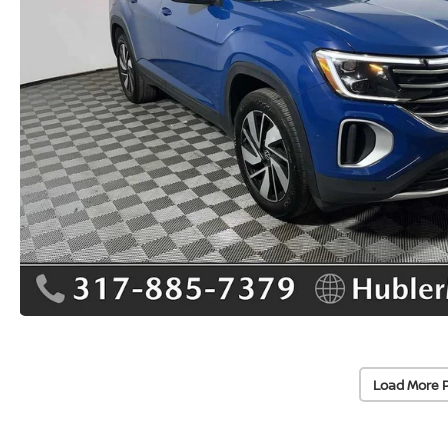
Load More 