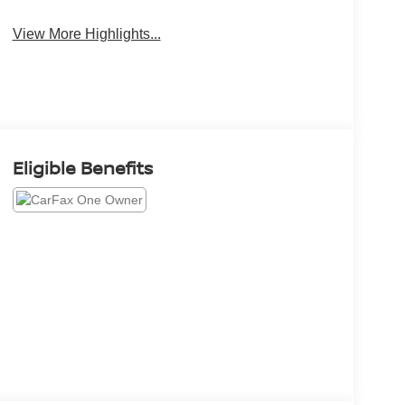
View More Highlights...
Eligible Benefits