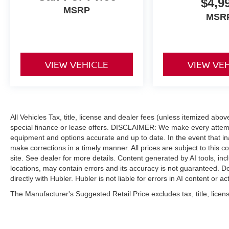
$4,9
MSRP
MSR
VIEW VEHICLE
VIEW VE
All Vehicles Tax, title, license and dealer fees (unless itemized abo
special finance or lease offers. DISCLAIMER: We make every attempt
equipment and options accurate and up to date. In the event that i
make corrections in a timely manner. All prices are subject to this c
site. See dealer for more details. Content generated by AI tools, incl
locations, may contain errors and its accuracy is not guaranteed. Do
directly with Hubler. Hubler is not liable for errors in AI content or ac
The Manufacturer's Suggested Retail Price excludes tax, title, licens