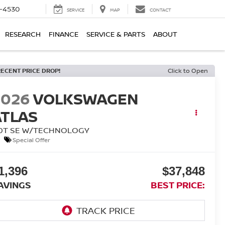
7-4530
SERVICE
MAP
CONTACT
RESEARCH
FINANCE
SERVICE & PARTS
ABOUT
RECENT PRICE DROP!
Click to Open
2026
VOLKSWAGEN
ATLAS
.0T SE W/TECHNOLOGY
Special Offer
1,396
$37,848
AVINGS
BEST PRICE: