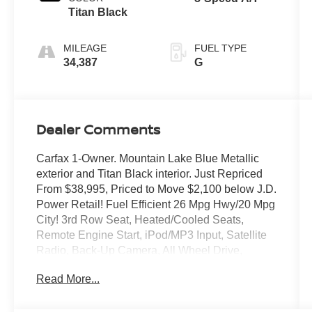
Titan Black
MILEAGE
FUEL TYPE
34,387
G
Dealer Comments
Carfax 1-Owner. Mountain Lake Blue Metallic
exterior and Titan Black interior. Just Repriced
From $38,995, Priced to Move $2,100 below J.D.
Power Retail! Fuel Efficient 26 Mpg Hwy/20 Mpg
City! 3rd Row Seat, Heated/Cooled Seats,
Remote Engine Start, iPod/MP3 Input, Satellite
Radio, Back-Up Camera, All Wheel Drive,
Power Liftgate, Alloy Wheels, Tow Hitch, Rear
Read More...
Air and More!
Key Features Include