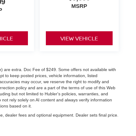
99
MSRP
P
HICLE
VIEW VEHICLE
ve) are extra. Doc Fee of $249. Some offers not available with
 to keep posted prices, vehicle information, listed
naccuracies may occur, we reserve the right to modify and
orrection policy and are a part of the terms of use of this Web
uding but not limited to Hubler's policies, warranties, and
 not rely solely on AI content and always verify information
tions based on it.
e, dealer fees and optional equipment. Dealer sets final price.