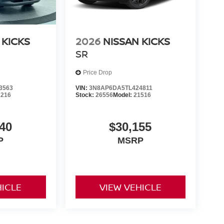
 KICKS
2026
NISSAN KICKS
SR
Price Drop
3563
VIN:
3N8AP6DA5TL424811
1216
Stock:
26556
Model:
21516
40
$30,155
P
MSRP
HICLE
VIEW VEHICLE