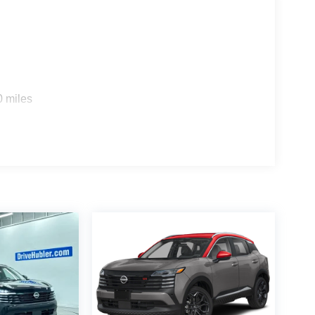
0 miles