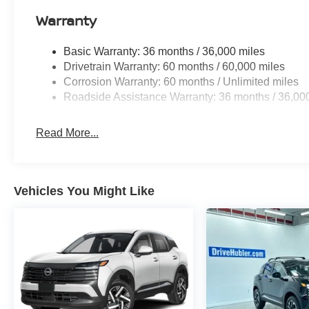
Warranty
Basic Warranty: 36 months / 36,000 miles
Drivetrain Warranty: 60 months / 60,000 miles
Corrosion Warranty: 60 months / Unlimited miles
Roadside Assistance Warranty: 36 months / 36,00
Read More...
Vehicles You Might Like