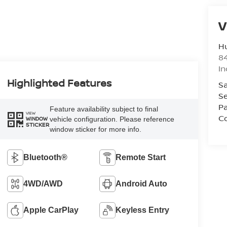
V
Hu
8
In
Highlighted Features
Sa
Se
Pa
Feature availability subject to final
VIEW
Co
vehicle configuration. Please reference
WINDOW
STICKER
window sticker for more info.
Bluetooth®
Remote Start
4WD/AWD
Android Auto
Apple CarPlay
Keyless Entry