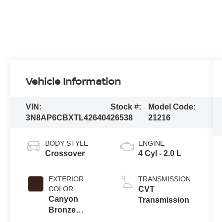
Vehicle Information
VIN:
Stock #:
Model Code:
3N8AP6CBXTL426404
26538
21216
BODY STYLE
ENGINE
Crossover
4 Cyl - 2.0 L
EXTERIOR
TRANSMISSION
COLOR
CVT
Canyon
Transmission
Bronze
Metallic