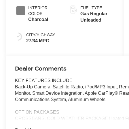
INTERIOR
FUEL TYPE
COLOR
Gas Regular
Charcoal
Unleaded
CITY/HIGHWAY
27/34 MPG
Dealer Comments
KEY FEATURES INCLUDE
Back-Up Camera, Satellite Radio, iPod/MP3 Input, Remote
Monitor, Smart Device Integration, Apple CarPlay® Rear
Communications System, Aluminum Wheels.
OPTION PACKAGES
CROSSBARS, COLD WEATHER PACKAGE Heated Front S
Mirrors. Nissan SV with Canyon Bronze Metallic exterior