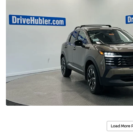
Load More 