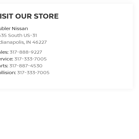
ISIT OUR STORE
bler Nissan
435 South US-31
dianapolis
,
IN
46227
les:
317-888-9227
rvice:
317-333-7005
rts:
317-887-4530
llision:
317-333-7005