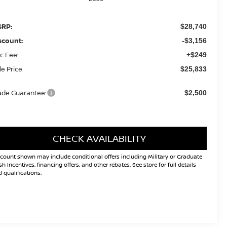
RP:
$28,740
scount:
-$3,156
c Fee:
+$249
le Price
$25,833
ade Guarantee:
$2,500
CHECK AVAILABILITY
count shown may include conditional offers including Military or Graduate
h Incentives, financing offers, and other rebates. See store for full details
 qualifications.