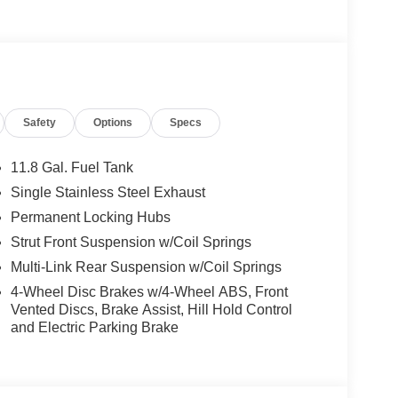
Safety
Options
Specs
roup, through the power of ten central Indiana
icles and is one of the oldest and most prolific
er Auto Group can claim the title for selling more
11.8 Gal. Fuel Tank
er or group, and has earned the right to brag of
Single Stainless Steel Exhaust
Permanent Locking Hubs
Strut Front Suspension w/Coil Springs
ats actually available.
Multi-Link Rear Suspension w/Coil Springs
4-Wheel Disc Brakes w/4-Wheel ABS, Front
r data for trim engine configuration. Please
Vented Discs, Brake Assist, Hill Hold Control
g us prior to purchase. Pricing based on best
and Electric Parking Brake