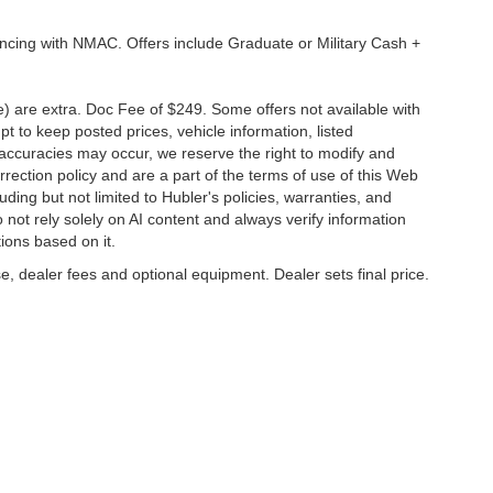
ancing with NMAC. Offers include Graduate or Military Cash +
ve) are extra. Doc Fee of $249. Some offers not available with
 to keep posted prices, vehicle information, listed
naccuracies may occur, we reserve the right to modify and
orrection policy and are a part of the terms of use of this Web
uding but not limited to Hubler's policies, warranties, and
 not rely solely on AI content and always verify information
tions based on it.
e, dealer fees and optional equipment. Dealer sets final price.
napolis,
IN
46227
| Sales:
317-888-9227
|
Contact Us
|
Privacy
|
Sitemap
|
Nissan