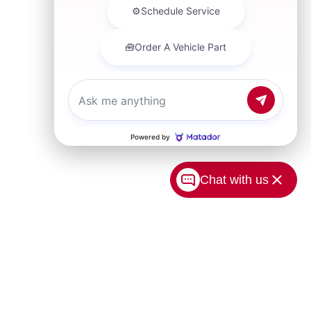
Chat with us
USA.com