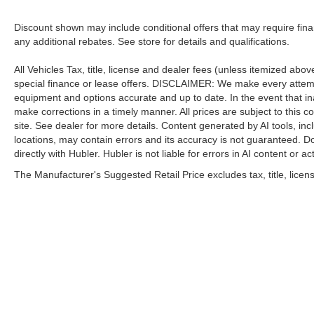
Discount shown may include conditional offers that may require fin
any additional rebates. See store for details and qualifications.
All Vehicles Tax, title, license and dealer fees (unless itemized abo
special finance or lease offers. DISCLAIMER: We make every attempt
equipment and options accurate and up to date. In the event that i
make corrections in a timely manner. All prices are subject to this c
site. See dealer for more details. Content generated by AI tools, incl
locations, may contain errors and its accuracy is not guaranteed. Do
directly with Hubler. Hubler is not liable for errors in AI content or ac
The Manufacturer's Suggested Retail Price excludes tax, title, licens
| Hubler Nissan
|
8435 South US-31,
India