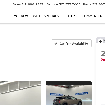
Sales
317-888-9227
Service
317-333-7005
Parts
317-88
NEW
USED
SPECIALS
ELECTRIC
COMMERCIAL
Confirm Availability
I