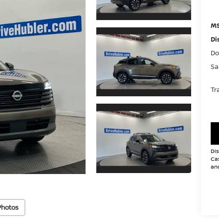
MS
Di
Do
Sa
Tr
Dis
Cas
and
Photos