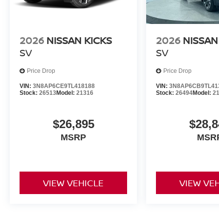
2026
NISSAN KICKS
2026
NISSAN
SV
SV
Price Drop
Price Drop
VIN:
3N8AP6CE9TL418188
VIN:
3N8AP6CB9TL41
Stock:
26513
Model:
21316
Stock:
26494
Model:
2
$26,895
$28,8
MSRP
MSR
VIEW VEHICLE
VIEW VE