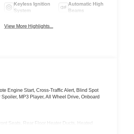
Keyless Ignition
Automatic High
System
Beams
View More Highlights...
 Engine Start, Cross-Traffic Alert, Blind Spot
 Spoiler, MP3 Player, All Wheel Drive, Onboard
eats, Rear Floor Heater Ducts, Heated
 and Charcoal interior features a 4 Cylinder