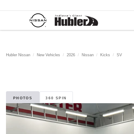
Hubler Nissan
New Vehicles
2026
Nissan
Kicks
SV
PHOTOS
360 SPIN