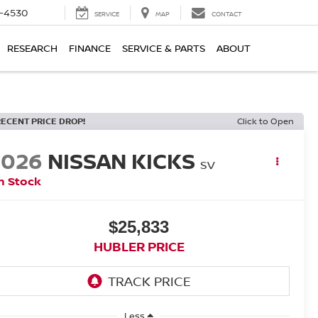
7-4530
SERVICE
MAP
CONTACT
RESEARCH
FINANCE
SERVICE & PARTS
ABOUT
RECENT PRICE DROP!
Click to Open
2026
NISSAN KICKS
SV
n Stock
$25,833
HUBLER PRICE
Less