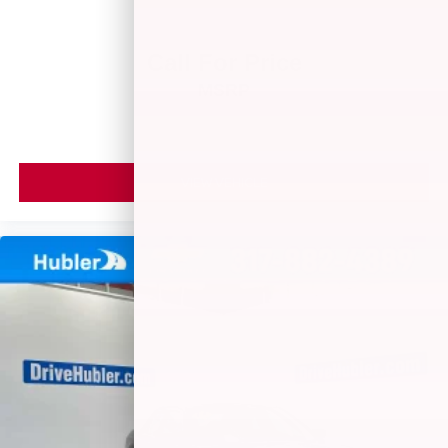
Call For Price
MSRP
VIEW VEHICLE