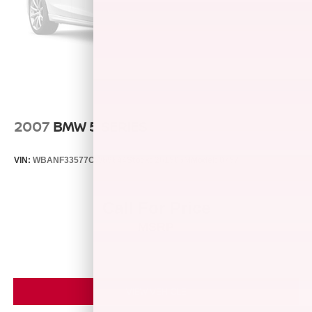
entered into the customer for life program, which provides
many valuable discounts. Come see us in Franklin, IN
and see why NOBODY BEATS A BRADLEY DEAL!
Horsepower calculations based on trim engine
configuration. Fuel economy calculations based on
original manufacturer data for trim engine configuration.
Please confirm the accuracy of the included equipment by
2007
BMW 5 SERIES
calling us prior to purchase.
VIN:
WBANF33577CW69644
Stock:
261506M
Model:
0757
Call For Price
MSRP
VIEW VEHICLE