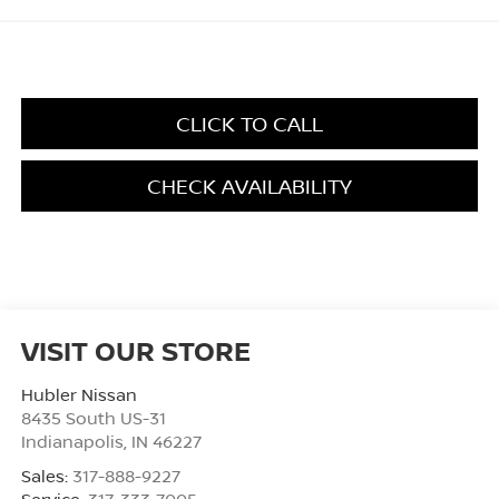
CLICK TO CALL
CHECK AVAILABILITY
VISIT OUR STORE
Hubler Nissan
8435 South US-31
Indianapolis
,
IN
46227
Sales:
317-888-9227
Service:
317-333-7005