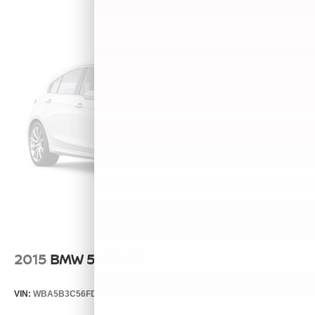
2015
BMW 5 SERIES
VIN:
WBA5B3C56FD543845
Stock:
26831M
Model:
155D