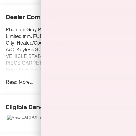
Dealer Comments
Phantom Gray Pearl exterior and GRAPHITE interior,
Limited trim. FUEL EFFICIENT 31 MPG Hwy/22 MPG
City! Heated/Cooled Leather Seats, Moonroof, Dual Zone
A/C, Keyless Start, Multi-CD Changer, Aluminum Wheels,
VEHICLE STABILITY CONTROL/SEAT HEATER. 5-
PIECE CARPETED FLOOR/TRUNK MAT SET, Premium
Sound System. 5 Star Driver Front Crash Rating. CLICK
ME!
Read More...
KEY FEATURES INCLUDE
Leather Seats, Cooled Driver Seat, Premium Sound
System, Heated Leather Seats, Heated/Cooled Seats.
Eligible Benefits
Sunroof, Keyless Entry, Remote Trunk Release, Child
Safety Locks.
OPTION PACKAGES