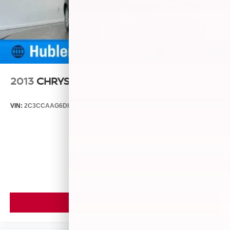
2013
CHRYSLER 300
VIN:
2C3CCAAG6DH578406
Stock:
261837A
Model:
LXCH48
$8,750
MSRP
VIEW VEHICLE