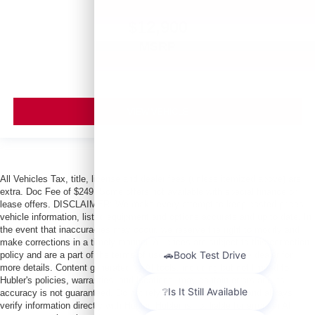
$12,900
MSRP
VIEW VEHICLE
All Vehicles Tax, title, license and dealer fees (unless itemized above) are
extra. Doc Fee of $249. Some offers not available with special finance or
lease offers. DISCLAIMER: We make every attempt to keep posted prices,
vehicle information, listed equipment and options accurate and up to date. In
the event that inaccuracies may occur, we reserve the right to modify and
make corrections in a timely manner. All prices are subject to this correction
policy and are a part of the terms of use of this Web site. See dealer for
more details. Content generated by AI tools, including but not limited to
Hubler's policies, warranties, and locations, may contain errors and its
accuracy is not guaranteed. Do not rely solely on AI content and always
verify information directly with Hubler. Hubler is not liable for errors in AI