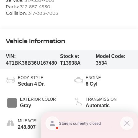
Parts:
317-887-4530
Collision:
317-333-7005
Vehicle Information
VIN:
Stock #:
Model Code:
4T1BK36B36U167480
T13938A
3534
BODY STYLE
ENGINE
Sedan 4 Dr.
6 Cyl
EXTERIOR COLOR
TRANSMISSION
Gray
Automatic
MILEAGE
FUEL TYPE
248,807
Gasoline Fuel