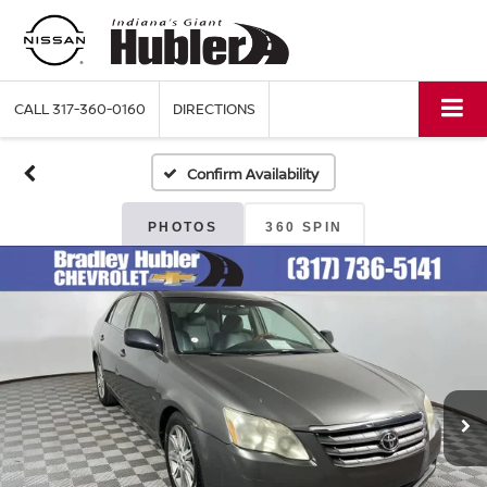
CALL
317-360-0160
DIRECTIONS
Confirm Availability
PHOTOS
360 SPIN