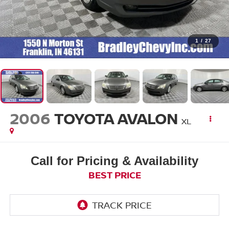
1
/
27
2006
TOYOTA AVALON
XL
Call for Pricing & Availability
BEST PRICE