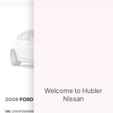
2009
FORD FOCUS
VIN:
1FAHP35N49W131081
Stock:
26910M
Model:
P35