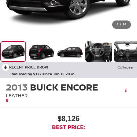
1
/
16
RECENT PRICE DROP!
Collapse
Reduced by $122 since Jun 11, 2026
2013
BUICK ENCORE
LEATHER
$8,126
BEST PRICE: