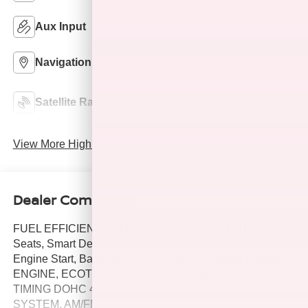
Aux Input
Keyless Entry
Navigation System
Rear View Camera
Automatic Climate
Satellite Radio
Control
View More Highlights...
Dealer Comments
FUEL EFFICIENT 33 MPG Hwy/25 MPG City! Heated
Seats, Smart Device Integration, Dual Zone A/C, Remote
Engine Start, Back-Up Camera, Turbo Charged Engine,
ENGINE, ECOTEC TURBO 1.4L VARIABLE VALVE
TIMING DOHC 4-CYLINDER SEQUENTIAL MFI, AUDIO
SYSTEM, AM/FM/SIRIUSXM STEREO W. WHEELS, 18