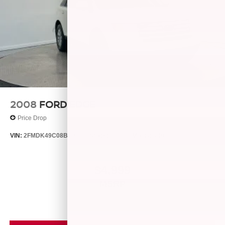
2008
FORD EDGE
Price Drop
VIN:
2FMDK49C08BB24128
Stock:
26429B
Model:
K49
$4,999
MSRP