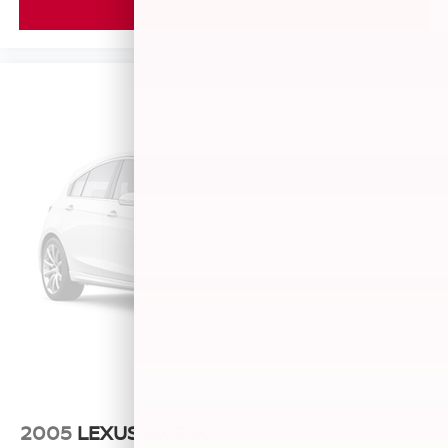
VIEW VEHICLE
2005
LEXUS RX 330