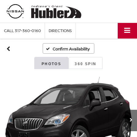
CALL
317-360-0160
DIRECTIONS
Confirm Availability
PHOTOS
360 SPIN