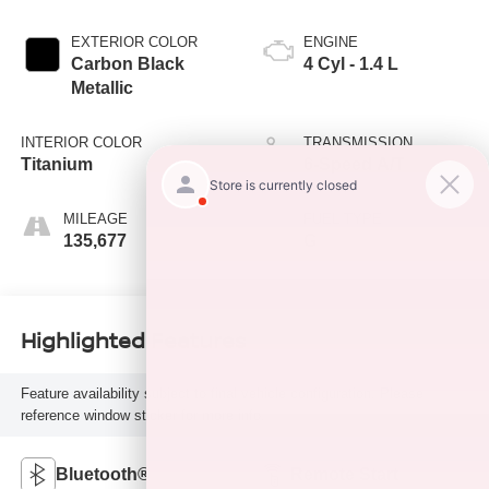
EXTERIOR COLOR
ENGINE
Carbon Black
4 Cyl - 1.4 L
Metallic
INTERIOR COLOR
TRANSMISSION
Titanium
6-Speed A/T
MILEAGE
FUEL TYPE
135,677
G
Highlighted Features
Feature availability subject to final vehicle configuration. Please
reference window sticker for more info.
Bluetooth®
Remote Start