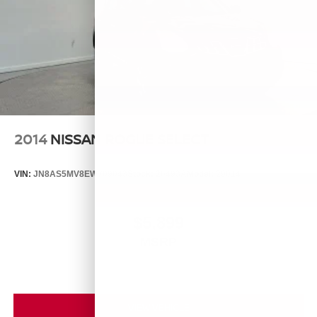
2014
NISSAN ROGUE SELECT
VIN:
JN8AS5MV8EW709043
Stock:
26493A
Model:
29014
$5,899
MSRP
VIEW VEHICLE