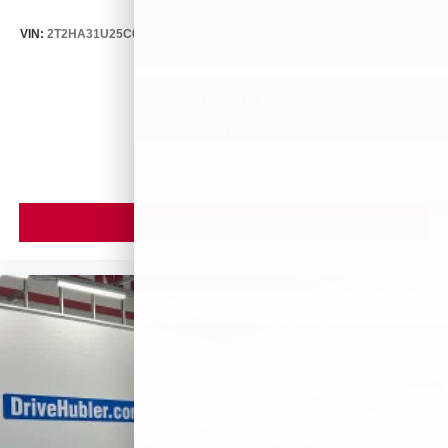
VIN:
2T2HA31U25C067212
Stock:
26373C
Model:
9424
$5,599
MSRP
VIEW VEHICLE