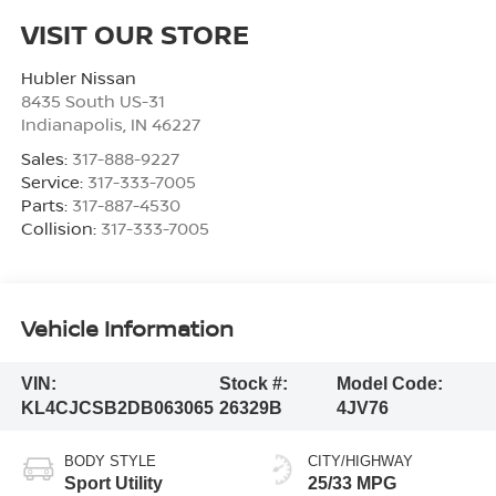
VISIT OUR STORE
Hubler Nissan
8435 South US-31
Indianapolis
,
IN
46227
Sales:
317-888-9227
Service:
317-333-7005
Parts:
317-887-4530
Collision:
317-333-7005
Vehicle Information
VIN:
Stock #:
Model Code:
KL4CJCSB2DB063065
26329B
4JV76
BODY STYLE
CITY/HIGHWAY
Sport Utility
25/33 MPG