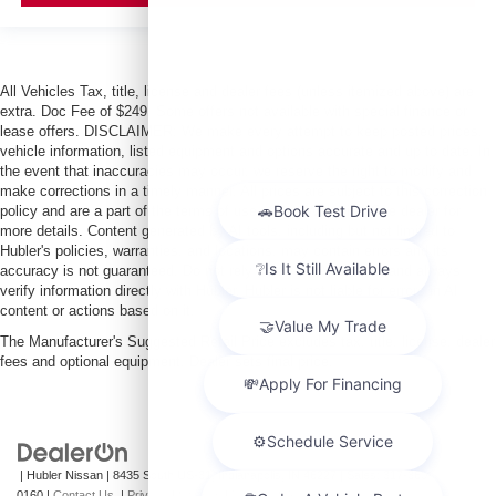
All Vehicles Tax, title, license and dealer fees (unless itemized above) are
extra. Doc Fee of $249. Some offers not available with special finance or
lease offers. DISCLAIMER: We make every attempt to keep posted prices,
vehicle information, listed equipment and options accurate and up to date. In
the event that inaccuracies may occur, we reserve the right to modify and
make corrections in a timely manner. All prices are subject to this correction
policy and are a part of the terms of use of this Web site. See dealer for
more details. Content generated by AI tools, including but not limited to
Hubler's policies, warranties, and locations, may contain errors and its
accuracy is not guaranteed. Do not rely solely on AI content and always
verify information directly with Hubler. Hubler is not liable for errors in AI
content or actions based on it.
The Manufacturer's Suggested Retail Price excludes tax, title, license, dealer
fees and optional equipment. Dealer sets final price.
| Hubler Nissan
|
8435 South US-31,
Indianapolis,
IN
46227
| Sales:
317-360-
0160
|
Contact Us
|
Privacy
|
Sitemap
|
NissanUSA.com