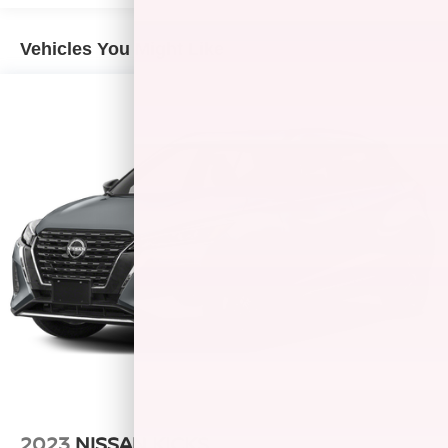
exterior and Titanium interior features a 4 Cylinder Engine
with 138 HP at 4900 RPM*.
Vehicles You Might Like
EXPERTS CONCLUDE
Edmunds.com explains The 2013 Buick Encore should fill
the gap between regular compact crossovers and pricier
luxury models.. Great Gas Mileage: 33 MPG Hwy.
WHY BUY FROM US
After more than 50 years in business, The Hubler Auto
Group, through the power of ten central Indiana locations,
has literally sold hundreds of thousands of vehicles and is
one of the oldest and most prolific auto dealers in the
State employing 550 people. The Hubler Auto Group can
claim the title for selling more G.M. vehicles in the State of
Indiana than any other dealer or group, and has earned
the right to brag of having the largest and most loyal
customer
Fuel economy calculations based on original
2023
NISSAN KICKS