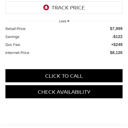
Less
Retail Price:
$7,999
Savings
-$122
Doc Fee:
+$249
Internet Price
$8,126
CLICK TO CALL
CHECK AVAILABILITY