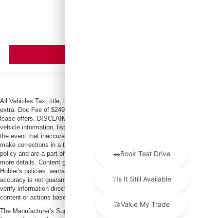
MSRP
VIEW VEHICLE
All Vehicles Tax, title, license and dealer fees (unless itemized above) are
extra. Doc Fee of $249. Some offers not available with special finance or
lease offers. DISCLAIMER: We make every attempt to keep posted prices,
vehicle information, listed equipment and options accurate and up to date. In
the event that inaccuracies may occur, we reserve the right to modify and
make corrections in a timely manner. All prices are subject to this correction
policy and are a part of the terms of use of this Web site. See dealer for
more details. Content generated by AI tools, including but not limited to
Hubler's policies, warranties, and locations, may contain errors and its
accuracy is not guaranteed. Do not rely solely on AI content and always
verify information directly with Hubler. Hubler is not liable for errors in AI
content or actions based on it.
The Manufacturer's Suggested Retail Price excludes tax, title, license, dealer