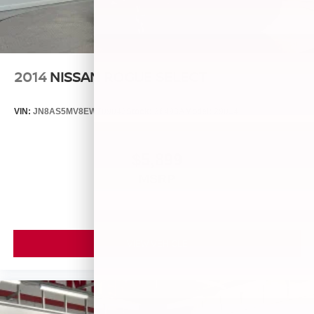
2014
NISSAN ROGUE SELECT
VIN:
JN8AS5MV8EW709043
Stock:
26493A
Model:
29014
$5,899
MSRP
VIEW VEHICLE