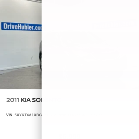
2011
KIA SORENTO
VIN:
5XYKT4A1XBG124076
Stock:
T14537A
Model:
72222
$6,999