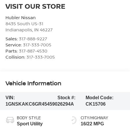
VISIT OUR STORE
Hubler Nissan
8435 South US-31
Indianapolis
,
IN
46227
Sales:
317-888-9227
Service:
317-333-7005
Parts:
317-887-4530
Collision:
317-333-7005
Vehicle Information
VIN:
Stock #:
Model Code:
1GNSKAKC6GR454590
26294A
CK15706
BODY STYLE
CITY/HIGHWAY
Sport Utility
16/22 MPG