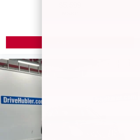
$5,599
MSRP
VIEW VEHICLE