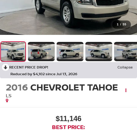
1
/
55
RECENT PRICE DROP!
Collapse
Reduced by $4,102 since Jul 13, 2026
2016
CHEVROLET TAHOE
LS
$11,146
BEST PRICE: