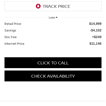
Less
Retail Price:
$14,999
Savings
-$4,102
Doc Fee:
+$249
Internet Price
$11,146
CLICK TO CALL
CHECK AVAILABILITY