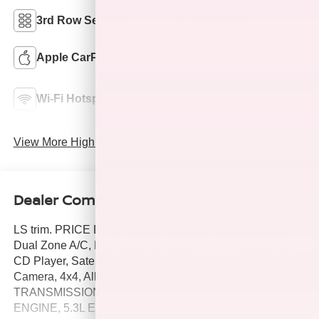
3rd Row Seating
4WD/AWD
Apple CarPlay
Keyless Entry
Emergency Brake
Wi-Fi Hotspot
Assist
View More Highlights...
Dealer Comments
LS trim. PRICE DROP FROM $14,999. 3rd Row Seat,
Dual Zone A/C, Remote Engine Start, Running Boards,
CD Player, Satellite Radio, WiFi Hotspot, Back-Up
Camera, 4x4, Alloy Wheels, Trailer Hitch,
TRANSMISSION, 6-SPEED AUTOMATIC, ELEC.
ENGINE, 5.3L ECOTEC3 V8 WITH ACTIVE F. AUDIO