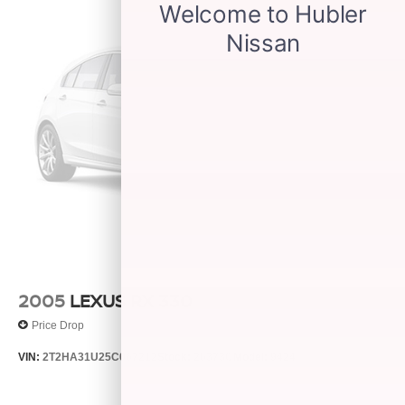
2005
LEXUS RX 330
Price Drop
VIN:
2T2HA31U25C067212
Stock:
26373C
Model:
9424