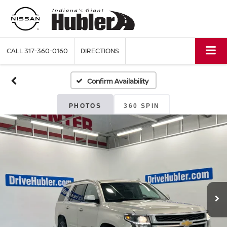
CALL
317-360-0160
DIRECTIONS
Confirm Availability
PHOTOS
360 SPIN