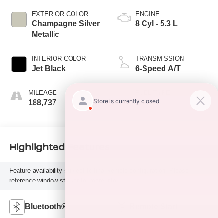
EXTERIOR COLOR
ENGINE
Champagne Silver
8 Cyl - 5.3 L
Metallic
INTERIOR COLOR
TRANSMISSION
Jet Black
6-Speed A/T
MILEAGE
FUEL TYPE
188,737
G
Highlighted Features
Feature availability subject to final vehicle configuration. Please
reference window sticker for more info.
Bluetooth®
Remote Start