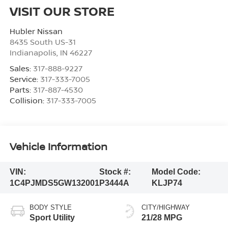
VISIT OUR STORE
Hubler Nissan
8435 South US-31
Indianapolis
,
IN
46227
Sales:
317-888-9227
Service:
317-333-7005
Parts:
317-887-4530
Collision:
317-333-7005
Vehicle Information
VIN:
Stock #:
Model Code:
1C4PJMDS5GW132001
P3444A
KLJP74
BODY STYLE
CITY/HIGHWAY
Sport Utility
21/28 MPG