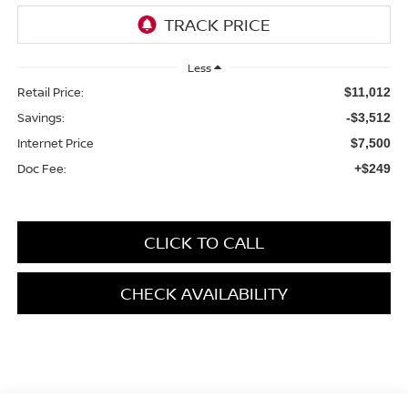
Less
Retail Price:
$11,012
Savings:
-$3,512
Internet Price
$7,500
Doc Fee:
+$249
CLICK TO CALL
CHECK AVAILABILITY