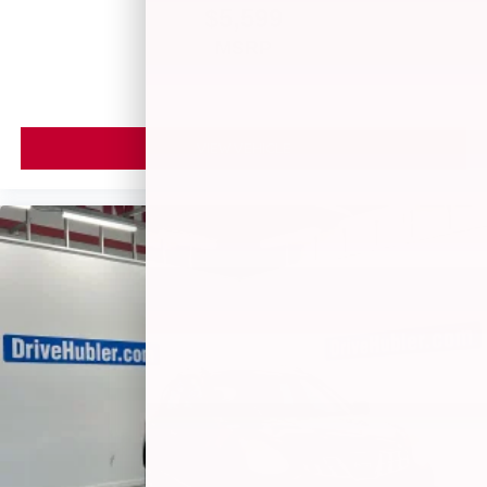
$5,599
MSRP
VIEW VEHICLE