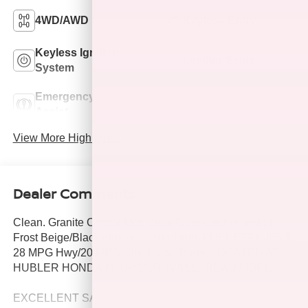
4WD/AWD
Keyless Entry
Keyless Ignition
Leather Seats
System
Emergency Brake
Rear View Camera
Assist
View More Highlights...
Dealer Comments
Clean. Granite Crystal Met. Clear Coat exterior and Lt
Frost Beige/Black interior, Limited trim. FUEL EFFICIENT
28 MPG Hwy/20 MPG City! Local Trade, LOCATED AT
HUBLER HONDA IN TAYLORSVILLE. READ MORE!
EXCELLENT SAFETY FOR YOUR FAMILY