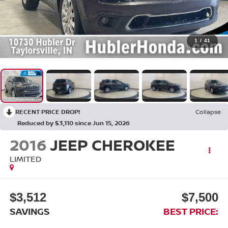
1
/
41
RECENT PRICE DROP!
Collapse
Reduced by $3,110 since Jun 15, 2026
2016
JEEP CHEROKEE
LIMITED
$3,512
$7,500
SAVINGS
BEST PRICE: