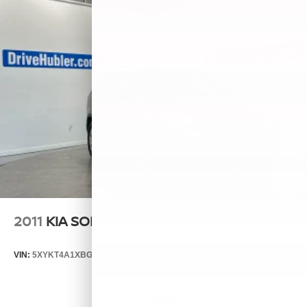
2011
KIA SORENTO
VIN:
5XYKT4A1XBG124076
Stock:
T14537A
Model:
72222
$6,999