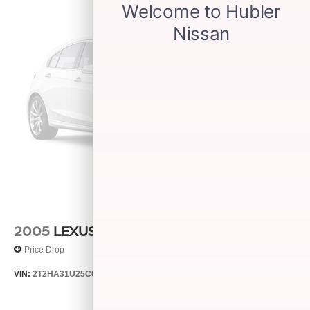
2005
LEXUS RX 330
Price Drop
VIN:
2T2HA31U25C067212
Stock:
26373C
Model:
9424