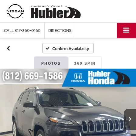
CALL
317-360-0160
DIRECTIONS
Confirm Availability
PHOTOS
360 SPIN