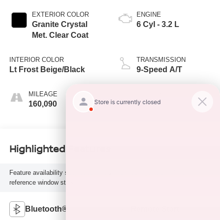
EXTERIOR COLOR
ENGINE
Granite Crystal
6 Cyl - 3.2 L
Met. Clear Coat
INTERIOR COLOR
TRANSMISSION
Lt Frost Beige/Black
9-Speed A/T
MILEAGE
FUEL TYPE
160,090
G
Highlighted Features
Feature availability subject to final vehicle configuration. Please
reference window sticker for more info.
Bluetooth®
Remote Start