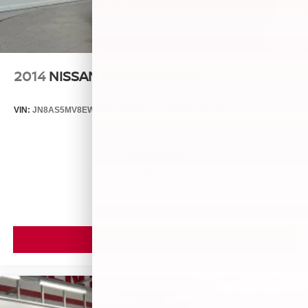
2014
NISSAN ROGUE SELECT
VIN:
JN8AS5MV8EW709043
Stock:
26493A
Model:
29014
$5,899
MSRP
VIEW VEHICLE