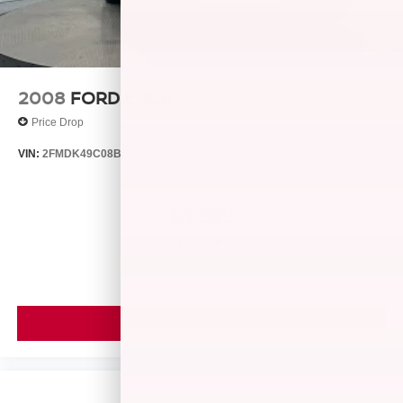
Parking Brake
2008
FORD EDGE
Price Drop
VIN:
2FMDK49C08BB24128
Stock:
26429B
Model:
K49
$4,999
MSRP
VIEW VEHICLE