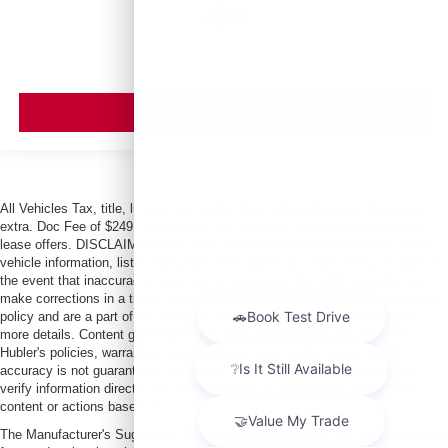
MSRP
VIEW VEHICLE
All Vehicles Tax, title, license and dealer fees (unless itemized above) are
extra. Doc Fee of $249. Some offers not available with special finance or
lease offers. DISCLAIMER: We make every attempt to keep posted prices,
vehicle information, listed equipment and options accurate and up to date. In
the event that inaccuracies may occur, we reserve the right to modify and
make corrections in a timely manner. All prices are subject to this correction
policy and are a part of the terms of use of this Web site. See dealer for
more details. Content generated by AI tools, including but not limited to
Hubler's policies, warranties, and locations, may contain errors and its
accuracy is not guaranteed. Do not rely solely on AI content and always
verify information directly with Hubler. Hubler is not liable for errors in AI
content or actions based on it.
The Manufacturer's Suggested Retail Price excludes tax, title, license, dealer