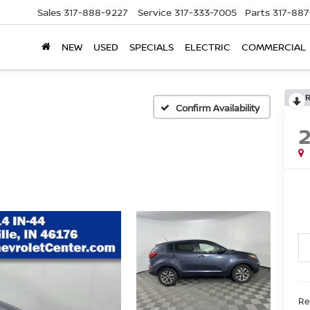
Sales
317-888-9227
Service
317-333-7005
Parts
317-88
NEW
USED
SPECIALS
ELECTRIC
COMMERCIAL
Confirm Availability
Re