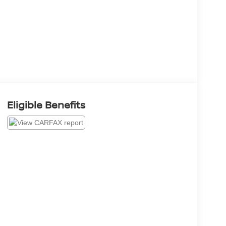
Eligible Benefits