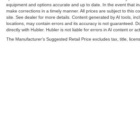
equipment and options accurate and up to date. In the event that i
make corrections in a timely manner. All prices are subject to this c
site. See dealer for more details. Content generated by AI tools, incl
locations, may contain errors and its accuracy is not guaranteed. Do
directly with Hubler. Hubler is not liable for errors in AI content or ac
The Manufacturer's Suggested Retail Price excludes tax, title, licens
| Hubler Nissan
|
8435 South US-31,
India