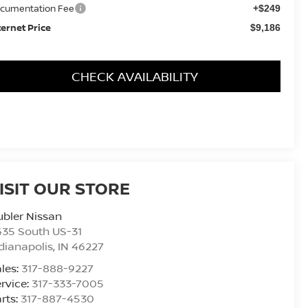
cumentation Fee
+$249
ternet Price
$9,186
CHECK AVAILABILITY
ISIT OUR STORE
bler Nissan
435 South US-31
dianapolis
,
IN
46227
les:
317-888-9227
rvice:
317-333-7005
rts:
317-887-4530