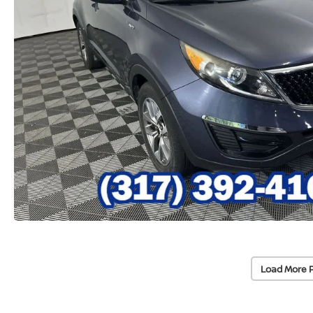
Load More 