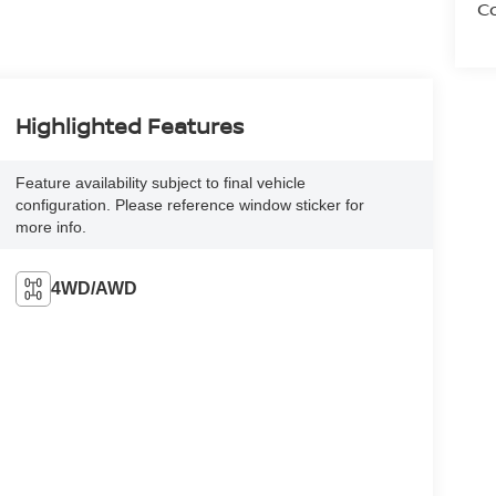
Co
Highlighted Features
Feature availability subject to final vehicle
configuration. Please reference window sticker for
more info.
4WD/AWD