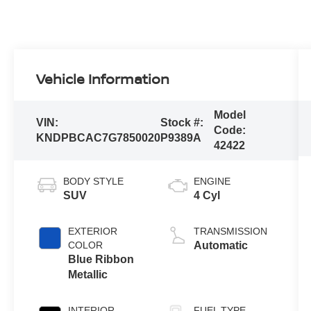
Vehicle Information
Model
VIN:
Stock #:
Code:
KNDPBCAC7G7850020
P9389A
42422
BODY STYLE
ENGINE
SUV
4 Cyl
EXTERIOR
TRANSMISSION
COLOR
Automatic
Blue Ribbon
Metallic
INTERIOR
FUEL TYPE