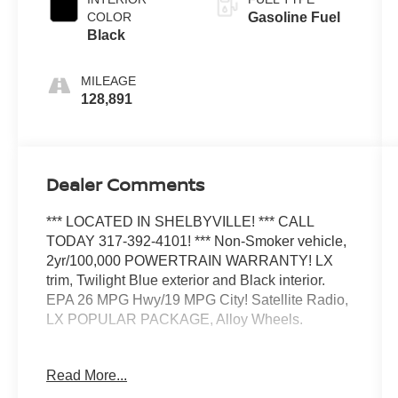
COLOR
Gasoline Fuel
Black
MILEAGE
128,891
Dealer Comments
*** LOCATED IN SHELBYVILLE! *** CALL
TODAY 317-392-4101! *** Non-Smoker vehicle,
2yr/100,000 POWERTRAIN WARRANTY! LX
trim, Twilight Blue exterior and Black interior.
EPA 26 MPG Hwy/19 MPG City! Satellite Radio,
LX POPULAR PACKAGE, Alloy Wheels.
KEY FEATURES INCLUDE
Read More...
Satellite Radio All Wheel Drive, Aluminum
Wheels, Keyless Entry, Privacy Glass, Child