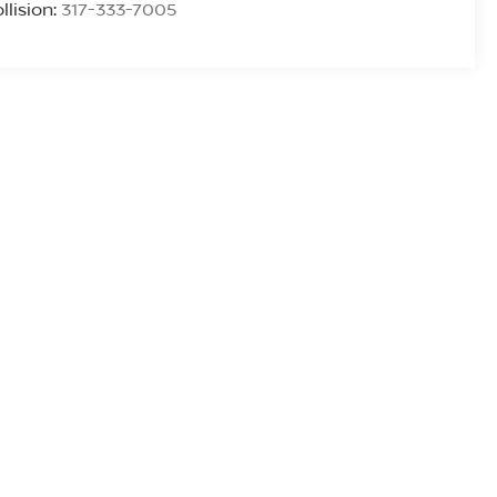
llision:
317-333-7005