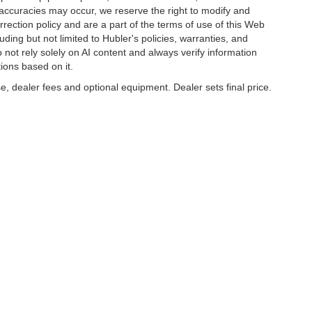
naccuracies may occur, we reserve the right to modify and
orrection policy and are a part of the terms of use of this Web
uding but not limited to Hubler's policies, warranties, and
 not rely solely on AI content and always verify information
tions based on it.
e, dealer fees and optional equipment. Dealer sets final price.
napolis,
IN
46227
| Sales:
317-888-9227
|
Contact Us
|
Privacy
|
Sitemap
|
Nissan