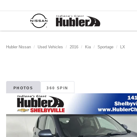
Hubler Nissan
Used Vehicles
2016
Kia
Sportage
LX
PHOTOS
360 SPIN