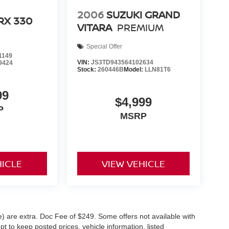
2006
SUZUKI GRAND
RX 330
VITARA
PREMIUM
Special Offer
1149
VIN:
JS3TD943564102634
9424
Stock:
260446B
Model:
LLN81T6
99
$4,999
P
MSRP
HICLE
VIEW VEHICLE
ve) are extra. Doc Fee of $249. Some offers not available with
 to keep posted prices, vehicle information, listed