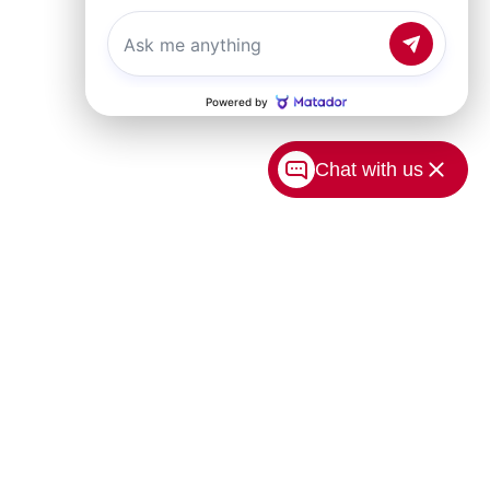
Chat with us
USA.com