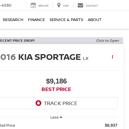
7-4530
SERVICE
MAP
CONTACT
RESEARCH
FINANCE
SERVICE & PARTS
ABOUT
RECENT PRICE DROP!
Click to Open
2016
KIA SPORTAGE
LX
$9,186
BEST PRICE
Less
tail Price
$8,937