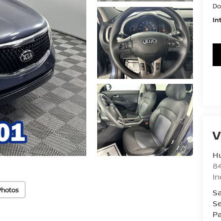
Do
In
V
Hu
8
In
Photos
Sa
Se
Pa