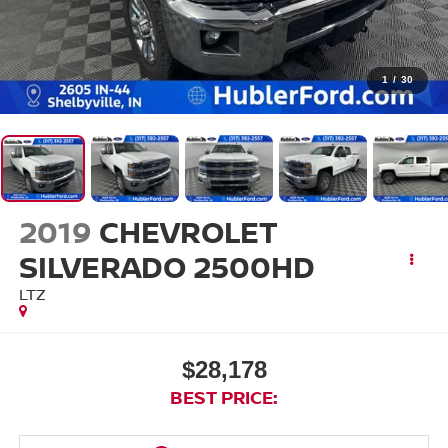
1
/
30
2019
CHEVROLET
SILVERADO 2500HD
LTZ
$28,178
BEST PRICE: