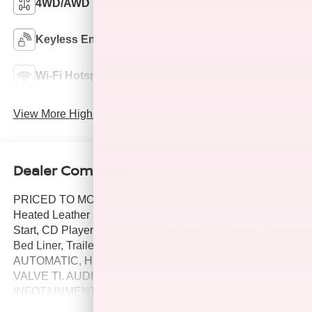
4WD/AWD
Heated Seats
Keyless Entry
Leather Seats
Wi-Fi Hotspot
Navigation System
View More Highlights...
Dealer Comments
PRICED TO MOVE $7,600 below J.D. Power Retail!
Heated Leather Seats, Dual Zone A/C, Remote Engine
Start, CD Player, Satellite Radio, Back-Up Camera, 4x4,
Bed Liner, Trailer Hitch, TRANSMISSION, 6-SPEED
AUTOMATIC, HEAV. ENGINE, VORTEC 6.0L VARIABLE
VALVE TI. AUDIO SYSTEM, CHEVROLET
INFOTAINMENT. MIRRORS, CHROME, OUTSIDE
HEATED POWER. BED LINER, SPRAY-ON CLICK ME!