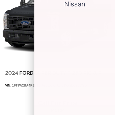
2024
FORD SUPER DUTY F-250 PICKUP
VIN:
1FT8W2BA4REE16569
Stock:
S14545A
Model:
W2B
Call For Price
MSRP