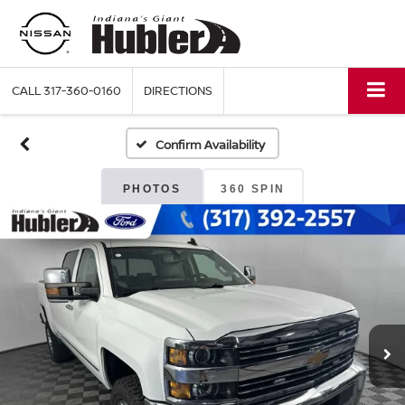
CALL
317-360-0160
DIRECTIONS
Confirm Availability
PHOTOS
360 SPIN