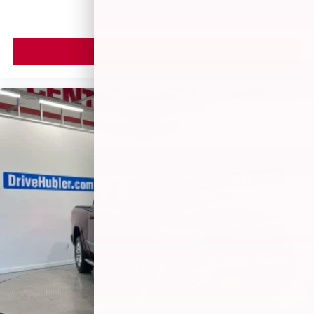
VIEW VEHICLE