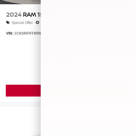
2024
RAM 1500
Special Offer
Price Drop
VIN:
1C6SRFHT4RN212973
Stock:
26256A
Model:
DT6M98
$57,777
MSRP
VIEW VEHICLE