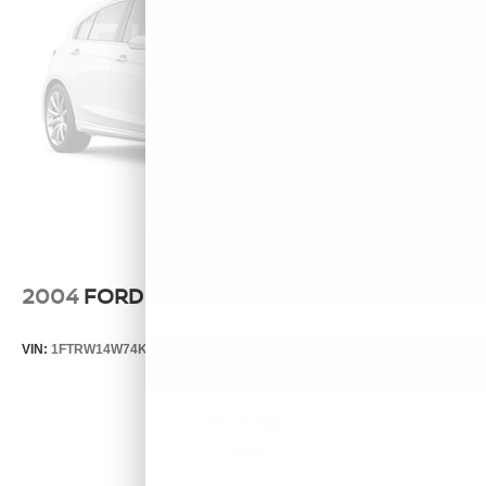
2004
FORD F-150
VIN:
1FTRW14W74KB83434
Stock:
P11988A
Model:
W14
$5,649
MSRP