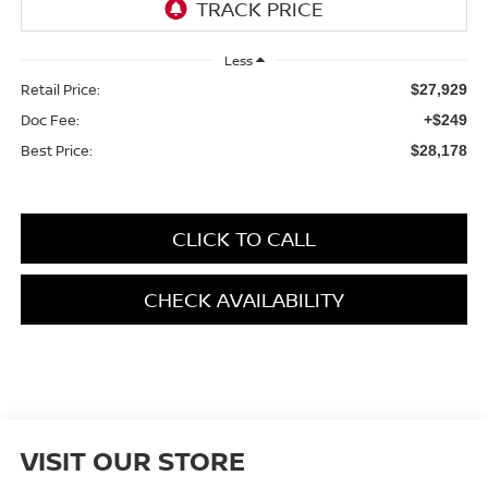
Less
Retail Price:
$27,929
Doc Fee:
+$249
Best Price:
$28,178
CLICK TO CALL
CHECK AVAILABILITY
VISIT OUR STORE