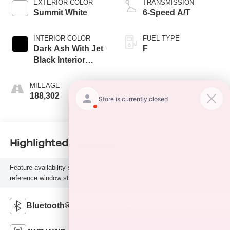
EXTERIOR COLOR
TRANSMISSION
Summit White
6-Speed A/T
INTERIOR COLOR
FUEL TYPE
Dark Ash With Jet
F
Black Interior
Accents
MILEAGE
188,302
Highlighted Features
Feature availability subject to final vehicle configuration. Please
reference window sticker for more info.
Bluetooth®
Remote Start