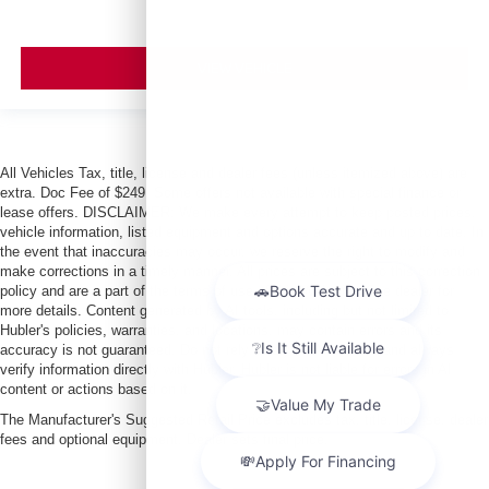
VIEW VEHICLE
All Vehicles Tax, title, license and dealer fees (unless itemized above) are
extra. Doc Fee of $249. Some offers not available with special finance or
lease offers. DISCLAIMER: We make every attempt to keep posted prices,
vehicle information, listed equipment and options accurate and up to date. In
the event that inaccuracies may occur, we reserve the right to modify and
make corrections in a timely manner. All prices are subject to this correction
policy and are a part of the terms of use of this Web site. See dealer for
more details. Content generated by AI tools, including but not limited to
Hubler's policies, warranties, and locations, may contain errors and its
accuracy is not guaranteed. Do not rely solely on AI content and always
verify information directly with Hubler. Hubler is not liable for errors in AI
content or actions based on it.
The Manufacturer's Suggested Retail Price excludes tax, title, license, dealer
fees and optional equipment. Dealer sets final price.