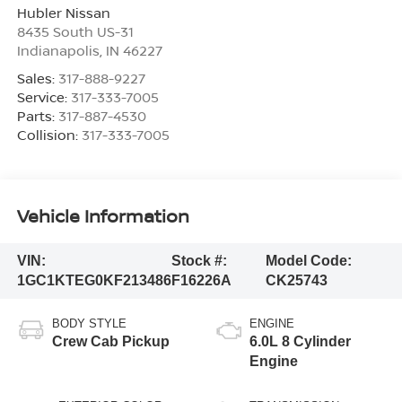
Hubler Nissan
8435 South US-31
Indianapolis
,
IN
46227
Sales:
317-888-9227
Service:
317-333-7005
Parts:
317-887-4530
Collision:
317-333-7005
Vehicle Information
VIN:
Stock #:
Model Code:
1GC1KTEG0KF213486
F16226A
CK25743
BODY STYLE
ENGINE
Crew Cab Pickup
6.0L 8 Cylinder
Engine