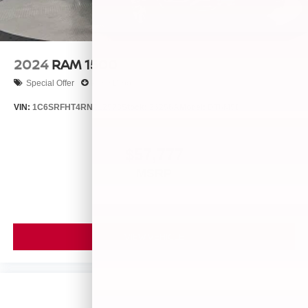
2024
RAM 1500
Special Offer
Price Drop
VIN:
1C6SRFHT4RN212973
Stock:
26256A
Model:
DT6M98
$57,777
MSRP
VIEW VEHICLE