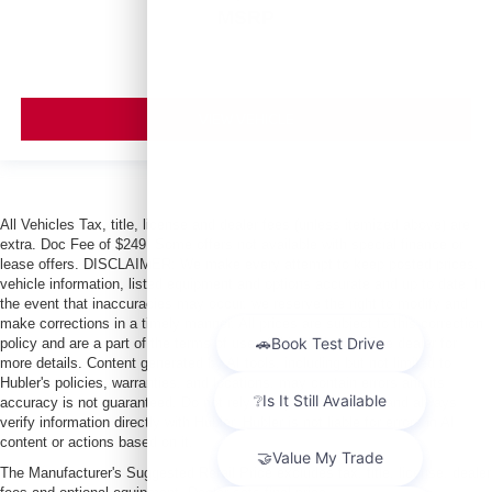
MSRP
VIEW VEHICLE
All Vehicles Tax, title, license and dealer fees (unless itemized above) are
extra. Doc Fee of $249. Some offers not available with special finance or
lease offers. DISCLAIMER: We make every attempt to keep posted prices,
vehicle information, listed equipment and options accurate and up to date. In
the event that inaccuracies may occur, we reserve the right to modify and
make corrections in a timely manner. All prices are subject to this correction
policy and are a part of the terms of use of this Web site. See dealer for
more details. Content generated by AI tools, including but not limited to
Hubler's policies, warranties, and locations, may contain errors and its
accuracy is not guaranteed. Do not rely solely on AI content and always
verify information directly with Hubler. Hubler is not liable for errors in AI
content or actions based on it.
The Manufacturer's Suggested Retail Price excludes tax, title, license, dealer