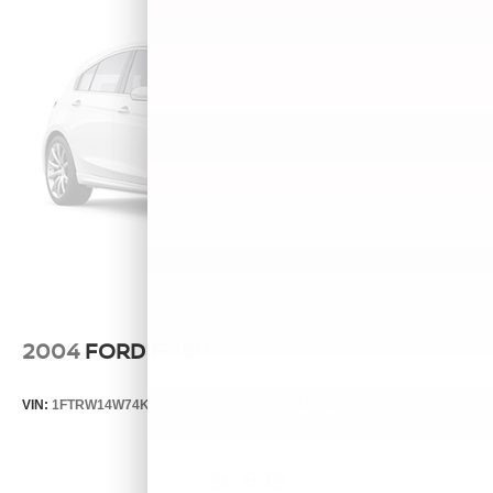
2004
FORD F-150
VIN:
1FTRW14W74KB83434
Stock:
P11988A
Model:
W14
$5,649