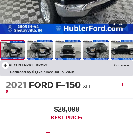
1
/
32
RECENT PRICE DROP!
Collapse
Reduced by $1,146 since Jul 14, 2026
2021
FORD F-150
XLT
$28,098
BEST PRICE: