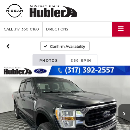
CALL
317-360-0160
DIRECTIONS
Confirm Availability
PHOTOS
360 SPIN