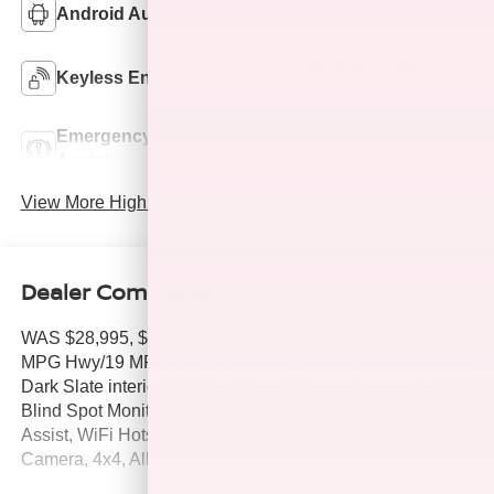
Android Auto
Apple CarPlay
Automatic High
Keyless Entry
Beams
Emergency Brake
Lane Departure
Assist
Warning
View More Highlights...
Dealer Comments
WAS $28,995, $2,800 below J.D. Power Retail! EPA 22
MPG Hwy/19 MPG City! Agate Black exterior and Medium
Dark Slate interior, XLT trim. Smart Device Integration,
Blind Spot Monitor, Cross-Traffic Alert, Lane Keeping
Assist, WiFi Hotspot, Flex Fuel, iPod/MP3 Input, Back-Up
Camera, 4x4, Alloy Wheels, Apple CarPlay®. CLICK ME!