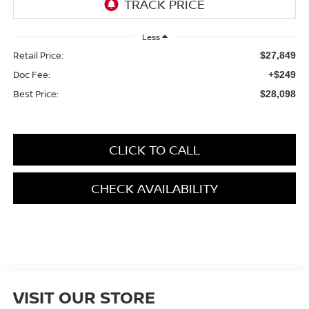
Less
Retail Price:
$27,849
Doc Fee:
+$249
Best Price:
$28,098
CLICK TO CALL
CHECK AVAILABILITY
VISIT OUR STORE