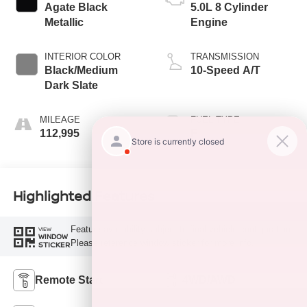
Agate Black
5.0L 8 Cylinder
Metallic
Engine
INTERIOR COLOR
TRANSMISSION
Black/Medium
10-Speed A/T
Dark Slate
MILEAGE
FUEL TYPE
112,995
F
Highlighted Features
Feature availability subject to final vehicle configuration.
VIEW
WINDOW
Please reference window sticker for more info.
STICKER
Remote Start
4WD/AWD