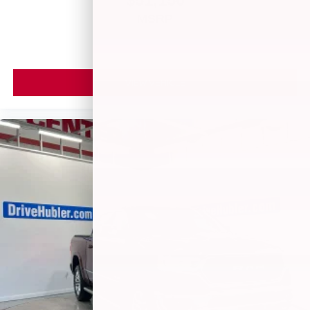
MSRP
VIEW VEHICLE