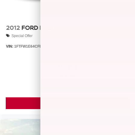
2012
FORD F-150
Special Offer
VIN:
1FTFW1E64CFB71136
Stock:
26582A
Model:
W1E
$5,866
MSRP
VIEW VEHICLE