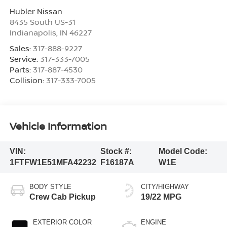
Hubler Nissan
8435 South US-31
Indianapolis
,
IN
46227
Sales:
317-888-9227
Service:
317-333-7005
Parts:
317-887-4530
Collision:
317-333-7005
Vehicle Information
VIN:
Stock #:
Model Code:
1FTFW1E51MFA42232
F16187A
W1E
BODY STYLE
CITY/HIGHWAY
Crew Cab Pickup
19/22 MPG
EXTERIOR COLOR
ENGINE