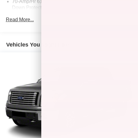
70-Amp/Hr 610CCA Maintenance-Free Battery w/Run
Down Protection
200 Amp Alternator
Read More...
Towing Equipment -inc: Trailer Sway Control
Trailer Wiring Harness
1765# Maximum Payload
Vehicles You Might Like
HD Gas-Pressurized Shock Absorbers
Front Anti-Roll Bar
Electric Power-Assist Speed-Sensing Steering
Single Stainless Steel Exhaust
26 Gal. Fuel Tank
Auto Locking Hubs
Double Wishbone Front Suspension w/Coil Springs
Solid Axle Rear Suspension w/Leaf Springs
4-Wheel Disc Brakes w/4-Wheel ABS, Front And Rear
Vented Discs, Brake Assist, Hill Hold Control and
Electric Parking Brake