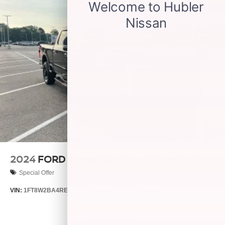
2024
FORD SUPER DUTY F-250 PICKUP
Special Offer
VIN:
1FT8W2BA4REE16569
Stock:
S14545A
Model:
W2B
$51,150