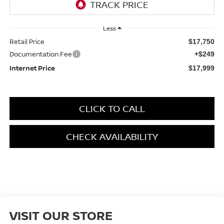
Less
Retail Price
$17,750
Documentation Fee
+$249
Internet Price
$17,999
CLICK TO CALL
CHECK AVAILABILITY
VISIT OUR STORE