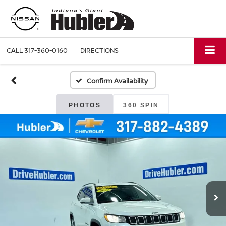
CALL
317-360-0160
DIRECTIONS
Confirm Availability
PHOTOS
360 SPIN