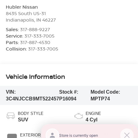
Hubler Nissan
8435 South US-31
Indianapolis
,
IN
46227
Sales:
317-888-9227
Service:
317-333-7005
Parts:
317-887-4530
Collision:
317-333-7005
Vehicle Information
VIN:
Stock #:
Model Code:
3C4NJCCB9MT522457
P16094
MPTP74
BODY STYLE
ENGINE
SUV
4 Cyl
EXTERIOR COLOR
TRANSMISSION