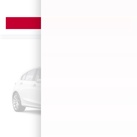
VIEW VEHICLE