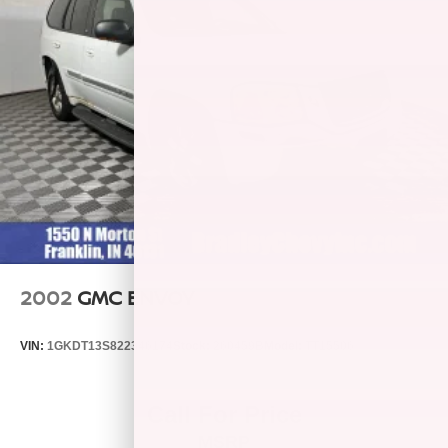
2002
GMC ENVOY
VIN:
1GKDT13S822346174
Stock:
260459B
Model:
TT15506
Call For Price
MSRP