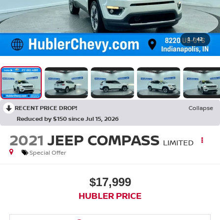
1
/
42
RECENT PRICE DROP!
Collapse
Reduced by $150 since Jul 15, 2026
2021
JEEP COMPASS
LIMITED
Special Offer
$17,999
HUBLER PRICE