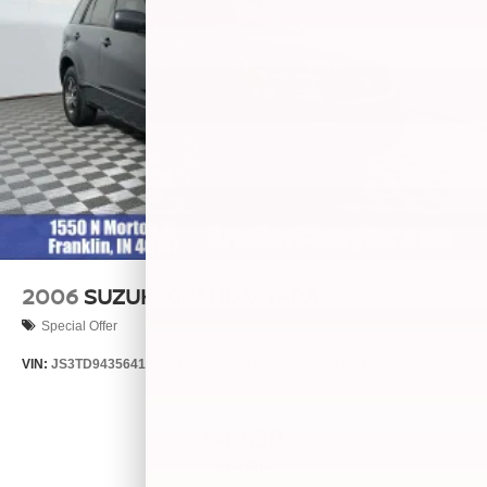
2006
SUZUKI GRAND VITARA
Special Offer
VIN:
JS3TD943564102634
Stock:
260446B
Model:
LLN81T6
$4,999
MSRP