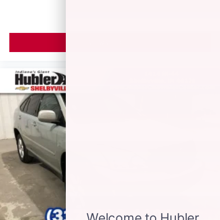
VIEW VEHICLE