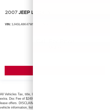
2007
JEEP LIBERTY
VIN:
1J4GL48K47W513000
Stock:
T13803B
Model:
KJJH74
Call For Price
MSRP
VIEW VEHICLE
All Vehicles Tax, title, license and dealer fees (unless itemized above) are
extra. Doc Fee of $249. Some offers not available with special finance or
lease offers. DISCLAIMER: We make every attempt to keep posted prices,
vehicle information, listed equipment and options accurate and up to date. In