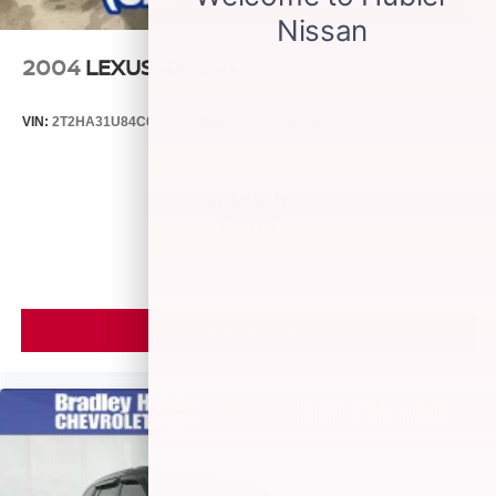
2004
LEXUS RX 330
VIN:
2T2HA31U84C031149
Stock:
P9482C
Model:
9424
$3,499
MSRP
VIEW VEHICLE