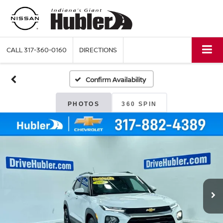
CALL
317-360-0160
DIRECTIONS
Confirm Availability
PHOTOS
360 SPIN