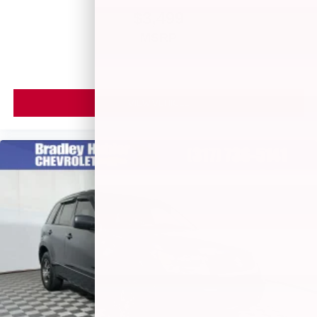
$3,499
MSRP
VIEW VEHICLE