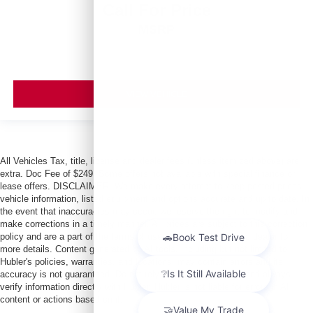
Call For Price
MSRP
VIEW VEHICLE
All Vehicles Tax, title, license and dealer fees (unless itemized above) are
extra. Doc Fee of $249. Some offers not available with special finance or
lease offers. DISCLAIMER: We make every attempt to keep posted prices,
vehicle information, listed equipment and options accurate and up to date. In
the event that inaccuracies may occur, we reserve the right to modify and
make corrections in a timely manner. All prices are subject to this correction
policy and are a part of the terms of use of this Web site. See dealer for
more details. Content generated by AI tools, including but not limited to
Hubler's policies, warranties, and locations, may contain errors and its
accuracy is not guaranteed. Do not rely solely on AI content and always
verify information directly with Hubler. Hubler is not liable for errors in AI
content or actions based on it.