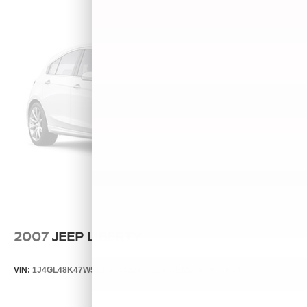
2007
JEEP LIBERTY
VIN:
1J4GL48K47W513000
Stock:
T13803B
Model:
KJJH74