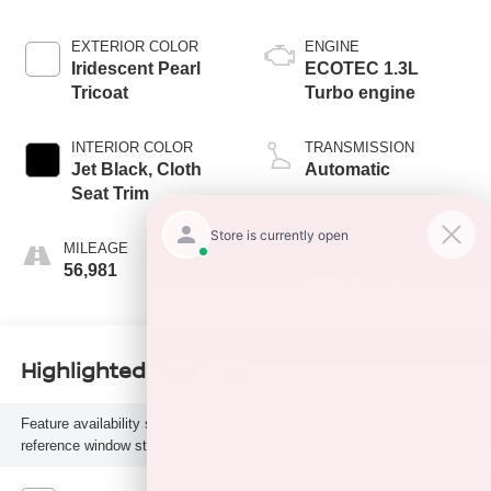
EXTERIOR COLOR
ENGINE
Iridescent Pearl
ECOTEC 1.3L
Tricoat
Turbo engine
INTERIOR COLOR
TRANSMISSION
Jet Black, Cloth
Automatic
Seat Trim
MILEAGE
FUEL TYPE
56,981
Gasoline Fuel
Highlighted Features
Feature availability subject to final vehicle configuration. Please
reference window sticker for more info.