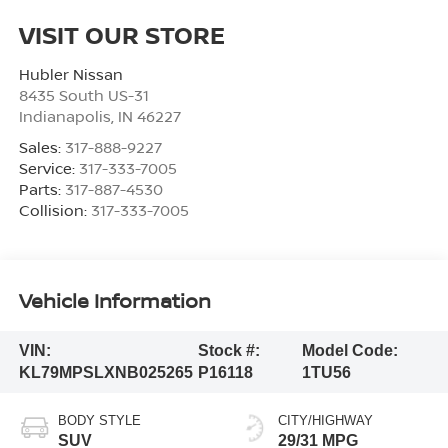
VISIT OUR STORE
Hubler Nissan
8435 South US-31
Indianapolis
,
IN
46227
Sales:
317-888-9227
Service:
317-333-7005
Parts:
317-887-4530
Collision:
317-333-7005
Vehicle Information
VIN:
Stock #:
Model Code:
KL79MPSLXNB025265
P16118
1TU56
BODY STYLE
CITY/HIGHWAY
SUV
29/31 MPG