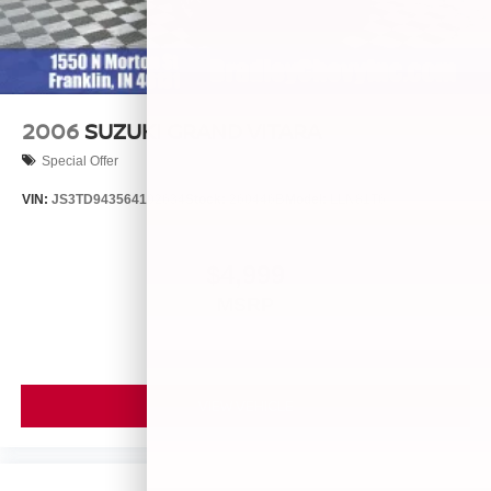
2006
SUZUKI GRAND VITARA
Special Offer
VIN:
JS3TD943564102634
Stock:
260446B
Model:
LLN81T6
$4,999
MSRP
VIEW VEHICLE