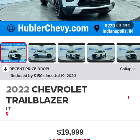
1
/
57
RECENT PRICE DROP!
Collapse
Reduced by $150 since Jul 19, 2026
2022
CHEVROLET
TRAILBLAZER
LT
$19,999