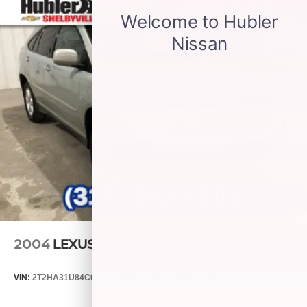
Wireless Android Auto™ capability for compatible
3
phones
®
Wi-Fi
hotspot capable
Terms and limitations apply. See
onstar.com
or
dealer for details.
2004
LEXUS RX 330
VIN:
2T2HA31U84C031149
Stock:
P9482C
Model:
9424