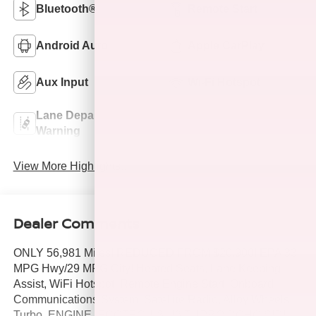
Bluetooth®
Remote Start
Android Auto
Apple CarPlay
Aux Input
Wi-Fi Hotspot
Lane Departure
Lane Keep Assist
Warning
View More Highlights...
Dealer Comments
ONLY 56,981 Miles! REDUCED FROM $20,900! EPA 33
MPG Hwy/29 MPG City! Heated Seats, Lane Keeping
Assist, WiFi Hotspot, Remote Engine Start, Onboard
Communications System, Satellite Radio, Alloy Wheels,
Turbo, ENGINE, ECOTEC 1.3L I3 TURBO DOHC SIDI