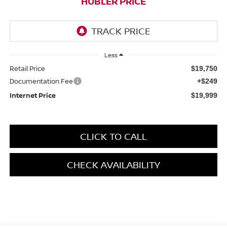
HUBLER PRICE
Less
Retail Price
$19,750
Documentation Fee
+$249
Internet Price
$19,999
CLICK TO CALL
CHECK AVAILABILITY