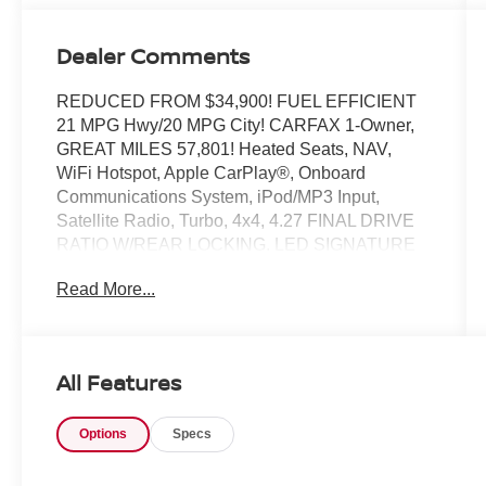
Dealer Comments
REDUCED FROM $34,900! FUEL EFFICIENT
21 MPG Hwy/20 MPG City! CARFAX 1-Owner,
GREAT MILES 57,801! Heated Seats, NAV,
WiFi Hotspot, Apple CarPlay®, Onboard
Communications System, iPod/MP3 Input,
Satellite Radio, Turbo, 4x4, 4.27 FINAL DRIVE
RATIO W/REAR LOCKING. LED SIGNATURE
LIGHTING , FRONT & REAR FLOOR LINERS
Read More...
W/O CARPET. TRANSMISSION: 10-SPEED
AUTOMATIC SEE MORE!
KEY FEATURES INCLUDE
All Features
4x4, Turbocharged, Satellite Radio, iPod/MP3
Input, Onboard Communications System,
Options
Specs
Aluminum Wheels, Apple CarPlay®, WiFi
Hotspot MP3 Player, Privacy Glass, Steering
Wheel Controls, Child Safety Locks, Rollover