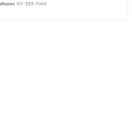
llision:
317-333-7005