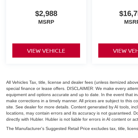
Driver Alert, Enhanced Voice Recognition,
conversational voice command recognition,
$2,988
$16,7
Connected, LED SIGNATURE LIGHTING LED
MSRP
MSR
taillamps, LED headlamps are enhanced w/LED
signature lighting, 4.27 FINAL DRIVE RATIO
W/REAR LOCKING DIFFERENTIAL, POWDER
COATED TUBE STEP, FRONT & REAR
VIEW VEHICLE
VIEW VE
FLOOR LINERS W/O CARPET FLOOR MATS
Custom accessory, pre-installed, Deletes
standard carpet front floor mats. Ford Big Bend
with Cyber Orange Metallic Tri-Coat exterior and
Dark Space Gray w/ Black Onyx interior features
All Vehicles Tax, title, license and dealer fees (unless itemized abo
a 4 Cylinder Engine with 275 HP at 5700 RPM*.
special finance or lease offers. DISCLAIMER: We make every attempt
equipment and options accurate and up to date. In the event that i
EXPERTS CONCLUDE
make corrections in a timely manner. All prices are subject to this c
Great Gas Mileage: 21 MPG Hwy.
site. See dealer for more details. Content generated by AI tools, incl
locations, may contain errors and its accuracy is not guaranteed. Do
A GREAT TIME TO BUY
directly with Hubler. Hubler is not liable for errors in AI content or ac
Was $34,900.
The Manufacturer's Suggested Retail Price excludes tax, title, licens