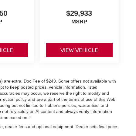
50
$29,933
P
MSRP
HICLE
VIEW VEHICLE
ve) are extra. Doc Fee of $249. Some offers not available with
 to keep posted prices, vehicle information, listed
naccuracies may occur, we reserve the right to modify and
orrection policy and are a part of the terms of use of this Web
uding but not limited to Hubler's policies, warranties, and
 not rely solely on AI content and always verify information
tions based on it.
e, dealer fees and optional equipment. Dealer sets final price.