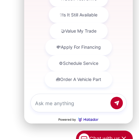
Chat with us