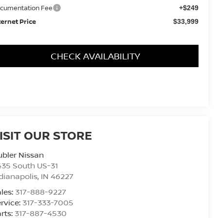
cumentation Fee
+$249
ternet Price
$33,999
CHECK AVAILABILITY
ISIT OUR STORE
bler Nissan
435 South US-31
dianapolis
,
IN
46227
les:
317-888-9227
rvice:
317-333-7005
rts:
317-887-4530