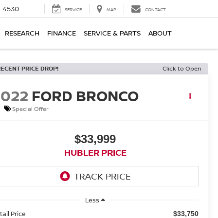
7-4530
SERVICE
MAP
CONTACT
RESEARCH
FINANCE
SERVICE & PARTS
ABOUT
RECENT PRICE DROP!
Click to Open
2022
FORD BRONCO
Special Offer
$33,999
HUBLER PRICE
Less
tail Price
$33,750