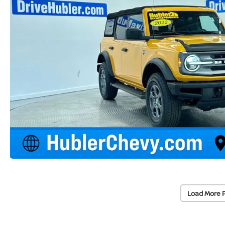
Load More 