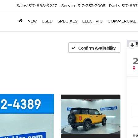
Sales
317-888-9227
Service
317-333-7005
Parts
317-88
NEW
USED
SPECIALS
ELECTRIC
COMMERCIAL
Confirm Availability
Re