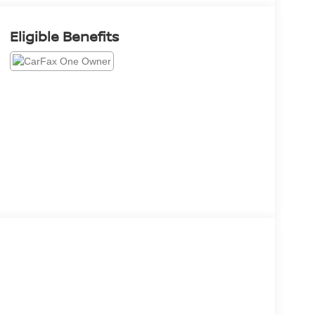
Eligible Benefits