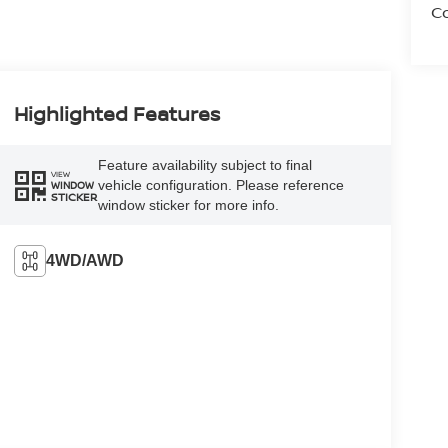
Co
Highlighted Features
Feature availability subject to final
VIEW
vehicle configuration. Please reference
WINDOW
STICKER
window sticker for more info.
4WD/AWD