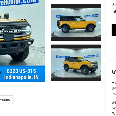
Do
In
V
Hu
8
In
Photos
Sa
Se
Pa