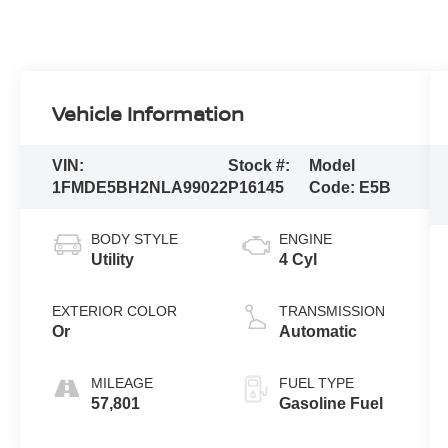
Vehicle Information
VIN:
Stock #:
Model
1FMDE5BH2NLA99022
P16145
Code:
E5B
BODY STYLE
ENGINE
Utility
4 Cyl
EXTERIOR COLOR
TRANSMISSION
Or
Automatic
MILEAGE
FUEL TYPE
57,801
Gasoline Fuel