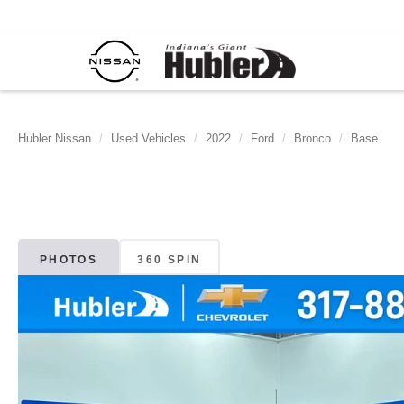
Hubler Nissan
Used Vehicles
2022
Ford
Bronco
Base
PHOTOS
360 SPIN