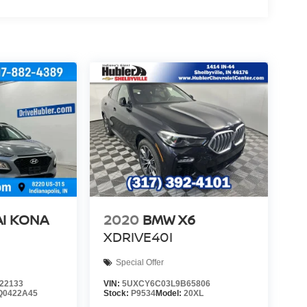
I KONA
2020
BMW X6
XDRIVE40I
Special Offer
22133
VIN:
5UXCY6C03L9B65806
Q0422A45
Stock:
P9534
Model:
20XL