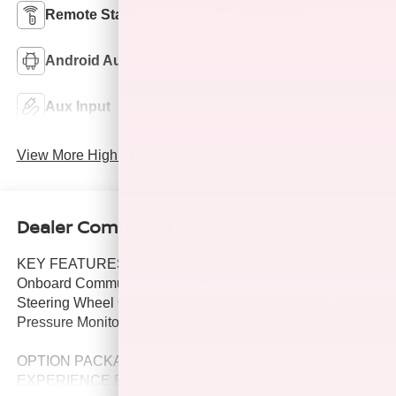
Remote Start
4WD/AWD
Android Auto
Apple CarPlay
Aux Input
Keyless Entry
View More Highlights...
Dealer Comments
KEY FEATURES INCLUDE
Onboard Communications System, Child Safety Locks,
Steering Wheel Controls, Electronic Stability Control, Tire
Pressure Monitoring System.
OPTION PACKAGES
EXPERIENCE BUICK PACKAGE includes (C3U) power