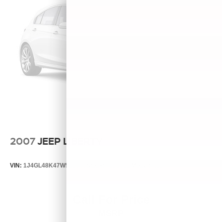
2007
JEEP LIBERTY
VIN:
1J4GL48K47W513000
Stock:
T13803B
Model:
KJJH74
Call For Price
MSRP