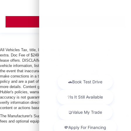
VIEW VEHICLE
All Vehicles Tax, title, license and dealer fees (unless itemized above) are
extra. Doc Fee of $249. Some offers not available with special finance or
lease offers. DISCLAIMER: We make every attempt to keep posted prices,
vehicle information, listed equipment and options accurate and up to date. In
the event that inaccuracies may occur, we reserve the right to modify and
make corrections in a timely manner. All prices are subject to this correction
policy and are a part of the terms of use of this Web site. See dealer for
more details. Content generated by AI tools, including but not limited to
Hubler's policies, warranties, and locations, may contain errors and its
accuracy is not guaranteed. Do not rely solely on AI content and always
verify information directly with Hubler. Hubler is not liable for errors in AI
content or actions based on it.
The Manufacturer's Suggested Retail Price excludes tax, title, license, dealer
fees and optional equipment. Dealer sets final price.