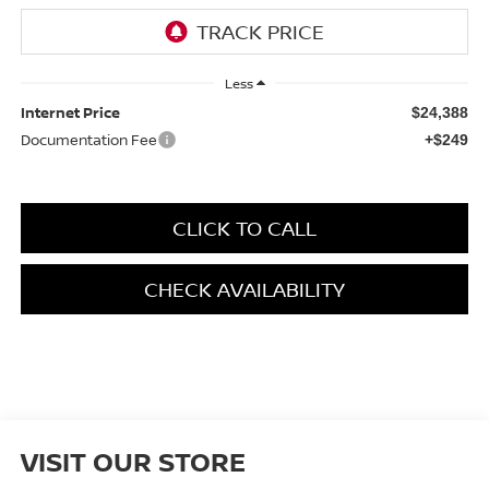
Less
Internet Price
$24,388
Documentation Fee
+$249
CLICK TO CALL
CHECK AVAILABILITY
VISIT OUR STORE