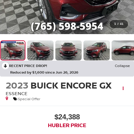
1
/
41
RECENT PRICE DROP!
Collapse
Reduced by $1,600 since Jun 26, 2026
2023
BUICK ENCORE GX
ESSENCE
Special Offer
$24,388
HUBLER PRICE