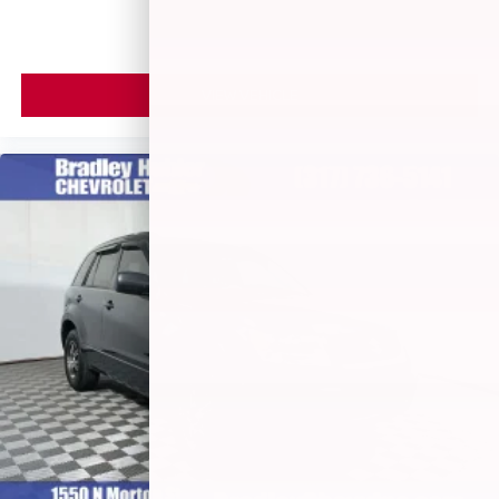
VIEW VEHICLE