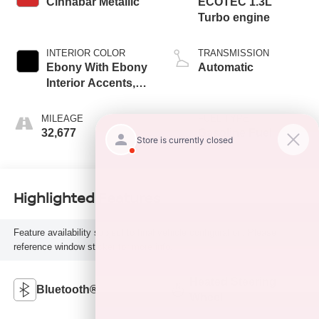
Cinnabar Metallic
ECOTEC 1.3L
Turbo engine
INTERIOR COLOR
TRANSMISSION
Ebony With Ebony
Automatic
Interior Accents,
Leather-Appointed
Seat Trim
MILEAGE
FUEL TYPE
32,677
Gasoline Fuel
Highlighted Features
Feature availability subject to final vehicle configuration. Please
reference window sticker for more info.
Heated Steering
Bluetooth®
Wheel