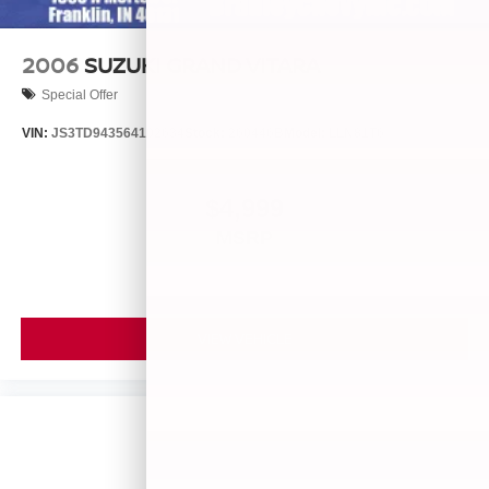
2006
SUZUKI GRAND VITARA
Special Offer
VIN:
JS3TD943564102634
Stock:
260446B
Model:
LLN81T6
$4,999
MSRP
VIEW VEHICLE