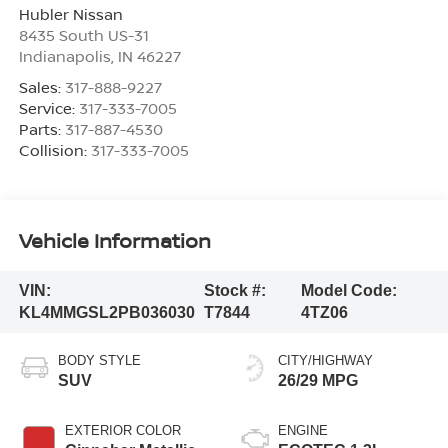
Hubler Nissan
8435 South US-31
Indianapolis
,
IN
46227
Sales:
317-888-9227
Service:
317-333-7005
Parts:
317-887-4530
Collision:
317-333-7005
Vehicle Information
VIN:
Stock #:
Model Code:
KL4MMGSL2PB036030
T7844
4TZ06
BODY STYLE
CITY/HIGHWAY
SUV
26/29 MPG
EXTERIOR COLOR
ENGINE