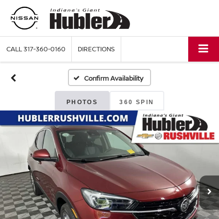
CALL
317-360-0160
DIRECTIONS
Confirm Availability
PHOTOS
360 SPIN