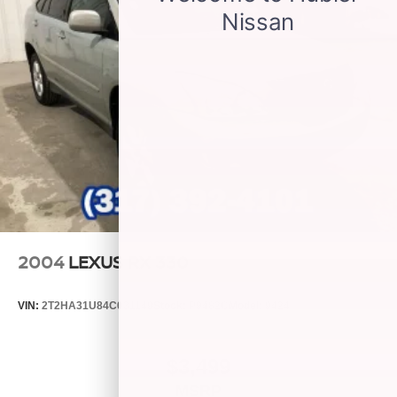
Sliding, Engine, Ecotec 1.3L Turbo (GM-Estimated 155
Antenna, roof-mounted
Hp [115 Kw] @ 5,600 Rpm / 174 Lb-Ft Torque [236 Nm] @
1,600 Rpm Fwd/Awd Models), Automatic Emergency
Braking, Rear Vision Camera (Replaced With (Uv2) Hd
Surround Vision When (Wpa) Advanced Technology
Package Is Ordered.), Lane Keep Assist With Lane
Departure Warning, Forward Collision Alert, Following
Distance Indicator, All-Wheel Drive With Driver Mode
Selector, Steering, Power, Variable Effort, Electric, Brakes,
4-Wheel Antilock, 4-Wheel Disc, Brakes, Front And Rear,
Electric, Front Pedestrian Braking, Wheels 2yr/100,000
POWERTRAIN WARRANTY! JUST ARRIVED. BETTE
2004
LEXUS RX 330
VIN:
2T2HA31U84C031149
Stock:
P9482C
Model:
9424
$3,499
MSRP