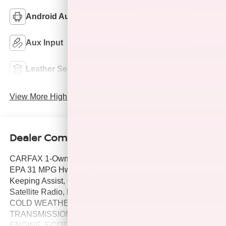
Android Auto
Apple CarPlay
Aux Input
Keyless Entry
Leather Seats
Wi-Fi Hotspot
View More Highlights...
Dealer Comments
CARFAX 1-Owner, GREAT MILES 10,975! WAS $23,900,
EPA 31 MPG Hwy/29 MPG City! WiFi Hotspot, Lane
Keeping Assist, Onboard Communications System,
Satellite Radio, Back-Up Camera, Turbo Charged Engine,
COLD WEATHER COMFORT PACKAGE,
TRANSMISSION, CONTINUOUSLY VARIABLE (.
ENGINE, ECOTEC 1.2L TURBO, AUDIO SYSTEM, 8"