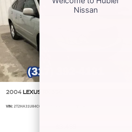
Antenna, roof-mounted
2004
LEXUS RX 330
VIN:
2T2HA31U84C031149
Stock:
P9482C
Model:
9424
$3,499