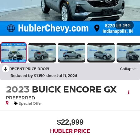
1
/
57
RECENT PRICE DROP!
Collapse
Reduced by $1,150 since Jul 11, 2026
2023
BUICK ENCORE GX
PREFERRED
Special Offer
$22,999
HUBLER PRICE