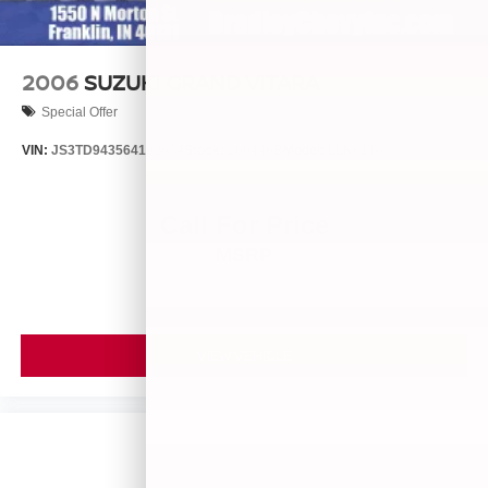
2006
SUZUKI GRAND VITARA
Special Offer
VIN:
JS3TD943564102634
Stock:
260446B
Model:
LLN81T6
Call For Price
MSRP
VIEW VEHICLE