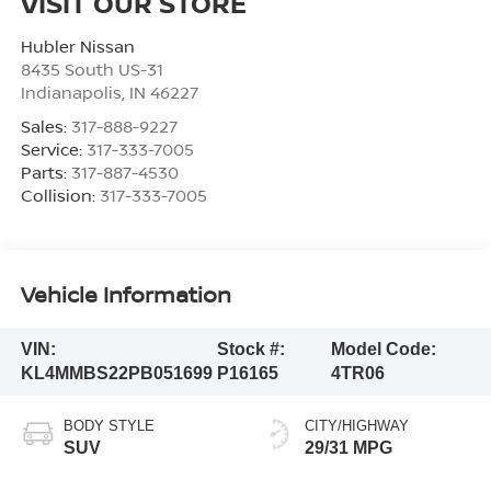
VISIT OUR STORE
Hubler Nissan
8435 South US-31
Indianapolis
,
IN
46227
Sales:
317-888-9227
Service:
317-333-7005
Parts:
317-887-4530
Collision:
317-333-7005
Vehicle Information
VIN:
Stock #:
Model Code:
KL4MMBS22PB051699
P16165
4TR06
BODY STYLE
CITY/HIGHWAY
SUV
29/31 MPG