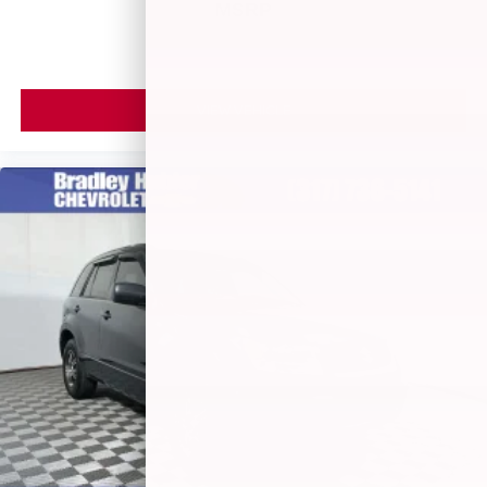
MSRP
VIEW VEHICLE