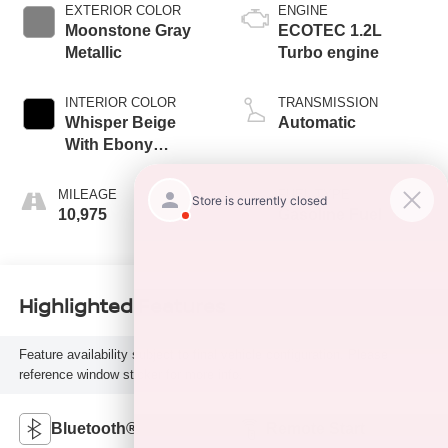
EXTERIOR COLOR
ENGINE
Moonstone Gray
ECOTEC 1.2L
Metallic
Turbo engine
INTERIOR COLOR
TRANSMISSION
Whisper Beige
Automatic
With Ebony
Interior Accents,
Cloth With
MILEAGE
FUEL TYPE
Leatherette Seat
10,975
Gasoline Fuel
Trim
Highlighted Features
Feature availability subject to final vehicle configuration. Please
reference window sticker for more info.
Bluetooth®
Remote Start