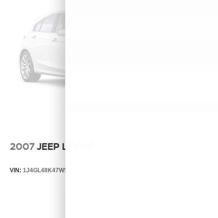
2007
JEEP LIBERTY
VIN:
1J4GL48K47W513000
Stock:
T13803B
Model:
KJJH74
Call For Price
MSRP