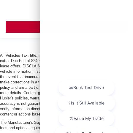
VIEW VEHICLE
All Vehicles Tax, title, license and dealer fees (unless itemized above) are
extra. Doc Fee of $249. Some offers not available with special finance or
lease offers. DISCLAIMER: We make every attempt to keep posted prices,
vehicle information, listed equipment and options accurate and up to date. In
the event that inaccuracies may occur, we reserve the right to modify and
make corrections in a timely manner. All prices are subject to this correction
policy and are a part of the terms of use of this Web site. See dealer for
more details. Content generated by AI tools, including but not limited to
Hubler's policies, warranties, and locations, may contain errors and its
accuracy is not guaranteed. Do not rely solely on AI content and always
verify information directly with Hubler. Hubler is not liable for errors in AI
content or actions based on it.
The Manufacturer's Suggested Retail Price excludes tax, title, license, dealer
fees and optional equipment. Dealer sets final price.