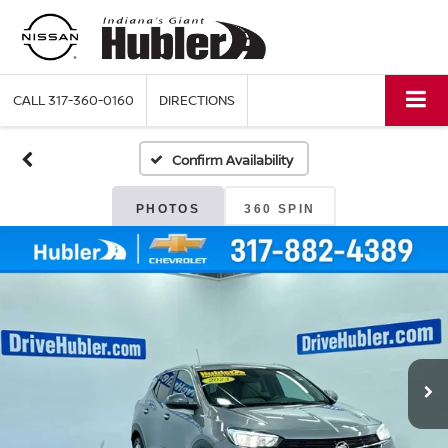
CALL
317-360-0160
DIRECTIONS
Confirm Availability
PHOTOS
360 SPIN