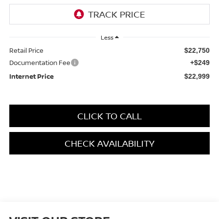
Less
Retail Price
$22,750
Documentation Fee
+$249
Internet Price
$22,999
CLICK TO CALL
CHECK AVAILABILITY