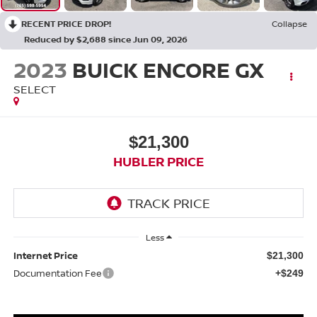
RECENT PRICE DROP!
Collapse
Reduced by $2,688 since Jun 09, 2026
2023
BUICK ENCORE GX
SELECT
$21,300
HUBLER PRICE
Less
Internet Price
$21,300
Documentation Fee
+$249