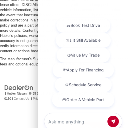
lease offers. DISCLAIMER: We make every attempt to keep posted prices,
vehicle information, listed equipment and options accurate and up to date. In
the event that inaccuracies may occur, we reserve the right to modify and
make corrections in a timely manner. All prices are subject to this correction
policy and are a part of the terms of use of this Web site. See dealer for
more details. Content generated by AI tools, including but not limited to
Hubler's policies, warranties, and locations, may contain errors and its
accuracy is not guaranteed. Do not rely solely on AI content and always
verify information directly with Hubler. Hubler is not liable for errors in AI
content or actions based on it.
The Manufacturer's Suggested Retail Price excludes tax, title, license, dealer
fees and optional equipment. Dealer sets final price.
| Hubler Nissan
|
8435 South US-31,
Indianapolis,
IN
46227
| Sales:
317-360-
0160
|
Contact Us
|
Privacy
|
Sitemap
|
NissanUSA.com