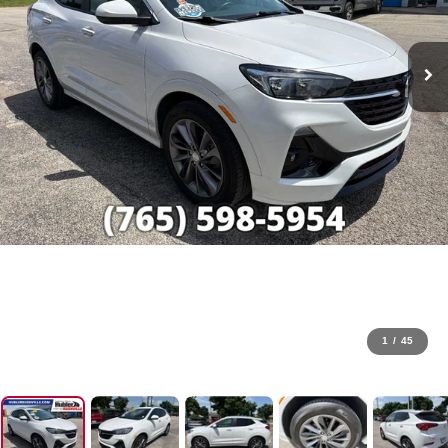
1
/
45