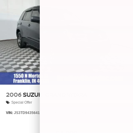
2006
SUZUKI GRAND VITARA
Special Offer
VIN:
JS3TD943564102634
Stock:
260446B
Model:
LLN81T6