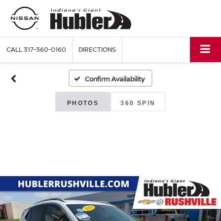
CALL
317-360-0160
DIRECTIONS
Confirm Availability
PHOTOS
360 SPIN