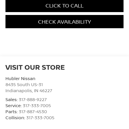
CLICK TO CALL
CHECK AVAILABILITY
VISIT OUR STORE
Hubler Nissan
8435 South US-31
Indianapolis
,
IN
46227
Sales:
317-888-9227
Service:
317-333-7005
Parts:
317-887-4530
Collision:
317-333-7005