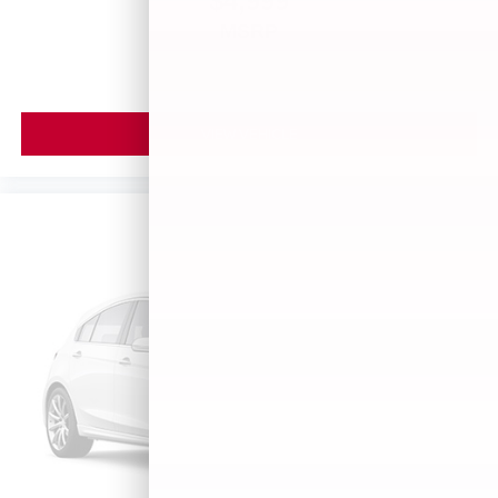
$4,999
MSRP
VIEW VEHICLE