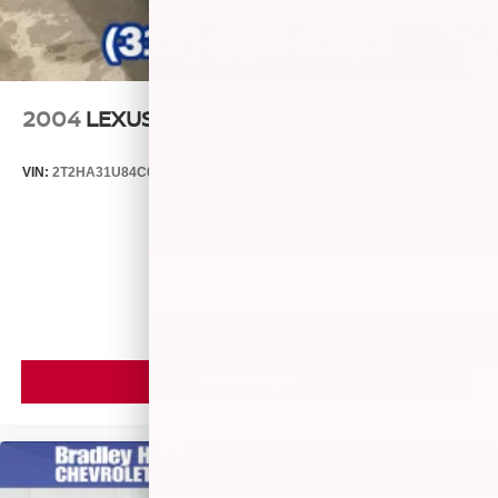
Report. Hubler Certified vehicles provide peace of mind
with a 2 year/100 Reduced from $23,988.
LOCATED IN RUSHVILLE!Call 765-932-2951 for more
information! Pricing analysis performed on 8/3/2026.
2004
LEXUS RX 330
Horsepower calculations
VIN:
2T2HA31U84C031149
Stock:
P9482C
Model:
9424
$3,499
MSRP
VIEW VEHICLE