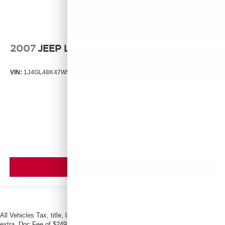
2007
JEEP LIBERTY
VIN:
1J4GL48K47W513000
Stock:
T13803B
Model:
KJJH74
Call For Price
MSRP
VIEW VEHICLE
All Vehicles Tax, title, license and dealer fees (unless itemized above) are
extra. Doc Fee of $249. Some offers not available with special finance or