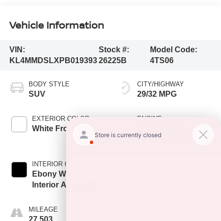
Vehicle Information
VIN:
Stock #:
Model Code:
KL4MMDSLXPB019393
26225B
4TS06
BODY STYLE
CITY/HIGHWAY
SUV
29/32 MPG
EXTERIOR COLOR
ENGINE
White Frost Tricoat
ECOTEC 1.3L
Turbo engine
INTERIOR COLOR
TRANSMISSION
Ebony With Ebony
Automatic
Interior Accents,
Cloth With
Leatherette Seat
MILEAGE
FUEL TYPE
Trim
27,503
Gasoline Fuel