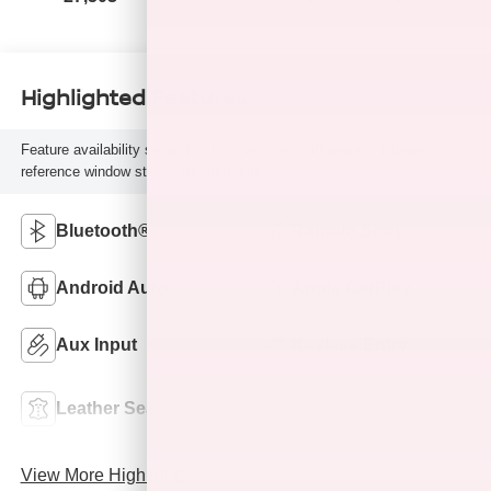
Highlighted Features
Feature availability subject to final vehicle configuration. Please
reference window sticker for more info.
Bluetooth®
Remote Start
Android Auto
Apple CarPlay
Aux Input
Keyless Entry
Power
Leather Seats
Tailgate/Liftgate
View More Highlights...