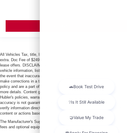
VIEW VEHICLE
All Vehicles Tax, title, license and dealer fees (unless itemized above) are
extra. Doc Fee of $249. Some offers not available with special finance or
lease offers. DISCLAIMER: We make every attempt to keep posted prices,
vehicle information, listed equipment and options accurate and up to date. In
the event that inaccuracies may occur, we reserve the right to modify and
make corrections in a timely manner. All prices are subject to this correction
policy and are a part of the terms of use of this Web site. See dealer for
more details. Content generated by AI tools, including but not limited to
Hubler's policies, warranties, and locations, may contain errors and its
accuracy is not guaranteed. Do not rely solely on AI content and always
verify information directly with Hubler. Hubler is not liable for errors in AI
content or actions based on it.
The Manufacturer's Suggested Retail Price excludes tax, title, license, dealer
fees and optional equipment. Dealer sets final price.