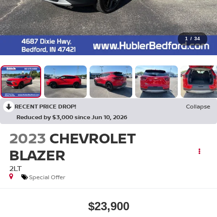
1
/
34
RECENT PRICE DROP!
Collapse
Reduced by $3,000 since Jun 10, 2026
2023
CHEVROLET
BLAZER
2LT
Special Offer
$23,900