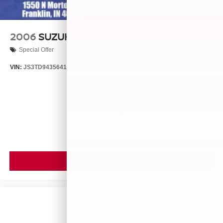
2006
SUZUKI GRAND VITARA
Special Offer
VIN:
JS3TD943564102634
Stock:
260446B
Model:
LLN81T6
$4,999
MSRP
VIEW VEHICLE