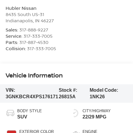
Hubler Nissan
8435 South US-31
Indianapolis
,
IN
46227
Sales:
317-888-9227
Service:
317-333-7005
Parts:
317-887-4530
Collision:
317-333-7005
Vehicle Information
VIN:
Stock #:
Model Code:
3GNKBCR4XPS176171
26815A
1NK26
BODY STYLE
CITY/HIGHWAY
SUV
22/29 MPG
EXTERIOR COLOR
ENGINE