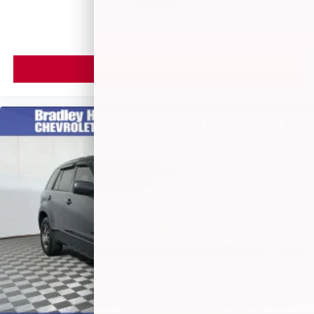
MSRP
powertrain noise and cancels it to help create a
quiet interior cabin
VIEW VEHICLE