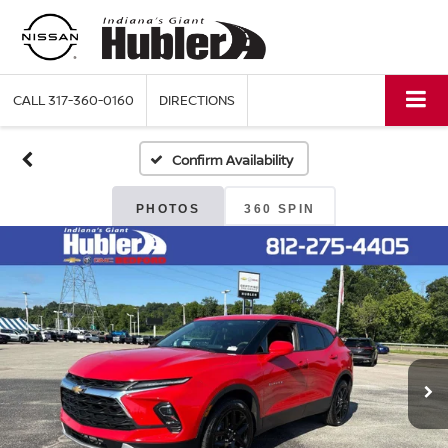
CALL
317-360-0160
DIRECTIONS
Confirm Availability
PHOTOS
360 SPIN