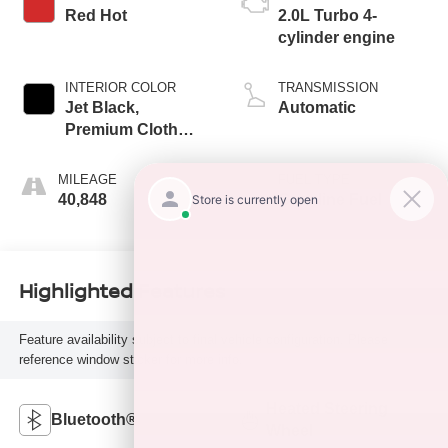
Red Hot
2.0L Turbo 4-
cylinder engine
INTERIOR COLOR
TRANSMISSION
Jet Black,
Automatic
Premium Cloth
Seat Trim
MILEAGE
FUEL TYPE
40,848
Gasoline Fuel
Highlighted Features
Feature availability subject to final vehicle configuration. Please
reference window sticker for more info.
Heated Steering
Bluetooth®
Wheel