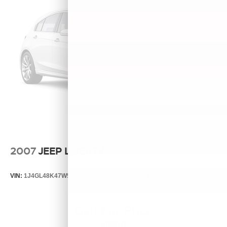
2007
JEEP LIBERTY
VIN:
1J4GL48K47W513000
Stock:
T13803B
Model:
KJJH74
Call For Price
MSRP