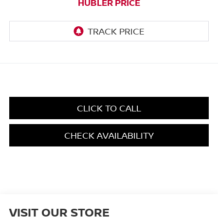
HUBLER PRICE
CLICK TO CALL
CHECK AVAILABILITY
VISIT OUR STORE