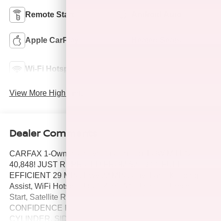
Remote Start
Android Auto
Apple CarPlay
Heated Seats
Lane Departure
Wi-Fi Hotspot
Warning
View More Highlights...
Dealer Comments
CARFAX 1-Owner, Chevrolet Certified, LOW MILES -
40,848! JUST REPRICED FROM $26,900, FUEL
EFFICIENT 29 MPG Hwy/22 MPG City! Lane Keeping
Assist, WiFi Hotspot, Dual Zone A/C, Remote Engine
Start, Satellite Radio, Back-Up Camera, DRIVER
CONFIDENCE PACKAGE, ENGINE, 2.0L TURBO, 4-
CYLINDER, SIDI DOHC WITH VARIABLE VALVE