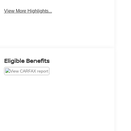
View More Highlights...
Eligible Benefits