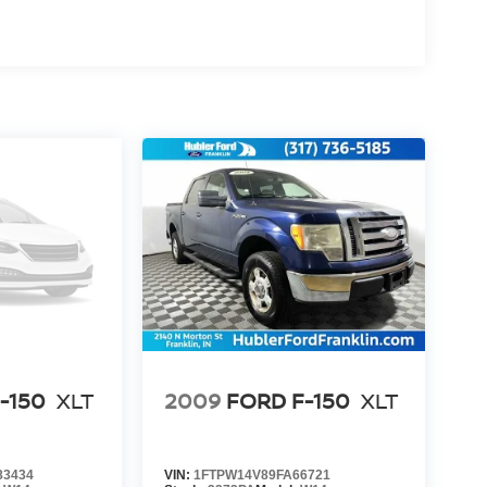
-150
XLT
2009
FORD F-150
XLT
83434
VIN:
1FTPW14V89FA66721