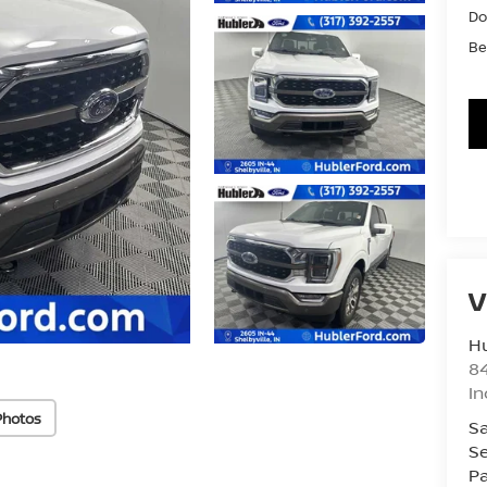
Do
Be
V
Hu
8
In
Photos
Sa
Se
Pa