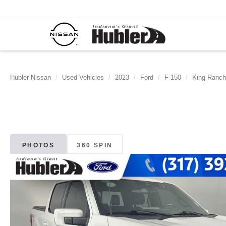
Hubler Nissan
Used Vehicles
2023
Ford
F-150
King Ranch
PHOTOS
360 SPIN