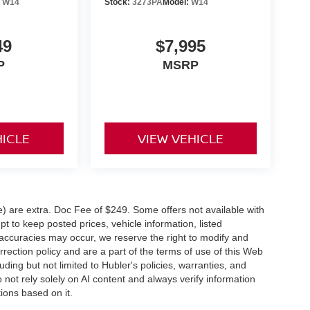
:
W14
Stock:
3273PA
Model:
W14
49
$7,995
P
MSRP
HICLE
VIEW VEHICLE
ve) are extra. Doc Fee of $249. Some offers not available with
 to keep posted prices, vehicle information, listed
naccuracies may occur, we reserve the right to modify and
orrection policy and are a part of the terms of use of this Web
uding but not limited to Hubler's policies, warranties, and
 not rely solely on AI content and always verify information
tions based on it.