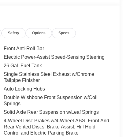
Safety
Options
Specs
Front Anti-Roll Bar
Electric Power-Assist Speed-Sensing Steering
26 Gal. Fuel Tank
Single Stainless Steel Exhaust w/Chrome
Tailpipe Finisher
Auto Locking Hubs
Double Wishbone Front Suspension w/Coil
Springs
Solid Axle Rear Suspension w/Leaf Springs
4-Wheel Disc Brakes w/4-Wheel ABS, Front And
Rear Vented Discs, Brake Assist, Hill Hold
Control and Electric Parking Brake