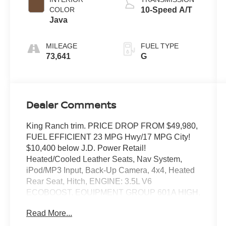
COLOR
10-Speed A/T
Java
MILEAGE
FUEL TYPE
73,641
G
Dealer Comments
King Ranch trim. PRICE DROP FROM $49,980,
FUEL EFFICIENT 23 MPG Hwy/17 MPG City!
$10,400 below J.D. Power Retail!
Heated/Cooled Leather Seats, Nav System,
iPod/MP3 Input, Back-Up Camera, 4x4, Heated
Rear Seat, Hitch, ENGINE: 3.5L V6
ECOBOOST, EQUIPMENT GROUP 601A HIGH,
TRANSMISSION: ELECTRONIC 10-SPEED
Read More...
AUT. Aluminum Wheels. CLICK ME!