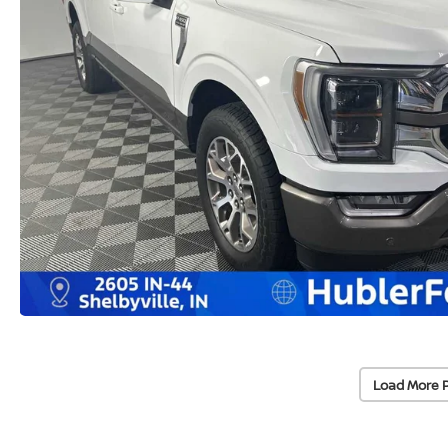
Load More 