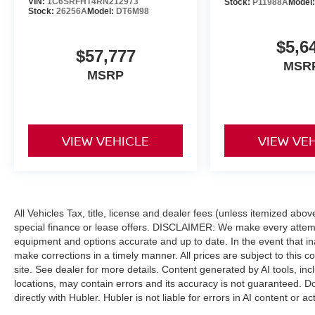
VIN:
1C6SRFHT4RN212973
Stock:
P11988A
Model
included equipment by calling us prior to
Stock:
26256A
Model:
DT6M98
purchase.
$5,6
$57,777
MSR
MSRP
VIEW VEHICLE
VIEW VE
All Vehicles Tax, title, license and dealer fees (unless itemized abo
special finance or lease offers. DISCLAIMER: We make every attempt
equipment and options accurate and up to date. In the event that i
make corrections in a timely manner. All prices are subject to this c
site. See dealer for more details. Content generated by AI tools, incl
locations, may contain errors and its accuracy is not guaranteed. Do
directly with Hubler. Hubler is not liable for errors in AI content or ac