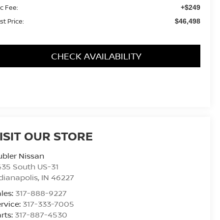
c Fee:
+$249
st Price:
$46,498
CHECK AVAILABILITY
ISIT OUR STORE
bler Nissan
435 South US-31
dianapolis
,
IN
46227
les:
317-888-9227
rvice:
317-333-7005
rts:
317-887-4530