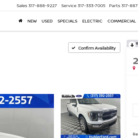
Sales
317-888-9227
Service
317-333-7005
Parts
317-88
NEW
USED
SPECIALS
ELECTRIC
COMMERCIAL
Confirm Availability
Ret