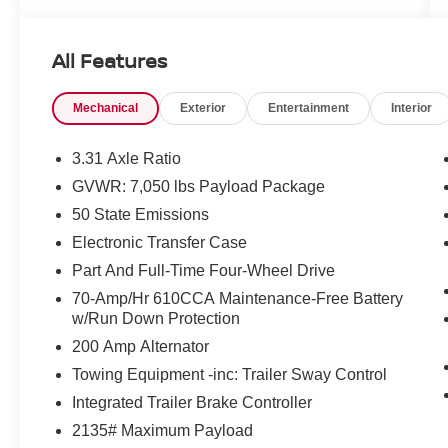
KEY FEATURES INCLUDE
Leather Seats, Navigation, Heated Driver Seat,
All Features
Heated Rear Seat, Cooled Driver Seat, Back-Up
Camera, iPod/MP3 Input, Trailer Hitch, Remote
Mechanical
Exterior
Entertainment
Interior
Engine Start, Dual Zone A/C, Apple CarPlay®,
Blind Spot Monitor, Smart Device Integration,
Cross-Traffic Alert, Lane Keeping Assist. MP3
3.31 Axle Ratio
Player, 4x4, Onboard Communications System,
GVWR: 7,050 lbs Payload Package
Aluminum Wheels, Privacy Glass.
50 State Emissions
OPTION PACKAGES
Electronic Transfer Case
EQUIPMENT GROUP 601A HIGH Radio: B&O
Part And Full-Time Four-Wheel Drive
Unleashed Sound System by Bang & Olufsen,
70-Amp/Hr 610CCA Maintenance-Free Battery
HD Radio and 18 speakers including subwoofer,
w/Run Down Protection
Power-Deployable Running Boards, Replaces
200 Amp Alternator
step bar, Bed Utility Package, BoxLink, 4
premium locking cleats, LED Box Lighting,
Towing Equipment -inc: Trailer Sway Control
Tailgate Step w/Tailgate Work Surface, Power
Integrated Trailer Brake Controller
Tailgate, Multi-Contour Driver & Passenger
2135# Maximum Payload
Seats, Active Motion, ENGINE: 3.5L V6