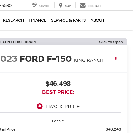
7-4530
SERVICE
MAP
CONTACT
RESEARCH
FINANCE
SERVICE & PARTS
ABOUT
RECENT PRICE DROP!
Click to Open
2023
FORD F-150
KING RANCH
$46,498
BEST PRICE:
Less
ail Price:
$46,249