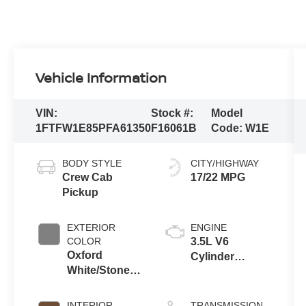
Vehicle Information
VIN:
Stock #:
Model
1FTFW1E85PFA61350
F16061B
Code:
W1E
BODY STYLE
CITY/HIGHWAY
Crew Cab
17/22 MPG
Pickup
EXTERIOR
ENGINE
COLOR
3.5L V6
Oxford
Cylinder
White/Stone
Engine
Gray
INTERIOR
TRANSMISSION