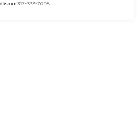
llision:
317-333-7005