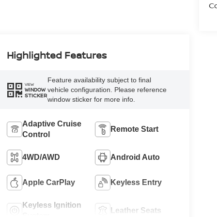
Co
Highlighted Features
Feature availability subject to final
VIEW
vehicle configuration. Please reference
WINDOW
STICKER
window sticker for more info.
Adaptive Cruise
Remote Start
Control
4WD/AWD
Android Auto
Apple CarPlay
Keyless Entry
Keyless Ignition
Leather Seats
System