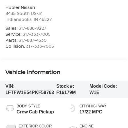
Hubler Nissan
8435 South US-31
Indianapolis
,
IN
46227
Sales:
317-888-9227
Service:
317-333-7005
Parts:
317-887-4530
Collision:
317-333-7005
Vehicle Information
VIN:
Stock #:
Model Code:
1FTFW1E54PKF59763
F16179M
W1E
BODY STYLE
CITY/HIGHWAY
Crew Cab Pickup
17/22 MPG
EXTERIOR COLOR
ENGINE