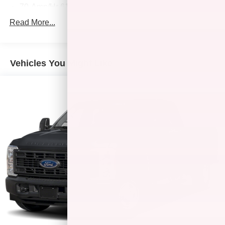
70-Amp/Hr 610CCA Maintenance-Free Battery w/Run
Down Protection
Read More...
200 Amp Alternator
Towing Equipment -inc: Trailer Sway Control
Trailer Wiring Harness
Vehicles You Might Like
2135# Maximum Payload
HD Gas-Pressurized Shock Absorbers
Front Anti-Roll Bar
Electric Power-Assist Speed-Sensing Steering
Single Stainless Steel Exhaust
26 Gal. Fuel Tank
Auto Locking Hubs
Double Wishbone Front Suspension w/Coil Springs
Solid Axle Rear Suspension w/Leaf Springs
4-Wheel Disc Brakes w/4-Wheel ABS, Front And Rear
Vented Discs, Brake Assist, Hill Hold Control and
Electric Parking Brake