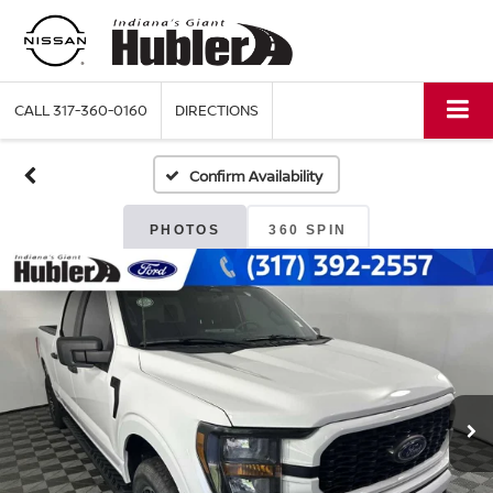
CALL
317-360-0160
DIRECTIONS
Confirm Availability
PHOTOS
360 SPIN