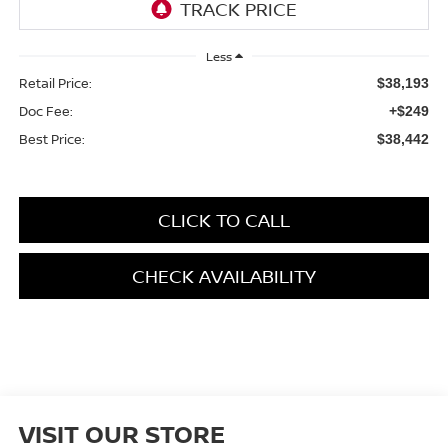
Less
Retail Price:
$38,193
Doc Fee:
+$249
Best Price:
$38,442
CLICK TO CALL
CHECK AVAILABILITY
VISIT OUR STORE