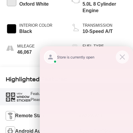
Oxford White
5.0L 8 Cylinder
Engine
INTERIOR COLOR
TRANSMISSION
Black
10-Speed A/T
MILEAGE
FUEL TYPE
46,067
F
Highlighted Features
Feature availability subject to final vehicle configuration.
VIEW
WINDOW
Please reference window sticker for more info.
STICKER
Remote Start
4WD/AWD
Android Auto
Apple CarPlay