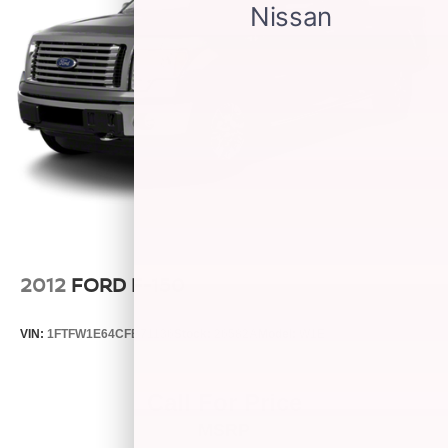
2012
FORD F-150
VIN:
1FTFW1E64CFB71136
Stock:
26582A
Model:
W1E
Call For Price
MSRP