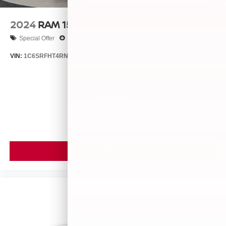
2024
RAM 1500
Special Offer
Price Drop
VIN:
1C6SRFHT4RN212973
Stock:
26256A
Model:
DT6M98
$57,777
MSRP
VIEW VEHICLE