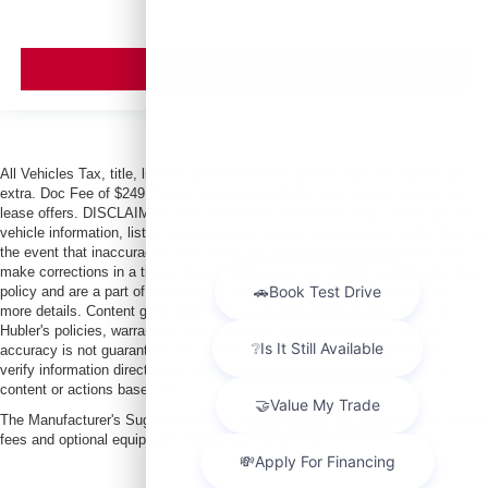
VIEW VEHICLE
All Vehicles Tax, title, license and dealer fees (unless itemized above) are
extra. Doc Fee of $249. Some offers not available with special finance or
lease offers. DISCLAIMER: We make every attempt to keep posted prices,
vehicle information, listed equipment and options accurate and up to date. In
the event that inaccuracies may occur, we reserve the right to modify and
make corrections in a timely manner. All prices are subject to this correction
policy and are a part of the terms of use of this Web site. See dealer for
more details. Content generated by AI tools, including but not limited to
Hubler's policies, warranties, and locations, may contain errors and its
accuracy is not guaranteed. Do not rely solely on AI content and always
verify information directly with Hubler. Hubler is not liable for errors in AI
content or actions based on it.
The Manufacturer's Suggested Retail Price excludes tax, title, license, dealer
fees and optional equipment. Dealer sets final price.