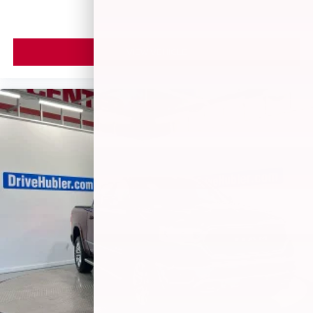
VIEW VEHICLE