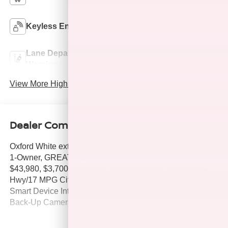
Emergency Brake
Keyless Entry
Assist
Lane Departure
Lane Keep Assist
Warning
View More Highlights...
Dealer Comments
Oxford White exterior and Black interior, XL trim. CARFAX
1-Owner, GREAT MILES 46,067! PRICE DROP FROM
$43,980, $3,700 below J.D. Power Retail! EPA 22 MPG
Hwy/17 MPG City! Lane Keeping Assist, WiFi Hotspot,
Smart Device Integration, Apple CarPlay®, Flex Fuel,
Back-Up Camera, 4x4, iPod/MP3 Input. AND MORE!
KEY FEATURES INCLUDE