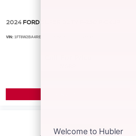
Post-Collision Braking
2024
FORD SUPER DUTY F-250 PICKUP
VIN:
1FT8W2BA4REE16569
Stock:
S14545A
Model:
W2B
Call For Price
MSRP
VIEW VEHICLE