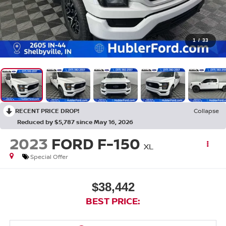
1
/
33
RECENT PRICE DROP!
Collapse
Reduced by $5,787 since May 16, 2026
2023
FORD F-150
XL
Special Offer
$38,442
BEST PRICE: