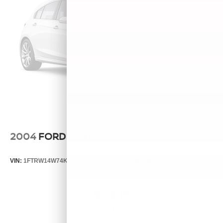
2004
FORD F-150
VIN:
1FTRW14W74KB83434
Stock:
P11988A
Model:
W14
$5,649
MSRP