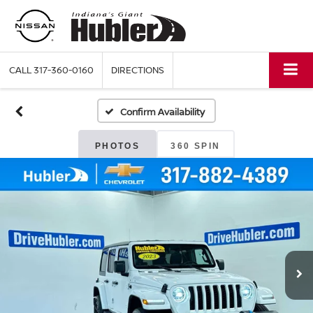
CALL
317-360-0160
DIRECTIONS
Confirm Availability
PHOTOS
360 SPIN