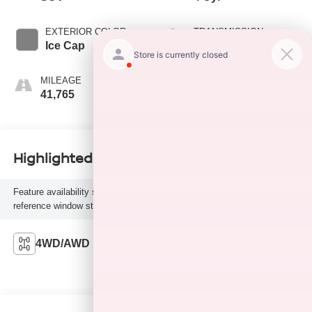
EXTERIOR COLOR
TRANSMISSION
Ice Cap
Automatic
MILEAGE
FUEL TYPE
41,765
Plug-In Electric/Gas
Highlighted Features
Feature availability subject to final vehicle configuration. Please
reference window sticker for more info.
4WD/AWD