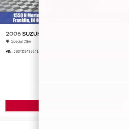
2006
SUZUKI GRAND VITARA
Special Offer
VIN:
JS3TD943564102634
Stock:
260446B
Model:
LLN81T6
$4,999
MSRP
VIEW VEHICLE