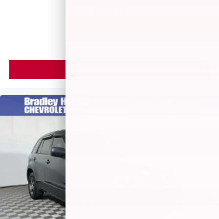
$3,499
MSRP
VIEW VEHICLE