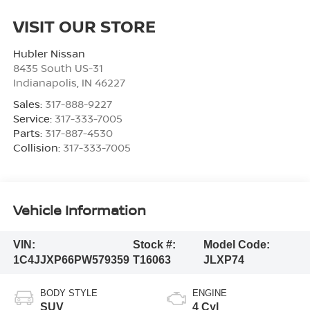
VISIT OUR STORE
Hubler Nissan
8435 South US-31
Indianapolis
,
IN
46227
Sales:
317-888-9227
Service:
317-333-7005
Parts:
317-887-4530
Collision:
317-333-7005
Vehicle Information
VIN:
Stock #:
Model Code:
1C4JJXP66PW579359
T16063
JLXP74
BODY STYLE
ENGINE
SUV
4 Cyl