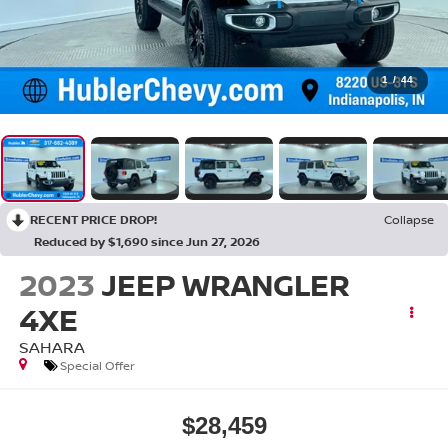
1
/
44
RECENT PRICE DROP!
Collapse
Reduced by $1,690 since Jun 27, 2026
2023
JEEP WRANGLER
4XE
SAHARA
Special Offer
$28,459