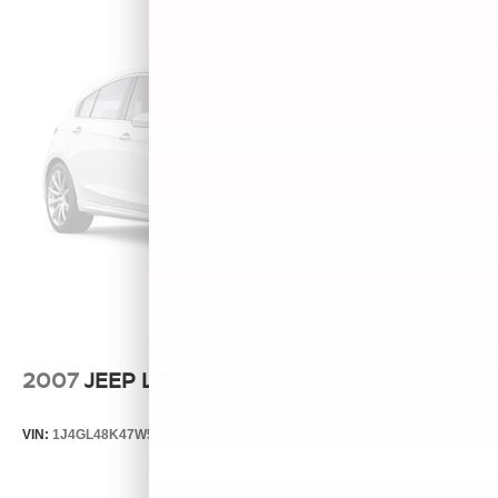
2007
JEEP LIBERTY
VIN:
1J4GL48K47W513000
Stock:
T13803B
Model:
KJJH74