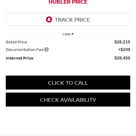
HUBLER PRICE
Less
Retail Price
$28,210
Documentation Fee
+$249
Internet Price
$28,459
CLICK TO CALL
CHECK AVAILABILITY