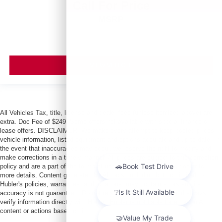
Call For Price
MSRP
VIEW VEHICLE
All Vehicles Tax, title, license and dealer fees (unless itemized above) are
extra. Doc Fee of $249. Some offers not available with special finance or
lease offers. DISCLAIMER: We make every attempt to keep posted prices,
vehicle information, listed equipment and options accurate and up to date. In
the event that inaccuracies may occur, we reserve the right to modify and
make corrections in a timely manner. All prices are subject to this correction
policy and are a part of the terms of use of this Web site. See dealer for
more details. Content generated by AI tools, including but not limited to
Hubler's policies, warranties, and locations, may contain errors and its
accuracy is not guaranteed. Do not rely solely on AI content and always
verify information directly with Hubler. Hubler is not liable for errors in AI
content or actions based on it.