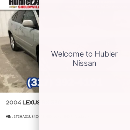
2004
LEXUS RX 330
VIN:
2T2HA31U84C031149
Stock:
P9482C
Model:
9424