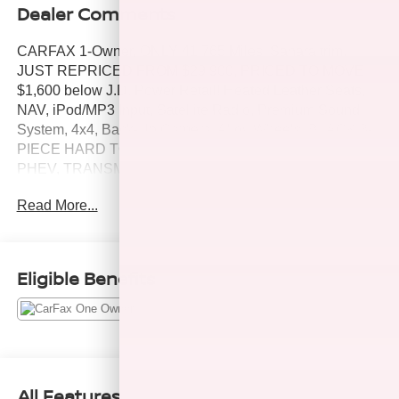
Dealer Comments
CARFAX 1-Owner, ONLY 41,765 Miles! Sahara trim.
JUST REPRICED FROM $29,900, PRICED TO MOVE
$1,600 below J.D. Power Retail! Heated Leather Seats,
NAV, iPod/MP3 Input, Satellite Radio, Premium Sound
System, 4x4, Back-Up Camera, Alloy Wheels, BLACK 3-
PIECE HARD TOP , ENGINE: 2.0L I4 DOHC DI TURBO
PHEV, TRANSMISSION: 8-SPEED AUTO 8P75PH PHE.
COLD WEATHER GROUP, Turbo SEE MORE!
Read More...
KEY FEATURES INCLUDE
Leather Seats, Navigation, 4x4, Back-Up Camera,
Premium Sound System, Satellite Radio, iPod/MP3 Input,
Eligible Benefits
Onboard Communications System, Aluminum Wheels,
Dual Zone A/C, Brake Actuated Limited Slip Differential,
WiFi Hotspot, Heated Leather Seats. MP3 Player, Keyless
Entry, Privacy Glass, Child Safety Locks, Steering Wheel
Controls.
All Features