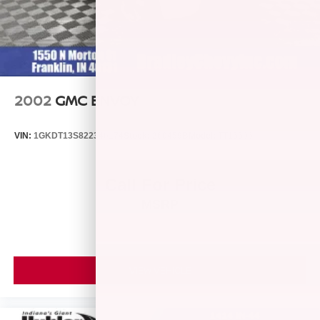
2002
GMC ENVOY
VIN:
1GKDT13S822346174
Stock:
260459B
Model:
TT15506
Call For Price
MSRP
VIEW VEHICLE