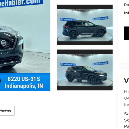
Do
In
V
Hu
8
In
Photos
Sa
Se
Pa