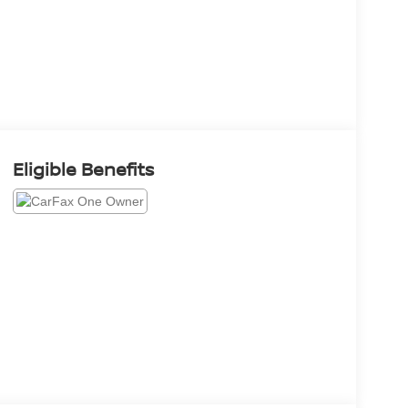
Eligible Benefits