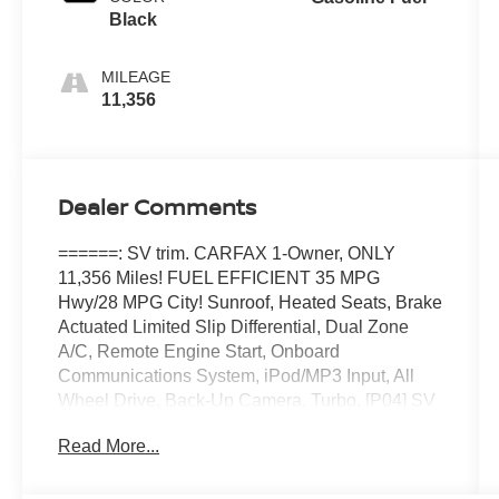
Black
MILEAGE
11,356
Dealer Comments
======: SV trim. CARFAX 1-Owner, ONLY
11,356 Miles! FUEL EFFICIENT 35 MPG
Hwy/28 MPG City! Sunroof, Heated Seats, Brake
Actuated Limited Slip Differential, Dual Zone
A/C, Remote Engine Start, Onboard
Communications System, iPod/MP3 Input, All
Wheel Drive, Back-Up Camera, Turbo, [P04] SV
PREMIUM B PACKAGE, [K01] MIDNIGHT
Read More...
EDITION PACKAGE, Satellite Radio. CLICK
NOW! ======KEY FEATURES INCLUDE:
Turbocharged, Satellite Radio, Apple CarPlay�,