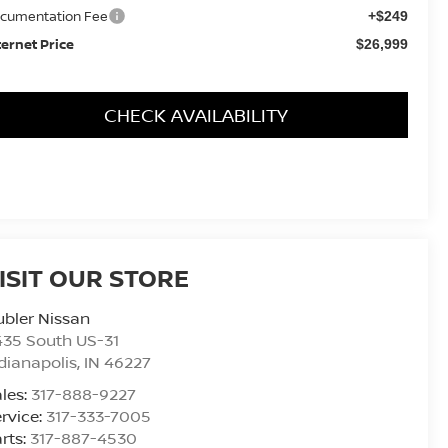
cumentation Fee
+$249
ternet Price
$26,999
CHECK AVAILABILITY
ISIT OUR STORE
bler Nissan
435 South US-31
dianapolis
,
IN
46227
les:
317-888-9227
rvice:
317-333-7005
rts:
317-887-4530