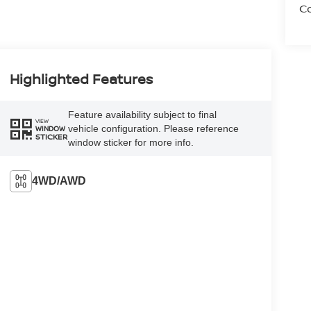
Co
Highlighted Features
Feature availability subject to final
VIEW
vehicle configuration. Please reference
WINDOW
STICKER
window sticker for more info.
4WD/AWD