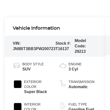
Vehicle Information
Model
VIN:
Stock #:
Code:
JN8BT3BB3PW200723
T16137
29213
BODY STYLE
ENGINE
SUV
3 Cyl
EXTERIOR
TRANSMISSION
COLOR
Automatic
Super Black
INTERIOR
FUEL TYPE
COLOR
Gasoline Fuel