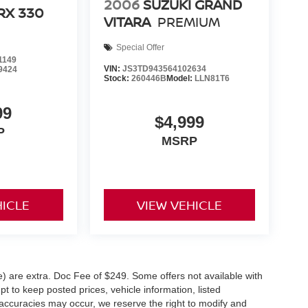
2006
SUZUKI GRAND
RX 330
VITARA
PREMIUM
Special Offer
1149
VIN:
JS3TD943564102634
9424
Stock:
260446B
Model:
LLN81T6
99
$4,999
P
MSRP
HICLE
VIEW VEHICLE
ve) are extra. Doc Fee of $249. Some offers not available with
 to keep posted prices, vehicle information, listed
naccuracies may occur, we reserve the right to modify and