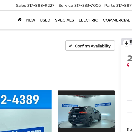
Sales
317-888-9227
Service
317-333-7005
Parts
317-88
NEW
USED
SPECIALS
ELECTRIC
COMMERCIAL
Confirm Availability
Re