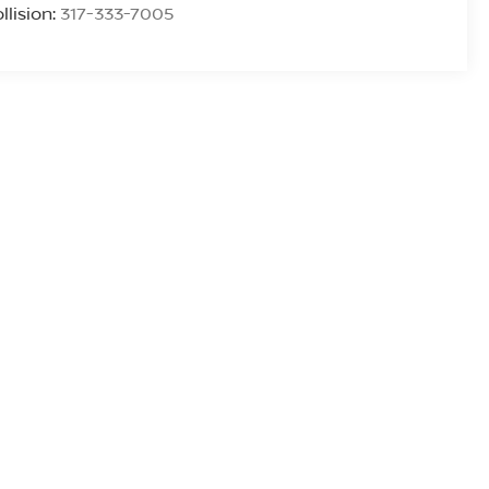
llision:
317-333-7005