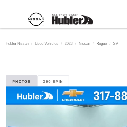
Hubler Nissan
Used Vehicles
2023
Nissan
Rogue
SV
PHOTOS
360 SPIN