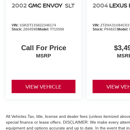
2002
GMC ENVOY
SLT
2004
LEXUS 
======EXPERTS CONCLUDE: Great Gas
Mileage: 35 MPG Hwy. Horsepower calculations
based on trim engine configuration. Fuel
economy calculations based on original
VIN:
1GKDT13S822346174
VIN:
2T2HA31U84C03
manufacturer data for trim engine configuration.
Stock:
260459B
Model:
TT15506
Stock:
P9482C
Model:
Please confirm the accuracy of the included
equipment by calling us prior to purchase.
Call For Price
$3,4
MSRP
MSR
VIEW VEHICLE
VIEW VE
All Vehicles Tax, title, license and dealer fees (unless itemized abo
special finance or lease offers. DISCLAIMER: We make every attempt
equipment and options accurate and up to date. In the event that i