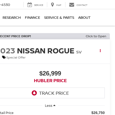
7-4530
SERVICE
MAP
CONTACT
RESEARCH
FINANCE
SERVICE & PARTS
ABOUT
RECENT PRICE DROP!
Click to Open
2023
NISSAN ROGUE
SV
Special Offer
$26,999
HUBLER PRICE
Less
tail Price
$26,750