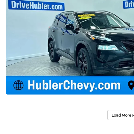
Load More 