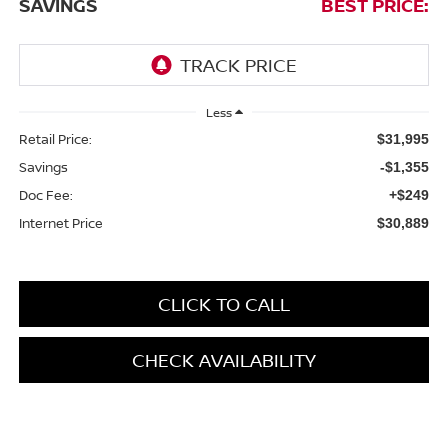
SAVINGS
BEST PRICE:
Less
Retail Price:
$31,995
Savings
-$1,355
Doc Fee:
+$249
Internet Price
$30,889
CLICK TO CALL
CHECK AVAILABILITY