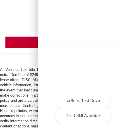
$30,999
MSRP
VIEW VEHICLE
All Vehicles Tax, title, license and dealer fees (unless itemized above) are
extra. Doc Fee of $249. Some offers not available with special finance or
lease offers. DISCLAIMER: We make every attempt to keep posted prices,
vehicle information, listed equipment and options accurate and up to date. In
the event that inaccuracies may occur, we reserve the right to modify and
make corrections in a timely manner. All prices are subject to this correction
policy and are a part of the terms of use of this Web site. See dealer for
more details. Content generated by AI tools, including but not limited to
Hubler's policies, warranties, and locations, may contain errors and its
accuracy is not guaranteed. Do not rely solely on AI content and always
verify information directly with Hubler. Hubler is not liable for errors in AI
content or actions based on it.