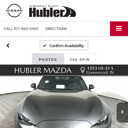
CALL
317-360-0160
DIRECTIONS
Confirm Availability
PHOTOS
360 SPIN