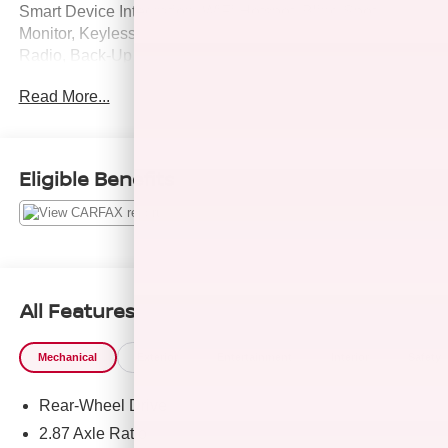
Smart Device Integration, WiFi Hotspot, Blind Spot
Monitor, Keyless Start, Premium Sound System, Satellite
Radio, Back-Up Camera, Aluminum Wheels, iPod/MP3
Input. AND MORE!
Read More...
KEY FEATURES INCLUDE
Leather Seats, Navigation, Heated Driver Seat, iPod/MP3
Input, Cross-Traffic Alert, Apple CarPlay®, Heated Seats
Eligible Benefits
MP3 Player, Onboard Communications System, Keyless
Entry, Steering Wheel Controls. Mazda MX-5 Miata Grand
Touring with Machine Gray Metallic exterior and Black
interior features a 4 Cylinder Engine with 181 HP at 7000
RPM*.
All Features
VEHICLE REVIEWS
Great Gas Mileage: 35 MPG Hwy.
Mechanical
Exterior
Entertainment
Interior
Safety
AFFORDABLE TO OWN
Rear-Wheel Drive
Was $31,995.
2.87 Axle Ratio