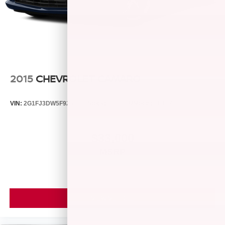
2015
CHEVROLET CAMARO
VIN:
2G1FJ3DW5F9239154
Stock:
361045M
Model:
1ET67
$33,000
MSRP
VIEW VEHICLE