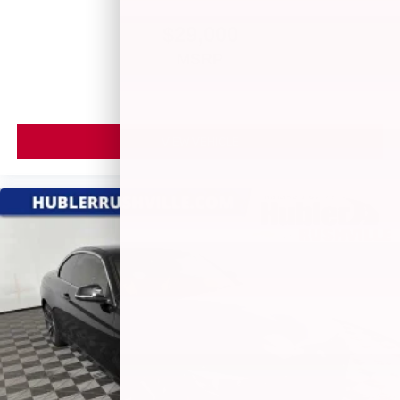
$29,000
MSRP
VIEW VEHICLE