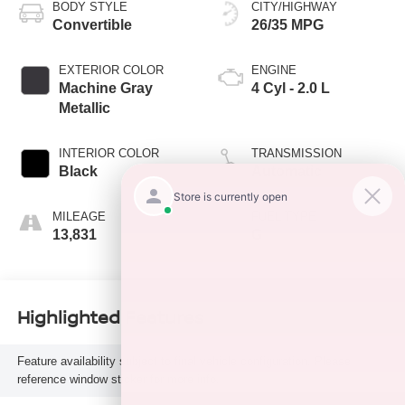
BODY STYLE
CITY/HIGHWAY
Convertible
26/35 MPG
EXTERIOR COLOR
ENGINE
Machine Gray
4 Cyl - 2.0 L
Metallic
INTERIOR COLOR
TRANSMISSION
Black
Automatic
MILEAGE
FUEL TYPE
13,831
G
Highlighted Features
Feature availability subject to final vehicle configuration. Please
reference window sticker for more info.