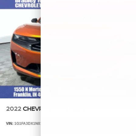
2022
CHEVROLET CAMARO
VIN:
1G1FA3DX1N0123788
Stock:
260447A
Model:
1AG67