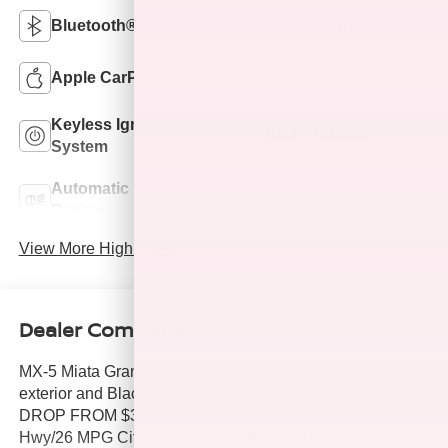
Bluetooth®
Android Auto
Apple CarPlay
Keyless Entry
Keyless Ignition
Wi-Fi Hotspot
System
Automatic High
Emergency Brake
Beams
Assist
View More Highlights...
Dealer Comments
MX-5 Miata Grand Touring trim, Machine Gray Metallic
exterior and Black interior. ONLY 13,841 Miles! PRICE
DROP FROM $31,995, FUEL EFFICIENT 35 MPG
Hwy/26 MPG City! Nav System, Heated Leather Seats,