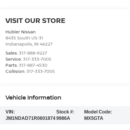
VISIT OUR STORE
Hubler Nissan
8435 South US-31
Indianapolis
,
IN
46227
Sales:
317-888-9227
Service:
317-333-7005
Parts:
317-887-4530
Collision:
317-333-7005
Vehicle Information
VIN:
Stock #:
Model Code:
JM1NDAD71R0601874
9986A
MX5GTA