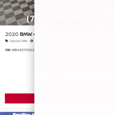
2020
BMW 4 SERIES
Special Offer
Price Drop
VIN:
WBA4Z7C02L5N49411
Stock:
P7789
Model:
204P
$26,900
MSRP
VIEW VEHICLE