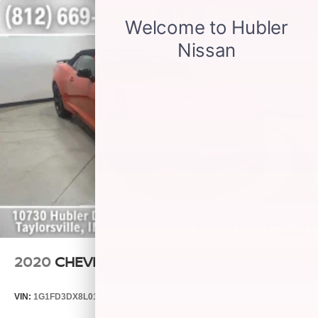
2020
CHEVROLET CAMARO
VIN:
1G1FD3DX8L0142567
Stock:
261052A
Model:
1AH67