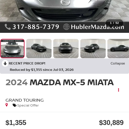
1
/
52
RECENT PRICE DROP!
Collapse
Reduced by $1,355 since Jul 03, 2026
2024
MAZDA MX-5 MIATA
GRAND TOURING
Special Offer
$1,355
$30,889