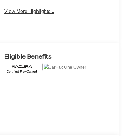
View More Highlights...
Eligible Benefits