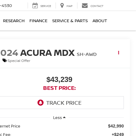
7-4530
SERVICE
MAP
CONTACT
RESEARCH
FINANCE
SERVICE & PARTS
ABOUT
2024
ACURA MDX
SH-AWD
Special Offer
$43,239
BEST PRICE:
Less
ternet Price
$42,990
c Fee:
+$249