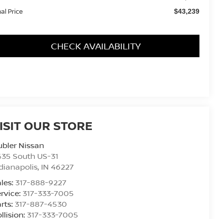
nal Price
$43,239
CHECK AVAILABILITY
ISIT OUR STORE
bler Nissan
435 South US-31
dianapolis
,
IN
46227
les:
317-888-9227
rvice:
317-333-7005
rts:
317-887-4530
llision:
317-333-7005