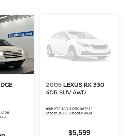
EDGE
2005
LEXUS RX 330
4DR SUV AWD
VIN:
2T2HA31U25C067212
4128
Stock:
26373C
Model:
9424
K49
$5,599