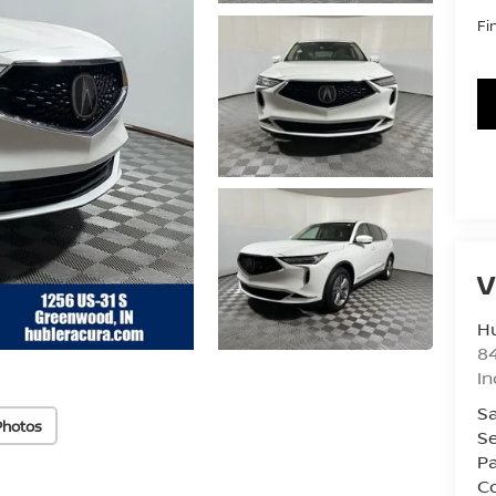
Fi
V
Hu
8
In
Sa
Photos
Se
Pa
Co