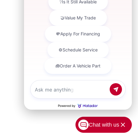
Chat with us