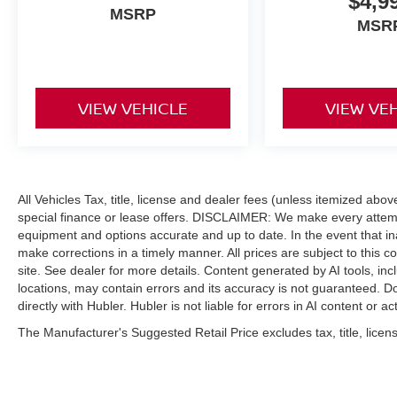
$4,9
MSRP
MSR
VIEW VEHICLE
VIEW VE
All Vehicles Tax, title, license and dealer fees (unless itemized abo
special finance or lease offers. DISCLAIMER: We make every attempt
equipment and options accurate and up to date. In the event that i
make corrections in a timely manner. All prices are subject to this c
site. See dealer for more details. Content generated by AI tools, incl
locations, may contain errors and its accuracy is not guaranteed. Do
directly with Hubler. Hubler is not liable for errors in AI content or ac
The Manufacturer's Suggested Retail Price excludes tax, title, licens