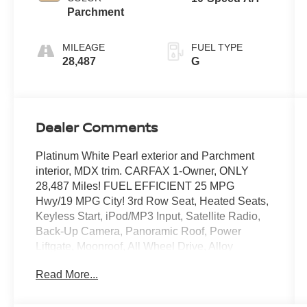
Parchment
MILEAGE
FUEL TYPE
28,487
G
Dealer Comments
Platinum White Pearl exterior and Parchment
interior, MDX trim. CARFAX 1-Owner, ONLY
28,487 Miles! FUEL EFFICIENT 25 MPG
Hwy/19 MPG City! 3rd Row Seat, Heated Seats,
Keyless Start, iPod/MP3 Input, Satellite Radio,
Back-Up Camera, Panoramic Roof, Power
Liftgate, Moonroof, All Wheel Drive, Alloy
Wheels, Rear Air. AND MORE!
Read More...
KEY FEATURES INCLUDE
Third Row Seat, Moonroof, Panoramic Roof, All