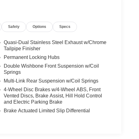
Safety
Options
Specs
Quasi-Dual Stainless Steel Exhaust w/Chrome
Tailpipe Finisher
Permanent Locking Hubs
Double Wishbone Front Suspension w/Coil
Springs
Multi-Link Rear Suspension w/Coil Springs
4-Wheel Disc Brakes w/4-Wheel ABS, Front
Vented Discs, Brake Assist, Hill Hold Control
and Electric Parking Brake
Brake Actuated Limited Slip Differential