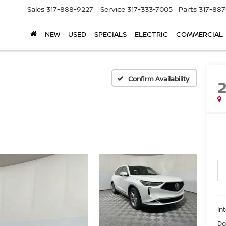
Sales
317-888-9227
Service
317-333-7005
Parts
317-88
NEW
USED
SPECIALS
ELECTRIC
COMMERCIAL
Confirm Availability
In
Do