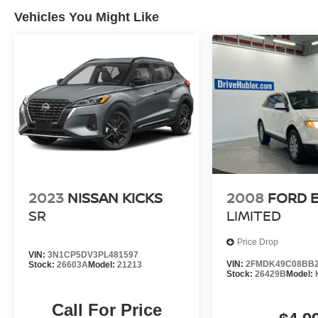
employing 550 people. The Hubler Auto Group
Vehicles You Might Like
and has earned the right to brag by having one
of the largest and most loyal customer bases in
Indiana.
*Based on current year EPA mileage ratings.
Use for comparison purposes only. Your actual
mileage will vary, depending on how you drive
and maintain your vehicle, driving conditions,
battery pack age/condition (hybrid models only)
and other factors.
2023
NISSAN KICKS
2008
FORD 
SR
LIMITED
Price Drop
VIN:
3N1CP5DV3PL481597
VIN:
2FMDK49C08BB2
Stock:
26603A
Model:
21213
Stock:
26429B
Model:
Call For Price