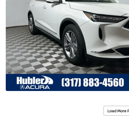
Load More 