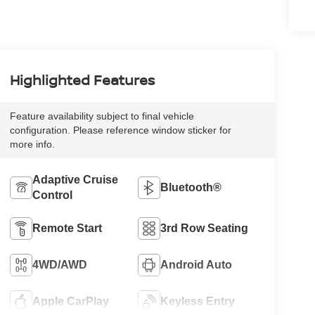
Highlighted Features
Feature availability subject to final vehicle
configuration. Please reference window sticker for
more info.
Adaptive Cruise
Bluetooth®
Control
Remote Start
3rd Row Seating
4WD/AWD
Android Auto
Apple CarPlay
Keyless Entry