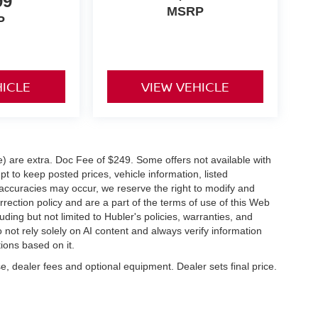
99
MSRP
P
HICLE
VIEW VEHICLE
ve) are extra. Doc Fee of $249. Some offers not available with
 to keep posted prices, vehicle information, listed
naccuracies may occur, we reserve the right to modify and
orrection policy and are a part of the terms of use of this Web
uding but not limited to Hubler's policies, warranties, and
 not rely solely on AI content and always verify information
tions based on it.
e, dealer fees and optional equipment. Dealer sets final price.