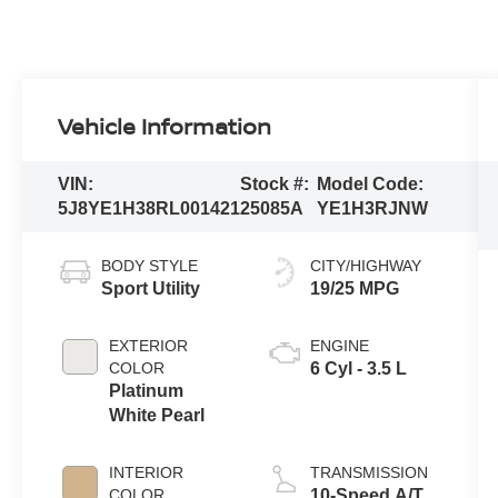
Vehicle Information
VIN:
Stock #:
Model Code:
5J8YE1H38RL001421
25085A
YE1H3RJNW
BODY STYLE
CITY/HIGHWAY
Sport Utility
19/25 MPG
EXTERIOR
ENGINE
COLOR
6 Cyl - 3.5 L
Platinum
White Pearl
INTERIOR
TRANSMISSION
COLOR
10-Speed A/T