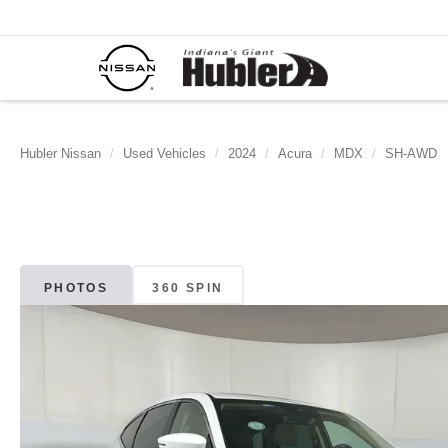
Hubler Nissan
Used Vehicles
2024
Acura
MDX
SH-AWD
PHOTOS
360 SPIN