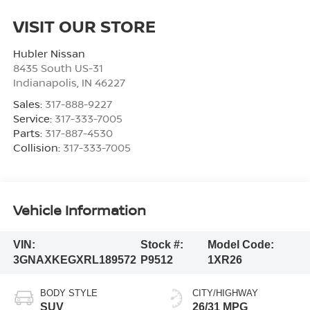
VISIT OUR STORE
Hubler Nissan
8435 South US-31
Indianapolis
,
IN
46227
Sales:
317-888-9227
Service:
317-333-7005
Parts:
317-887-4530
Collision:
317-333-7005
Vehicle Information
VIN:
Stock #:
Model Code:
3GNAXKEGXRL189572
P9512
1XR26
BODY STYLE
CITY/HIGHWAY
SUV
26/31 MPG