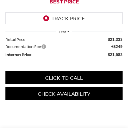
BEST PRICE
Less
Retail Price
$21,333
Documentation Fee
+$249
Internet Price
$21,582
CLICK TO CALL
CHECK AVAILABILITY