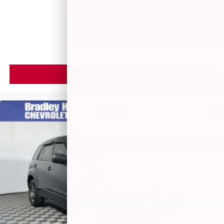
apps through the Infotainment system
$3,499
6-speaker audio system
MSRP
Speakers are positioned throughout the cabin for
outstanding sound quality and an enjoyable
listening experience
Antenna, roof-mounted (Black.)
VIEW VEHICLE