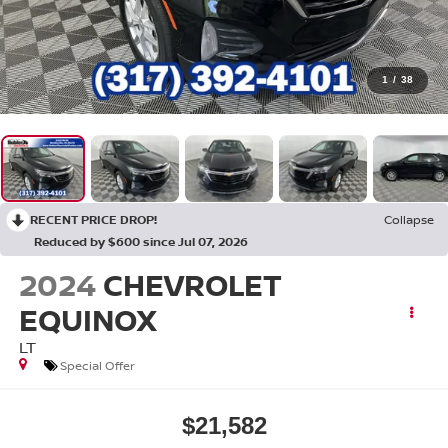
1
/
38
RECENT PRICE DROP!
Collapse
Reduced by $600 since Jul 07, 2026
2024
CHEVROLET
EQUINOX
LT
Special Offer
$21,582