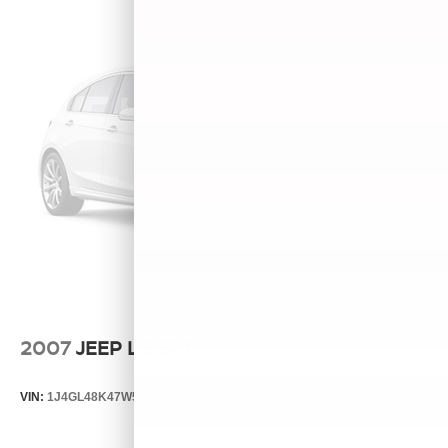
2007
JEEP LIBERTY
VIN:
1J4GL48K47W513000
Stock:
T13803B
Model:
KJJH74