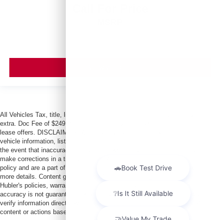
Call For Price
MSRP
VIEW VEHICLE
All Vehicles Tax, title, license and dealer fees (unless itemized above) are
extra. Doc Fee of $249. Some offers not available with special finance or
lease offers. DISCLAIMER: We make every attempt to keep posted prices,
vehicle information, listed equipment and options accurate and up to date. In
the event that inaccuracies may occur, we reserve the right to modify and
make corrections in a timely manner. All prices are subject to this correction
policy and are a part of the terms of use of this Web site. See dealer for
more details. Content generated by AI tools, including but not limited to
Hubler's policies, warranties, and locations, may contain errors and its
accuracy is not guaranteed. Do not rely solely on AI content and always
verify information directly with Hubler. Hubler is not liable for errors in AI
content or actions based on it.