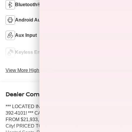
Bluetooth®
Remote Start
Android Auto
Apple CarPlay
Aux Input
Heated Seats
Power
Keyless Entry
Tailgate/Liftgate
View More Highlights...
Dealer Comments
*** LOCATED IN SHELBYVILLE! *** CALL TODAY 317-
392-4101! *** CARFAX 1-Owner. JUST REPRICED
FROM $21,933, FUEL EFFICIENT 31 MPG Hwy/26 MPG
City! PRICED TO MOVE $1,500 below J.D. Power Retail!