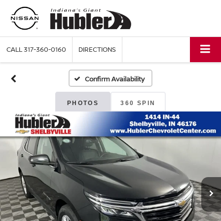
CALL
317-360-0160
DIRECTIONS
Confirm Availability
PHOTOS
360 SPIN