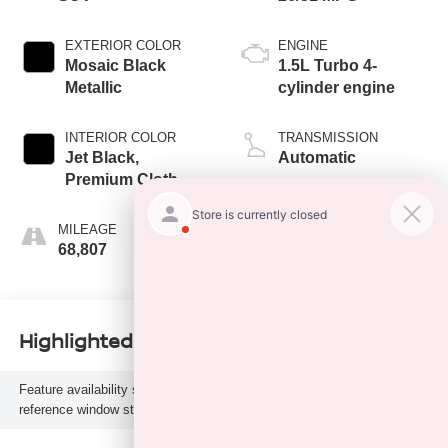
EXTERIOR COLOR
ENGINE
Mosaic Black
1.5L Turbo 4-
Metallic
cylinder engine
INTERIOR COLOR
TRANSMISSION
Jet Black,
Automatic
Premium Cloth
Seat Trim
MILEAGE
FUEL TYPE
68,807
Gasoline Fuel
Highlighted Features
Feature availability subject to final vehicle configuration. Please
reference window sticker for more info.