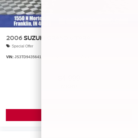
2006
SUZUKI GRAND VITARA
Special Offer
VIN:
JS3TD943564102634
Stock:
260446B
Model:
LLN81T6
$4,999
MSRP
VIEW VEHICLE