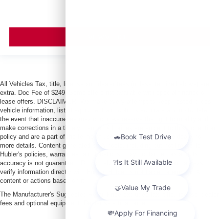
VIEW VEHICLE
All Vehicles Tax, title, license and dealer fees (unless itemized above) are
extra. Doc Fee of $249. Some offers not available with special finance or
lease offers. DISCLAIMER: We make every attempt to keep posted prices,
vehicle information, listed equipment and options accurate and up to date. In
the event that inaccuracies may occur, we reserve the right to modify and
make corrections in a timely manner. All prices are subject to this correction
policy and are a part of the terms of use of this Web site. See dealer for
more details. Content generated by AI tools, including but not limited to
Hubler's policies, warranties, and locations, may contain errors and its
accuracy is not guaranteed. Do not rely solely on AI content and always
verify information directly with Hubler. Hubler is not liable for errors in AI
content or actions based on it.
The Manufacturer's Suggested Retail Price excludes tax, title, license, dealer
fees and optional equipment. Dealer sets final price.