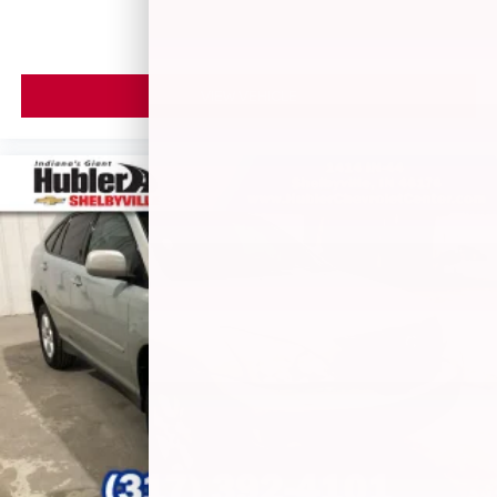
Speakers are positioned throughout the cabin for
outstanding sound quality and an enjoyable
listening experience
Antenna, roof-mounted (Black.)
VIEW VEHICLE