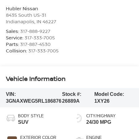
Hubler Nissan
8435 South US-31
Indianapolis
,
IN
46227
Sales:
317-888-9227
Service:
317-333-7005
Parts:
317-887-4530
Collision:
317-333-7005
Vehicle Information
VIN:
Stock #:
Model Code:
3GNAXWEG5RL186876
26889A
1XY26
BODY STYLE
CITY/HIGHWAY
SUV
24/30 MPG
EXTERIOR COLOR
ENGINE