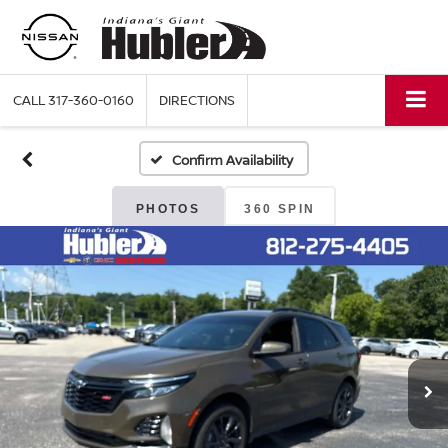
CALL
317-360-0160
DIRECTIONS
Confirm Availability
PHOTOS
360 SPIN