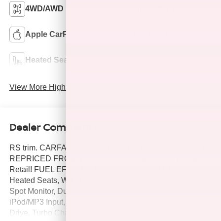
4WD/AWD
Android Auto
Apple CarPlay
Aux Input
Heated Seats
Keyless Entry
View More Highlights...
Dealer Comments
RS trim. CARFAX 1-Owner, LOW MILES - 26,668! JUST
REPRICED FROM $29,900, $3,300 below J.D. Power
Retail! FUEL EFFICIENT 30 MPG Hwy/24 MPG City!
Heated Seats, WiFi Hotspot, Cross-Traffic Alert, Blind
Spot Monitor, Dual Zone A/C, Remote Engine Start,
iPod/MP3 Input, Satellite Radio, Power Liftgate, All Wheel
Drive, Turbo Charged, Aluminum Wheels, Back-Up