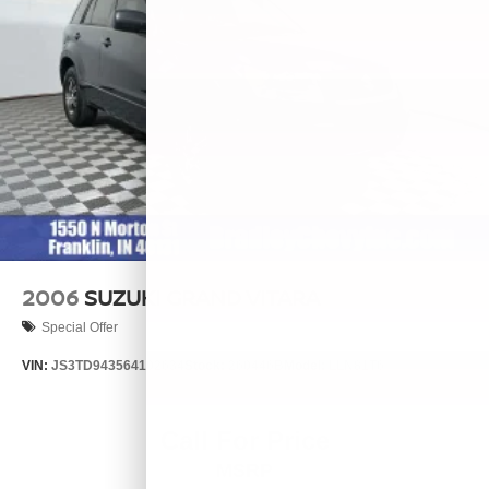
2006
SUZUKI GRAND VITARA
Special Offer
VIN:
JS3TD943564102634
Stock:
260446B
Model:
LLN81T6
Call For Price
MSRP