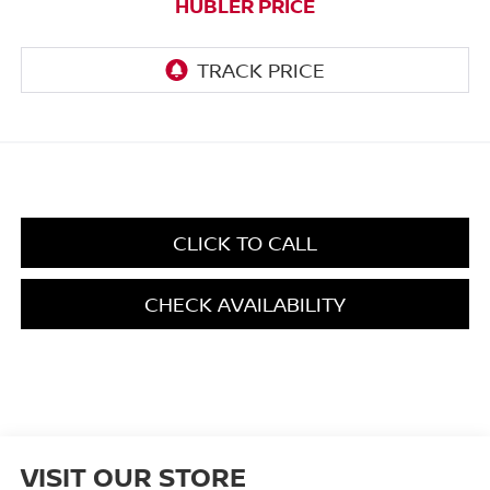
HUBLER PRICE
CLICK TO CALL
CHECK AVAILABILITY
VISIT OUR STORE