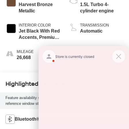
Harvest Bronze
1.5L Turbo 4-
Metallic
cylinder engine
INTERIOR COLOR
TRANSMISSION
Jet Black With Red
Automatic
Accents, Premium
Cloth Seat Trim
MILEAGE
FUEL TYPE
26,668
Gasoline Fuel
Highlighted Features
Feature availability subject to final vehicle configuration. Please
reference window sticker for more info.
Bluetooth®
Remote Start