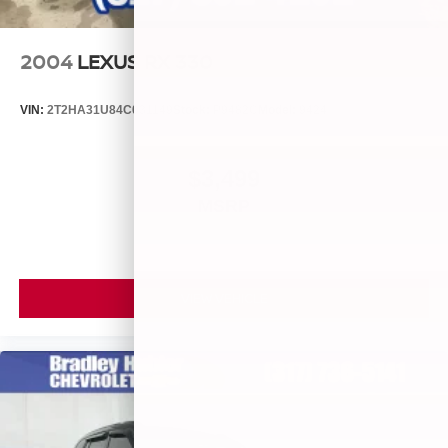
2004
LEXUS RX 330
VIN:
2T2HA31U84C031149
Stock:
P9482C
Model:
9424
$3,499
MSRP
VIEW VEHICLE