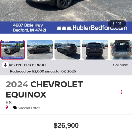
1
/
33
RECENT PRICE DROP!
Collapse
Reduced by $2,000 since Jul 07, 2026
2024
CHEVROLET
EQUINOX
RS
Special Offer
$26,900