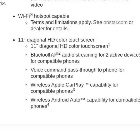
rks
video
®
Wi-Fi
hotspot capable
Terms and limitations apply. See
onstar.com
or
dealer for details.
11" diagonal HD color touchscreen
1
11" diagonal HD color touchscreen
®2
Bluetooth®
audio streaming for 2 active device
for compatible phones
Voice command pass-through to phone for
compatible phones
Wireless Apple CarPlay™ capability for
3
compatible phones
Wireless Android Auto™ capability for compatibl
4
phones