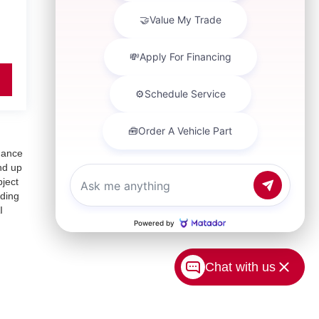
inance
nd up
bject
uding
I
Chat with us