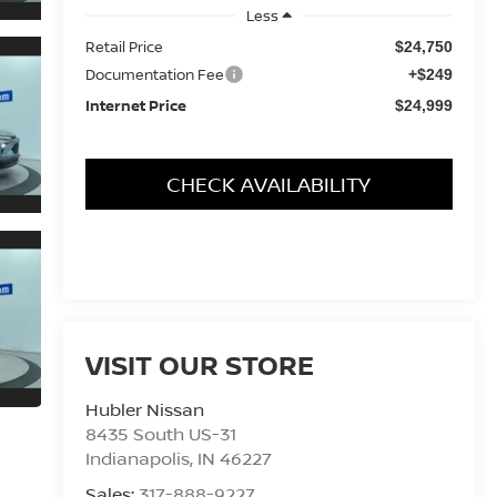
Less
Retail Price
$24,750
Documentation Fee
+$249
Internet Price
$24,999
CHECK AVAILABILITY
VISIT OUR STORE
Hubler Nissan
8435 South US-31
Indianapolis
,
IN
46227
Sales:
317-888-9227