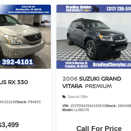
2006
SUZUKI GRAND
US RX 330
VITARA
PREMIUM
Special Offer
4C031149
Stock:
P9482C
VIN:
JS3TD943564102634
Stock:
260446
Model:
LLN81T6
$3,499
Call For Price