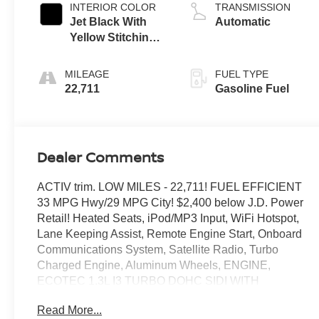
INTERIOR COLOR
TRANSMISSION
Jet Black With
Automatic
Yellow Stitching,
Evotex Seat Trim
MILEAGE
FUEL TYPE
22,711
Gasoline Fuel
Dealer Comments
ACTIV trim. LOW MILES - 22,711! FUEL EFFICIENT
33 MPG Hwy/29 MPG City! $2,400 below J.D. Power
Retail! Heated Seats, iPod/MP3 Input, WiFi Hotspot,
Lane Keeping Assist, Remote Engine Start, Onboard
Communications System, Satellite Radio, Turbo
Charged Engine, Aluminum Wheels, ENGINE,
ECOTEC 1.3L I3 TURBO DOHC SIDI WITH
VARIABLE VALVE TIMING (VVT), Back-Up Camera.
Read More...
CLICK NOW!