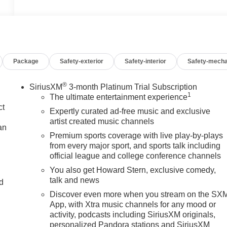
Package
Safety-exterior
Safety-interior
Safety-mecha
®
SiriusXM
3-month Platinum Trial Subscription
1
The ultimate entertainment experience
ct
Expertly curated ad-free music and exclusive
artist created music channels
an
Premium sports coverage with live play-by-plays
from every major sport, and sports talk including
official league and college conference channels
You also get Howard Stern, exclusive comedy,
talk and news
nd
Discover even more when you stream on the SX
n
App, with Xtra music channels for any mood or
activity, podcasts including SiriusXM originals,
personalized Pandora stations and SiriusXM