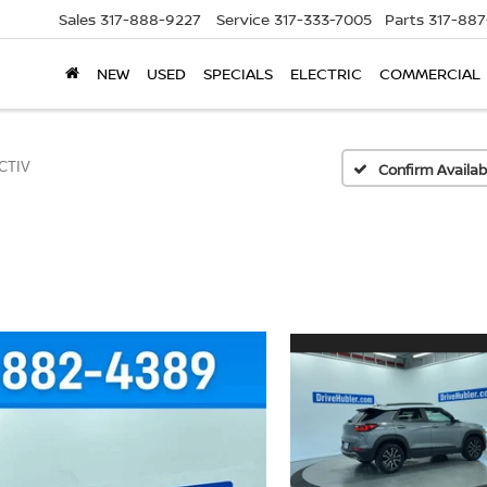
Sales
317-888-9227
Service
317-333-7005
Parts
317-88
NEW
USED
SPECIALS
ELECTRIC
COMMERCIAL
CTIV
Confirm Availabi