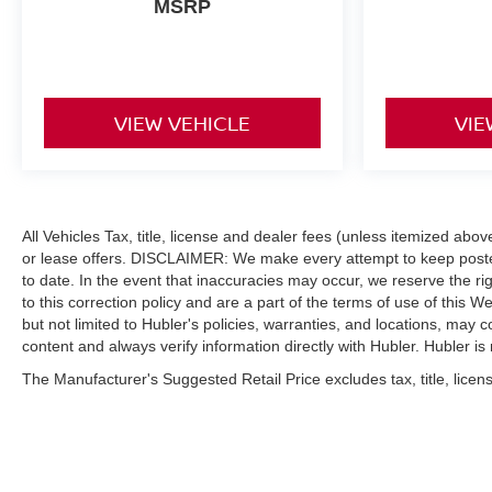
MSRP
VIEW VEHICLE
VIE
All Vehicles Tax, title, license and dealer fees (unless itemized abo
or lease offers. DISCLAIMER: We make every attempt to keep posted
to date. In the event that inaccuracies may occur, we reserve the ri
to this correction policy and are a part of the terms of use of this W
but not limited to Hubler's policies, warranties, and locations, may c
content and always verify information directly with Hubler. Hubler is n
The Manufacturer's Suggested Retail Price excludes tax, title, licens