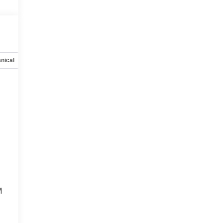
nical
Options
Specs
M