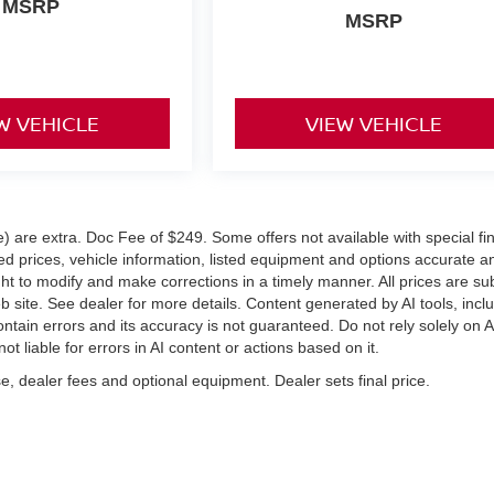
MSRP
MSRP
W VEHICLE
VIEW VEHICLE
ve) are extra. Doc Fee of $249. Some offers not available with special f
 prices, vehicle information, listed equipment and options accurate a
ght to modify and make corrections in a timely manner. All prices are su
eb site. See dealer for more details. Content generated by AI tools, incl
ontain errors and its accuracy is not guaranteed. Do not rely solely on A
ot liable for errors in AI content or actions based on it.
e, dealer fees and optional equipment. Dealer sets final price.