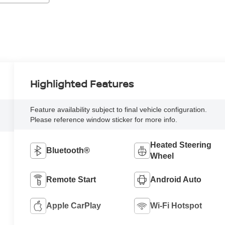
Highlighted Features
Feature availability subject to final vehicle configuration.
Please reference window sticker for more info.
Heated Steering
Bluetooth®
Wheel
Remote Start
Android Auto
Apple CarPlay
Wi-Fi Hotspot