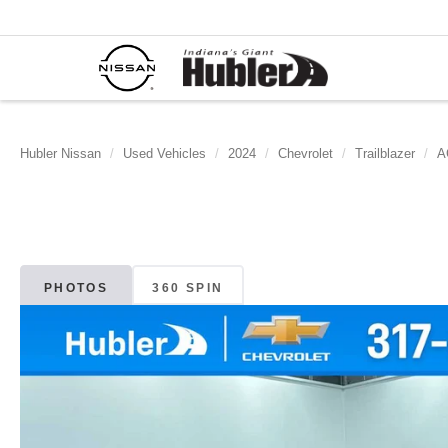
Hubler Nissan
Used Vehicles
2024
Chevrolet
Trailblazer
A
PHOTOS
360 SPIN