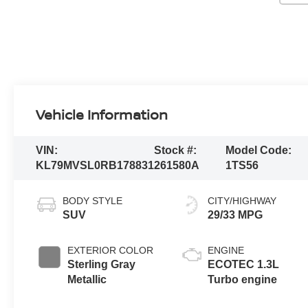
Vehicle Information
VIN:
Stock #:
Model Code:
KL79MVSL0RB178831
261580A
1TS56
BODY STYLE
CITY/HIGHWAY
SUV
29/33 MPG
EXTERIOR COLOR
ENGINE
Sterling Gray
ECOTEC 1.3L
Metallic
Turbo engine