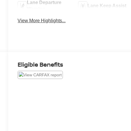
Lane Departure
Lane Keep Assist
Warning
View More Highlights...
Eligible Benefits