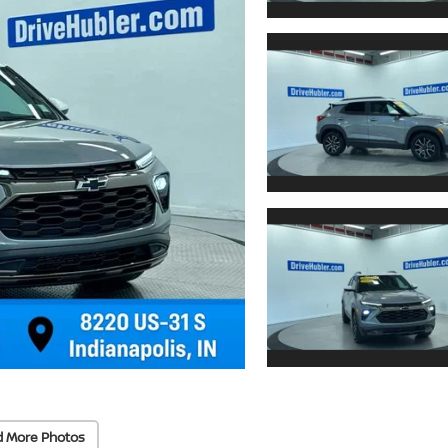
d More Photos