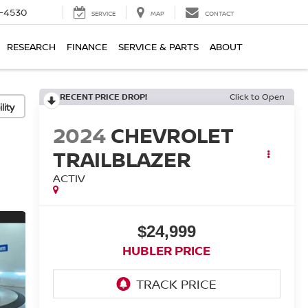
7-4530
SERVICE
MAP
CONTACT
RESEARCH
FINANCE
SERVICE & PARTS
ABOUT
RECENT PRICE DROP!
Click to Open
lity
2024
CHEVROLET
TRAILBLAZER
ACTIV
$24,999
HUBLER PRICE