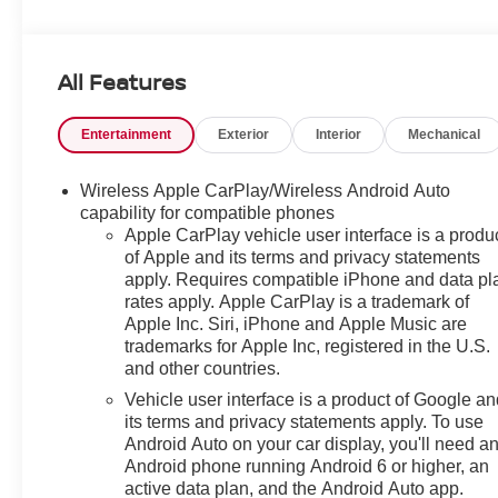
KEY FEATURES INCLUDE
Heated Driver Seat, Back-Up Camera, Heated Seats.
All Features
MP3 Player, Privacy Glass, Keyless Entry, Child Safety
Locks, Steering Wheel Controls.
Entertainment
Exterior
Interior
Mechanical
OPTION PACKAGES
AUDIO SYSTEM, 11" DIAGONAL HD COLOR
Wireless Apple CarPlay/Wireless Android Auto
TOUCHSCREEN, AM/FM STEREO. Additional
capability for compatible phones
features for compatible phones include: Bluetooth®
Apple CarPlay vehicle user interface is a produ
of Apple and its terms and privacy statements
audio streaming for 2 active devices, voice command
apply. Requires compatible iPhone and data pl
pass-through to phone, wireless Apple CarPlay® and
rates apply. Apple CarPlay is a trademark of
wireless Android Auto® capable (STD), ECOTEC 1.3L
Apple Inc. Siri, iPhone and Apple Music are
I3 TURBO DOHC SIDI WITH VARIABLE VALVE
trademarks for Apple Inc, registered in the U.S.
TIMING (VVT) (155 hp [115 kW] @ 5600 rpm, 174 lb-ft
and other countries.
torque [236 N-m] @ 1600 rpm) (STD),
Vehicle user interface is a product of Google a
TRANSMISSION, CONTINUOUSLY VARIABLE (CVT)
its terms and privacy statements apply. To use
(STD). Chevrolet ACTIV with STERLING GRAY
Android Auto on your car display, you'll need a
METALLIC exterior and JET BLACK interior features a
Android phone running Android 6 or higher, an
3 Cylinder Engine with 155 HP at 5600 RPM*.
active data plan, and the Android Auto app.