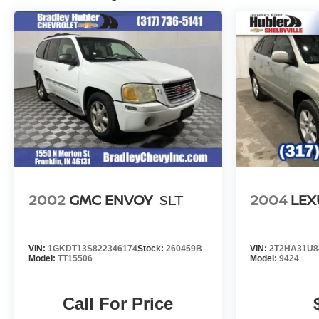
2002
GMC ENVOY
SLT
2004
LEX
VIN:
1GKDT13S822346174
Stock:
260459B
VIN:
2T2HA31U8
Model:
TT15506
Model:
9424
Call For Price