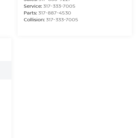
Service:
317-333-7005
Parts:
317-887-4530
Collision:
317-333-7005