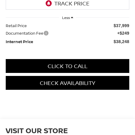
Less
Retail Price
$37,999
Documentation Fee
+$249
Internet Price
$38,248
CLICK TO CALL
CHECK AVAILABILITY
VISIT OUR STORE