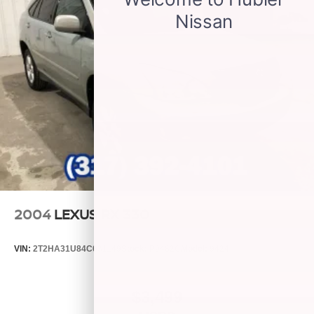
2004
LEXUS RX 330
VIN:
2T2HA31U84C031149
Stock:
P9482C
Model:
9424
$3,499