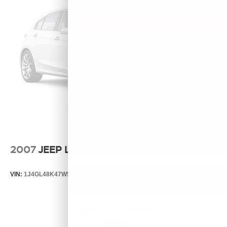
2007
JEEP LIBERTY
VIN:
1J4GL48K47W513000
Stock:
T13803B
Model:
KJJH74
Call For Price
MSRP