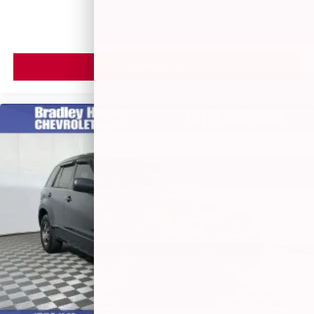
MSRP
VIEW VEHICLE