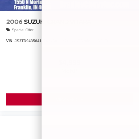
2006
SUZUKI GRAND VITARA
Special Offer
VIN:
JS3TD943564102634
Stock:
260446B
Model:
LLN81T6
$4,999
MSRP
VIEW VEHICLE