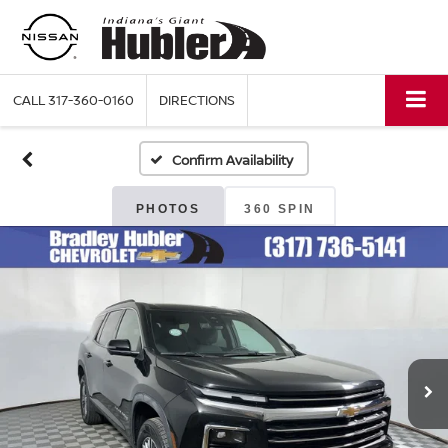
CALL
317-360-0160
DIRECTIONS
Confirm Availability
PHOTOS
360 SPIN