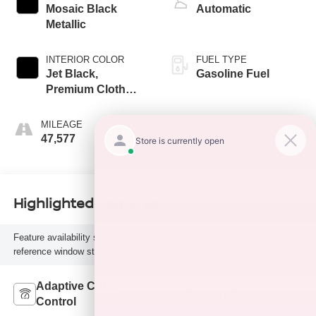
Mosaic Black
Automatic
Metallic
INTERIOR COLOR
FUEL TYPE
Jet Black,
Gasoline Fuel
Premium Cloth
Seat Trim
MILEAGE
47,577
Highlighted Features
Feature availability subject to final vehicle configuration. Please
reference window sticker for more info.
Adaptive Cruise
Remote Start
Control