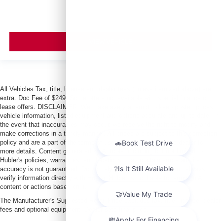
VIEW VEHICLE
All Vehicles Tax, title, license and dealer fees (unless itemized above) are
extra. Doc Fee of $249. Some offers not available with special finance or
lease offers. DISCLAIMER: We make every attempt to keep posted prices,
vehicle information, listed equipment and options accurate and up to date. In
the event that inaccuracies may occur, we reserve the right to modify and
make corrections in a timely manner. All prices are subject to this correction
policy and are a part of the terms of use of this Web site. See dealer for
more details. Content generated by AI tools, including but not limited to
Hubler's policies, warranties, and locations, may contain errors and its
accuracy is not guaranteed. Do not rely solely on AI content and always
verify information directly with Hubler. Hubler is not liable for errors in AI
content or actions based on it.
The Manufacturer's Suggested Retail Price excludes tax, title, license, dealer
fees and optional equipment. Dealer sets final price.