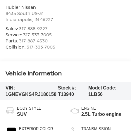
Hubler Nissan
8435 South US-31
Indianapolis
,
IN
46227
Sales:
317-888-9227
Service:
317-333-7005
Parts:
317-887-4530
Collision:
317-333-7005
Vehicle Information
VIN:
Stock #:
Model Code:
1GNEVGKS4RJ180158
T13940
1LB56
BODY STYLE
ENGINE
SUV
2.5L Turbo engine
EXTERIOR COLOR
TRANSMISSION