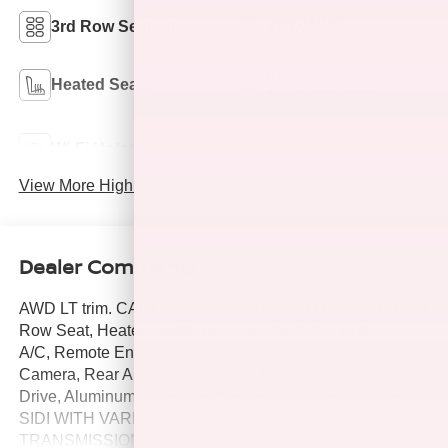
3rd Row Seating
4WD/AWD
Power
Heated Seats
Tailgate/Liftgate
Lane Departure
Wi-Fi Hotspot
Warning
View More Highlights...
Dealer Comments
AWD LT trim. CARFAX 1-Owner, Hubler Q Certified. Third
Row Seat, Heated Seats, Blind Spot Monitor, Dual Zone
A/C, Remote Engine Start, Satellite Radio, Back-Up
Camera, Rear Air, Turbo Charged Engine, All Wheel
Drive, Aluminum Wheels, ENGINE, 2.5L TURBO DOHC
SIDI WITH VARIABLE VALVE TIMING (VVT),
TRANSMISSION, 8-SPEED AUTOMATIC, ENGINE, 2.5L