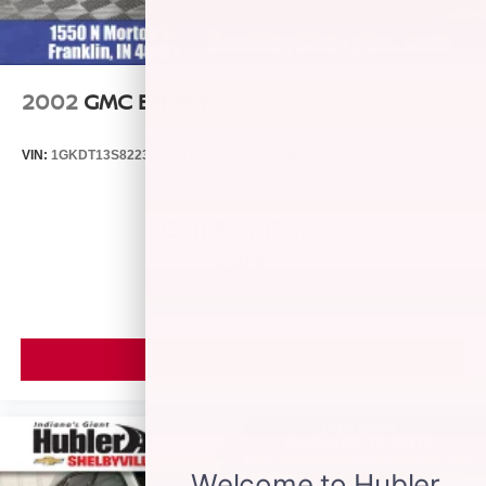
Horsepower calculations based on trim engine
configuration. Please confirm the accuracy of the included
equipment by calling us prior to purchase.
2002
GMC ENVOY
VIN:
1GKDT13S822346174
Stock:
260459B
Model:
TT15506
Call For Price
MSRP
VIEW VEHICLE