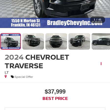
1
/
41
2024
CHEVROLET
TRAVERSE
LT
Special Offer
$37,999
BEST PRICE