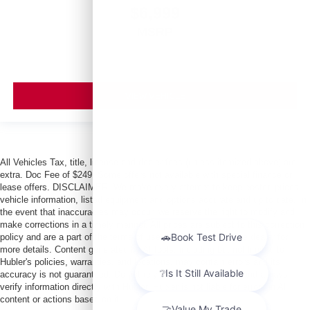
$6,999
MSRP
VIEW VEHICLE
All Vehicles Tax, title, license and dealer fees (unless itemized above) are
extra. Doc Fee of $249. Some offers not available with special finance or
lease offers. DISCLAIMER: We make every attempt to keep posted prices,
vehicle information, listed equipment and options accurate and up to date. In
the event that inaccuracies may occur, we reserve the right to modify and
make corrections in a timely manner. All prices are subject to this correction
policy and are a part of the terms of use of this Web site. See dealer for
more details. Content generated by AI tools, including but not limited to
Hubler's policies, warranties, and locations, may contain errors and its
accuracy is not guaranteed. Do not rely solely on AI content and always
verify information directly with Hubler. Hubler is not liable for errors in AI
content or actions based on it.