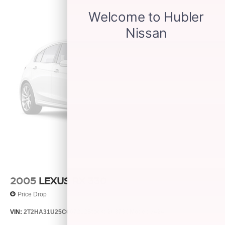
2005
LEXUS RX 330
Price Drop
VIN:
2T2HA31U25C067212
Stock:
26373C
Model:
9424