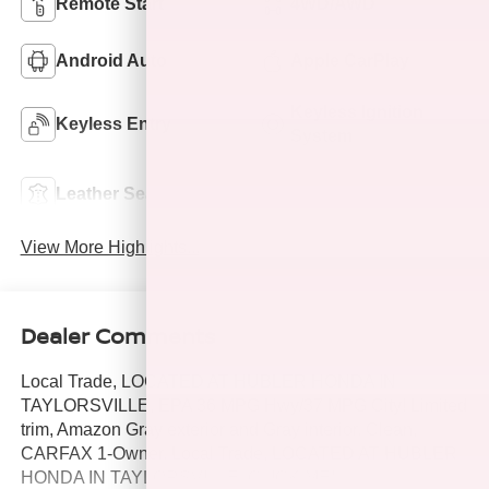
Remote Start
4WD/AWD
Android Auto
Apple CarPlay
Keyless Ignition
Keyless Entry
System
Power
Leather Seats
Tailgate/Liftgate
View More Highlights...
Dealer Comments
Local Trade, LOCATED AT HUBLER HONDA IN
TAYLORSVILLE, EPA 36 MPG Hwy/37 MPG City! Limited
trim, Amazon Gray exterior and Gray interior. Clean,
CARFAX 1-Owner. Local Trade, LOCATED AT HUBLER
HONDA IN TAYLORSVILLE. CLICK ME!