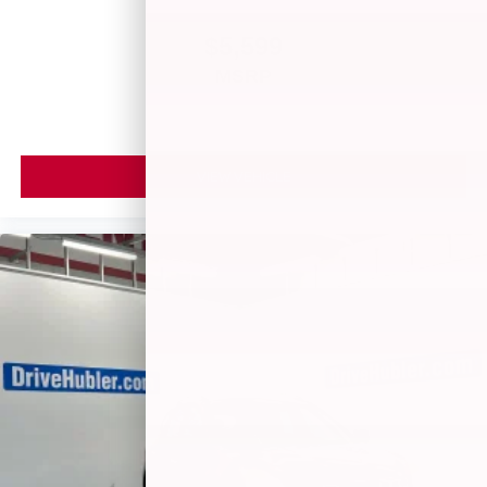
$5,599
MSRP
VIEW VEHICLE