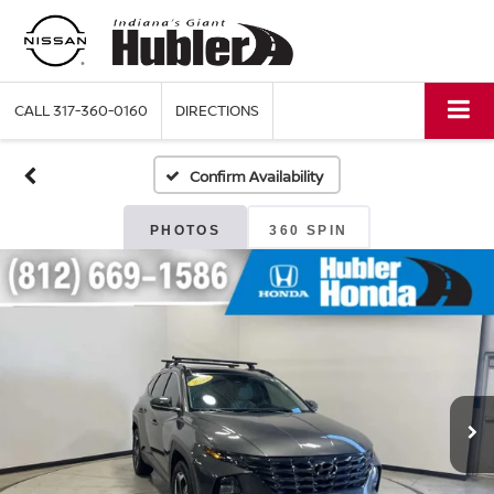
CALL
317-360-0160
DIRECTIONS
Confirm Availability
PHOTOS
360 SPIN