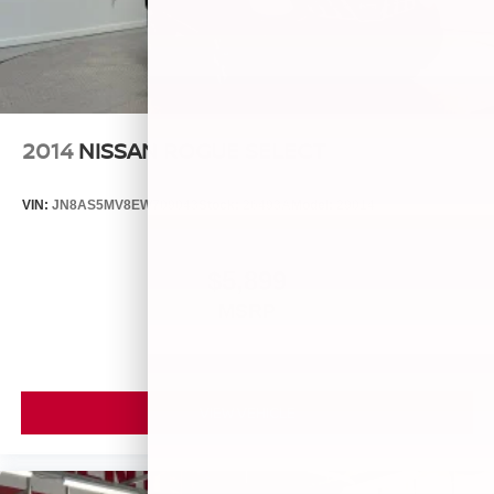
2014
NISSAN ROGUE SELECT
VIN:
JN8AS5MV8EW709043
Stock:
26493A
Model:
29014
$5,899
MSRP
VIEW VEHICLE