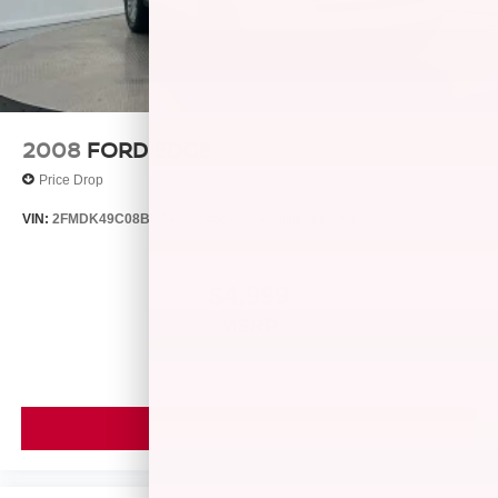
Lithium Ion (li-Ion) Traction Battery 1.49 kWh Capacity
2008
FORD EDGE
Price Drop
VIN:
2FMDK49C08BB24128
Stock:
26429B
Model:
K49
$4,999
MSRP
VIEW VEHICLE