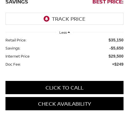
SAVINGS
BEST PRICE:
Less
Retail Price:
$35,150
Savings:
-$5,650
Internet Price
$29,500
Doc Fee:
+$249
CLICK TO CALL
CHECK AVAILABILITY