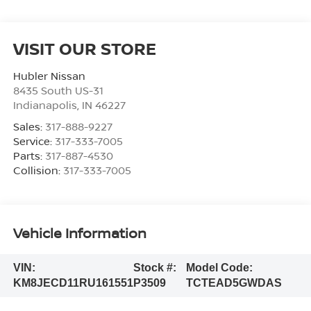
VISIT OUR STORE
Hubler Nissan
8435 South US-31
Indianapolis
,
IN
46227
Sales:
317-888-9227
Service:
317-333-7005
Parts:
317-887-4530
Collision:
317-333-7005
Vehicle Information
VIN:
Stock #:
Model Code:
KM8JECD11RU161551
P3509
TCTEAD5GWDAS