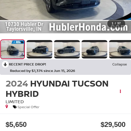
1
/
37
RECENT PRICE DROP!
Collapse
Reduced by $1,374 since Jun 15, 2026
2024
HYUNDAI TUCSON
HYBRID
LIMITED
Special Offer
$5,650
$29,500