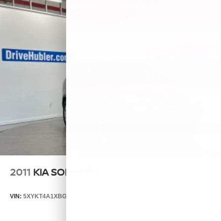
2011
KIA SORENTO
VIN:
5XYKT4A1XBG124076
Stock:
T14537A
Model:
72222