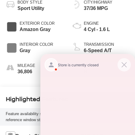
BODY STYLE
CITY/HIGHWAY
Sport Utility
37/36 MPG
EXTERIOR COLOR
ENGINE
Amazon Gray
4 Cyl - 1.6 L
INTERIOR COLOR
TRANSMISSION
Gray
6-Speed A/T
MILEAGE
FUEL TYPE
36,806
H
Highlighted Features
Feature availability subject to final vehicle configuration. Please
reference window sticker for more info.