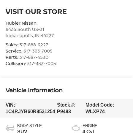
VISIT OUR STORE
Hubler Nissan
8435 South US-31
Indianapolis
,
IN
46227
Sales:
317-888-9227
Service:
317-333-7005
Parts:
317-887-4530
Collision:
317-333-7005
Vehicle Information
VIN:
Stock #:
Model Code:
1C4RJYB60R8521254
P9483
WLXP74
BODY STYLE
ENGINE
SUV
4 Cyl