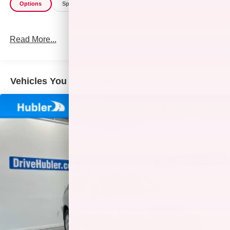
Options
Specs
Read More...
Vehicles You Might Like