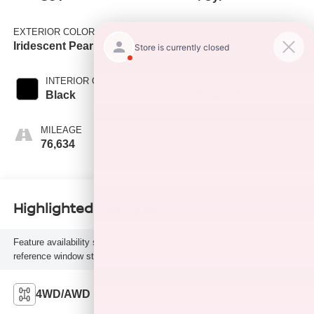
EXTERIOR COLOR
TRANSMISSION
Iridescent Pearl Tricoat
Automatic
INTERIOR COLOR
FUEL TYPE
Black
Plug-In Electric/Gas
MILEAGE
76,634
Highlighted Features
Feature availability subject to final vehicle configuration. Please
reference window sticker for more info.
4WD/AWD