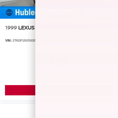
1999
LEXUS RX 300 LUXURY SUV
VIN:
JT6GF10U5X0040274
Stock:
261844A
Model:
9420
$5,900
MSRP
VIEW VEHICLE