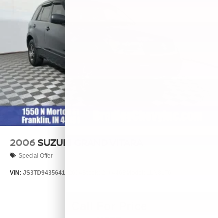
2006
SUZUKI GRAND VITARA
Special Offer
VIN:
JS3TD943564102634
Stock:
260446B
Model:
LLN81T6
Call For Price