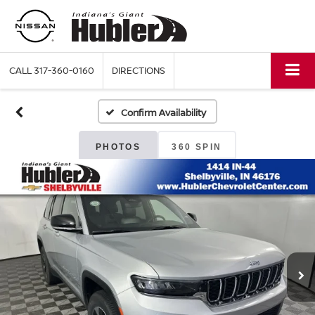
CALL
317-360-0160
DIRECTIONS
Confirm Availability
PHOTOS
360 SPIN