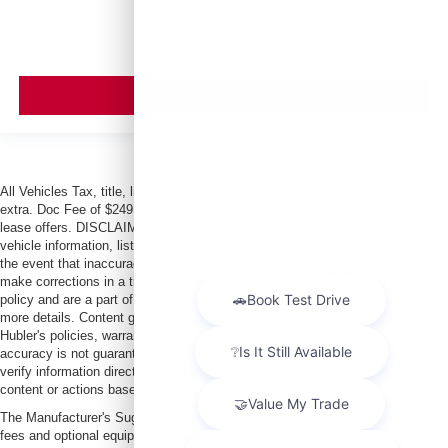
MSRP
VIEW VEHICLE
All Vehicles Tax, title, license and dealer fees (unless itemized above) are
extra. Doc Fee of $249. Some offers not available with special finance or
lease offers. DISCLAIMER: We make every attempt to keep posted prices,
vehicle information, listed equipment and options accurate and up to date. In
the event that inaccuracies may occur, we reserve the right to modify and
make corrections in a timely manner. All prices are subject to this correction
policy and are a part of the terms of use of this Web site. See dealer for
more details. Content generated by AI tools, including but not limited to
Hubler's policies, warranties, and locations, may contain errors and its
accuracy is not guaranteed. Do not rely solely on AI content and always
verify information directly with Hubler. Hubler is not liable for errors in AI
content or actions based on it.
The Manufacturer's Suggested Retail Price excludes tax, title, license, dealer
fees and optional equipment. Dealer sets final price.