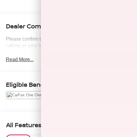
Dealer Comments
Please confirm the accuracy of the included equipment by
calling us prior to purchase.
Read More...
Eligible Benefits
All Features