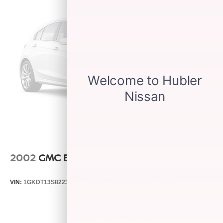
2002
GMC ENVOY
VIN:
1GKDT13S822346174
Stock:
260459B
Model:
TT15506
Call For Price