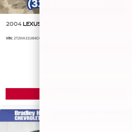
2004
LEXUS RX 330
VIN:
2T2HA31U84C031149
Stock:
P9482C
Model:
9424
$3,499
MSRP
VIEW VEHICLE