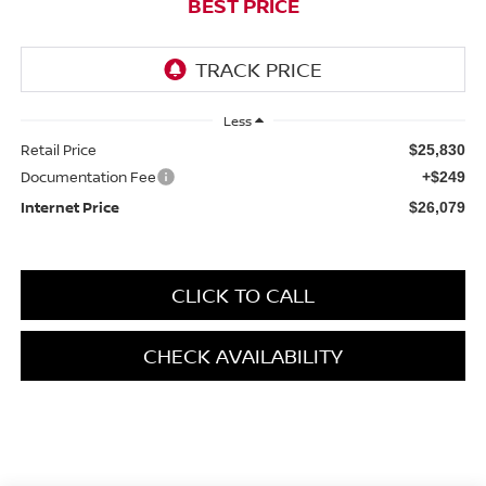
BEST PRICE
Less
Retail Price
$25,830
Documentation Fee
+$249
Internet Price
$26,079
CLICK TO CALL
CHECK AVAILABILITY