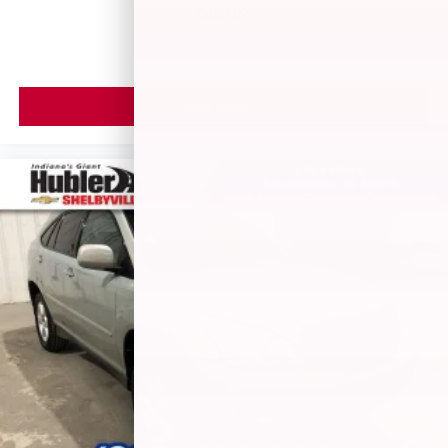
MSRP
VIEW VEHICLE