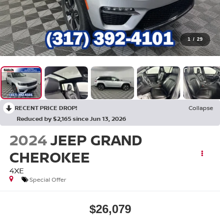
1
/
29
RECENT PRICE DROP!
Collapse
Reduced by $2,165 since Jun 13, 2026
2024
JEEP GRAND
CHEROKEE
4XE
Special Offer
$26,079